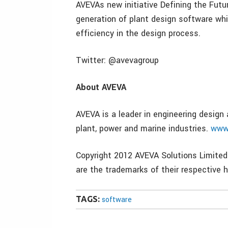
AVEVAs new initiative Defining the Futu
generation of plant design software wh
efficiency in the design process.
Twitter: @avevagroup
About AVEVA
AVEVA is a leader in engineering desig
plant, power and marine industries.
www
Copyright 2012 AVEVA Solutions Limited
are the trademarks of their respective h
TAGS:
software