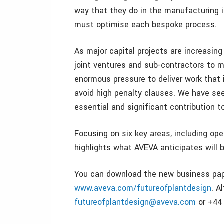
way that they do in the manufacturing i
must optimise each bespoke process.
As major capital projects are increasin
joint ventures and sub-contractors to m
enormous pressure to deliver work that 
avoid high penalty clauses. We have se
essential and significant contribution t
Focusing on six key areas, including op
highlights what AVEVA anticipates will b
You can download the new business pape
www.aveva.com/futureofplantdesign
. A
futureofplantdesign@aveva.com
or +44 