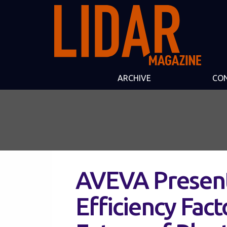
ARCHIVE
CO
AVEVA Present
Efficiency Fact