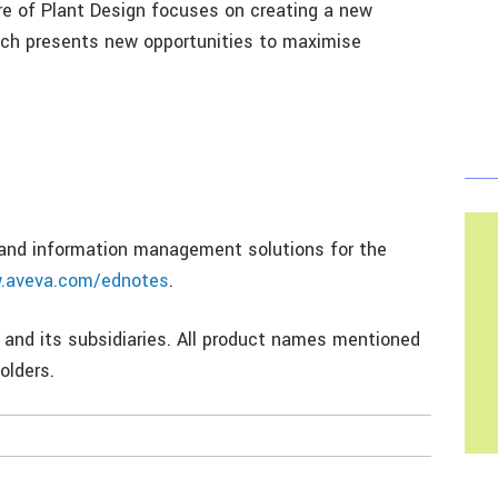
re of Plant Design focuses on creating a new
ich presents new opportunities to maximise
n and information management solutions for the
.aveva.com/ednotes
.
 and its subsidiaries. All product names mentioned
olders.