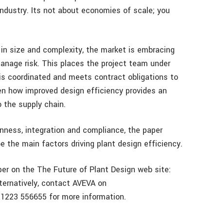
ndustry. Its not about economies of scale; you
g in size and complexity, the market is embracing
anage risk. This places the project team under
is coordinated and meets contract obligations to
en how improved design efficiency provides an
o the supply chain.
enness, integration and compliance, the paper
e the main factors driving plant design efficiency.
r on the The Future of Plant Design web site:
lternatively, contact AVEVA on
1223 556655 for more information.