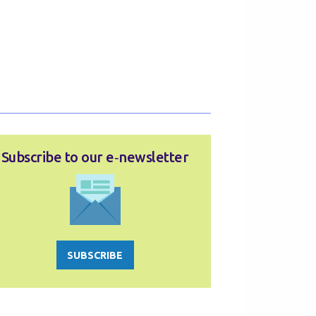
Subscribe to our e‑newsletter
SUBSCRIBE