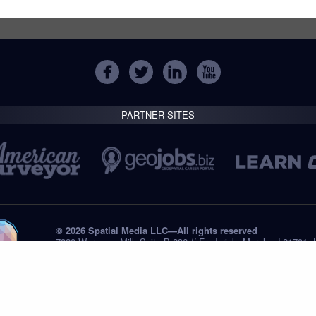
PARTNER SITES
© 2026 Spatial Media LLC—All rights reserved
7820 Wormans Mill, Suite B-236 // Frederick, Maryland 21701,
Tel: +1 (301) 668.8887
Privacy Statement
Submissions