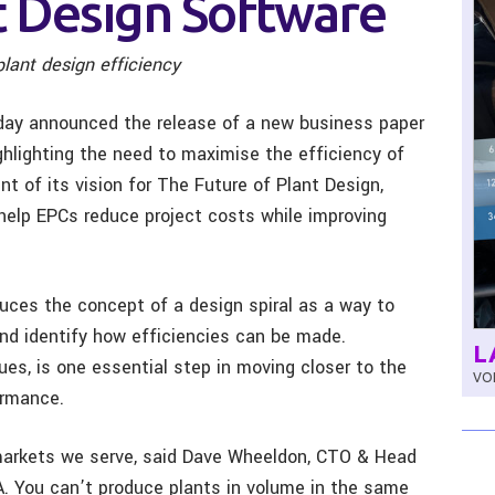
t Design Software
plant design efficiency
ay announced the release of a new business paper
ghlighting the need to maximise the efficiency of
t of its vision for The Future of Plant Design,
 help EPCs reduce project costs while improving
uces the concept of a design spiral as a way to
nd identify how efficiencies can be made.
L
ues, is one essential step in moving closer to the
VOL
ormance.
arkets we serve, said Dave Wheeldon, CTO & Head
. You can’t produce plants in volume in the same