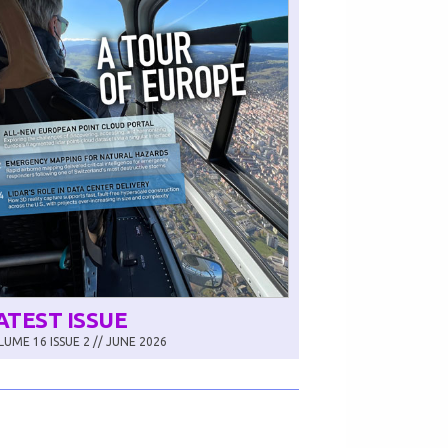
ATEST ISSUE
UME 16 ISSUE 2 // JUNE 2026