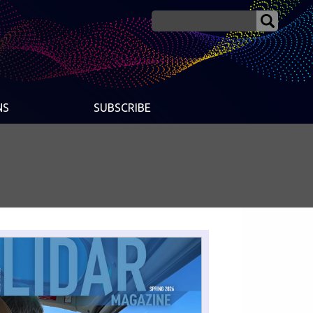
NS
SUBSCRIBE