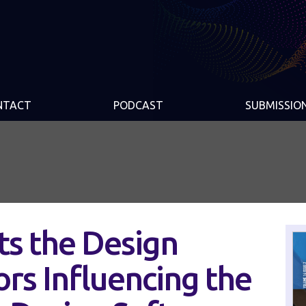
NTACT
PODCAST
SUBMISSIO
s the Design
ors Influencing the