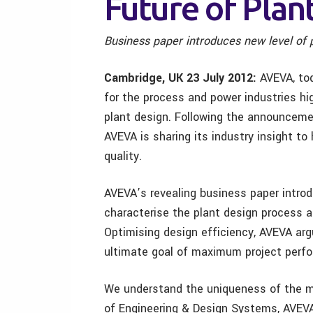
Future of Plan
Business paper
introduces new level of 
Cambridge, UK
23 July 2012:
AVEVA, tod
for the process and power industries hi
plant design. Following the announcemen
AVEVA is sharing its industry insight to
quality.
AVEVA’s revealing business paper introd
characterise the plant design process a
Optimising design efficiency, AVEVA arg
ultimate goal of maximum project perf
We understand the uniqueness of the m
of Engineering & Design Systems, AVEVA