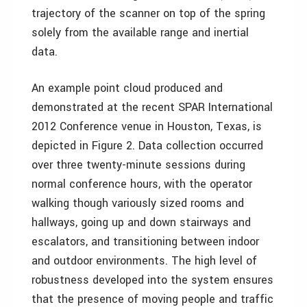
trajectory of the scanner on top of the spring
solely from the available range and inertial
data.
An example point cloud produced and
demonstrated at the recent SPAR International
2012 Conference venue in Houston, Texas, is
depicted in Figure 2. Data collection occurred
over three twenty-minute sessions during
normal conference hours, with the operator
walking though variously sized rooms and
hallways, going up and down stairways and
escalators, and transitioning between indoor
and outdoor environments. The high level of
robustness developed into the system ensures
that the presence of moving people and traffic