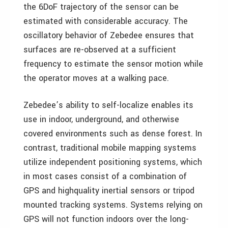
the 6DoF trajectory of the sensor can be
estimated with considerable accuracy. The
oscillatory behavior of Zebedee ensures that
surfaces are re-observed at a sufficient
frequency to estimate the sensor motion while
the operator moves at a walking pace.
Zebedee’s ability to self-localize enables its
use in indoor, underground, and otherwise
covered environments such as dense forest. In
contrast, traditional mobile mapping systems
utilize independent positioning systems, which
in most cases consist of a combination of
GPS and highquality inertial sensors or tripod
mounted tracking systems. Systems relying on
GPS will not function indoors over the long-