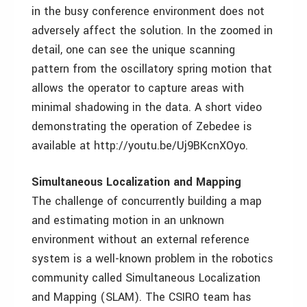
in the busy conference environment does not
adversely affect the solution. In the zoomed in
detail, one can see the unique scanning
pattern from the oscillatory spring motion that
allows the operator to capture areas with
minimal shadowing in the data. A short video
demonstrating the operation of Zebedee is
available at http://youtu.be/Uj9BKcnXOyo.
Simultaneous Localization and Mapping
The challenge of concurrently building a map
and estimating motion in an unknown
environment without an external reference
system is a well-known problem in the robotics
community called Simultaneous Localization
and Mapping (SLAM). The CSIRO team has