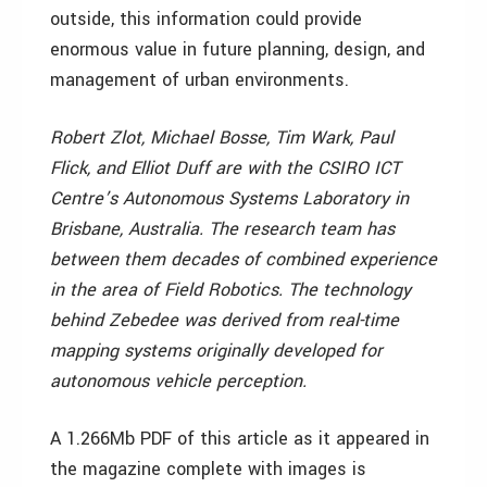
outside, this information could provide
enormous value in future planning, design, and
management of urban environments.
Robert Zlot, Michael Bosse, Tim Wark, Paul
Flick, and Elliot Duff are with the CSIRO ICT
Centre’s Autonomous Systems Laboratory in
Brisbane, Australia. The research team has
between them decades of combined experience
in the area of Field Robotics. The technology
behind Zebedee was derived from real-time
mapping systems originally developed for
autonomous vehicle perception.
A 1.266Mb PDF of this article as it appeared in
the magazine complete with images is