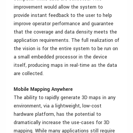
improvement would allow the system to
provide instant feedback to the user to help
improve operator performance and guarantee
that the coverage and data density meets the
application requirements. The full realization of
the vision is for the entire system to be run on
a small embedded processor in the device
itself, producing maps in real-time as the data
are collected.
Mobile Mapping Anywhere
The ability to rapidly generate 3D maps in any
environment, via a lightweight, low-cost
hardware platform, has the potential to
dramatically increase the use-cases for 3D
mapping. While many applications still require