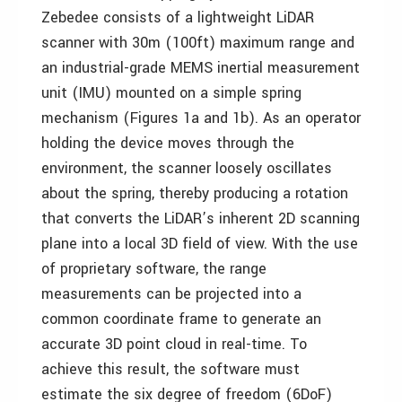
Zebedee consists of a lightweight LiDAR
scanner with 30m (100ft) maximum range and
an industrial-grade MEMS inertial measurement
unit (IMU) mounted on a simple spring
mechanism (Figures 1a and 1b). As an operator
holding the device moves through the
environment, the scanner loosely oscillates
about the spring, thereby producing a rotation
that converts the LiDAR’s inherent 2D scanning
plane into a local 3D field of view. With the use
of proprietary software, the range
measurements can be projected into a
common coordinate frame to generate an
accurate 3D point cloud in real-time. To
achieve this result, the software must
estimate the six degree of freedom (6DoF)