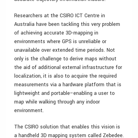
Researchers at the CSIRO ICT Centre in
Australia have been tackling this very problem
of achieving accurate 3D-mapping in
environments where GPS is unreliable or
unavailable over extended time periods. Not
only is the challenge to derive maps without
the aid of additional external infrastructure for
localization, it is also to acquire the required
measurements via a hardware platform that is
lightweight and portable–enabling a user to
map while walking through any indoor
environment.
The CSIRO solution that enables this vision is
a handheld 3D mapping system called Zebedee.