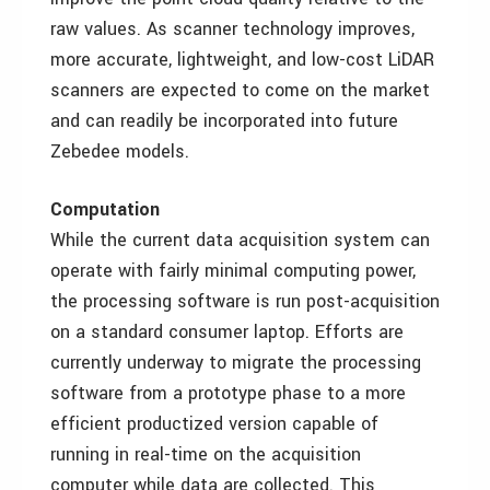
raw values. As scanner technology improves,
more accurate, lightweight, and low-cost LiDAR
scanners are expected to come on the market
and can readily be incorporated into future
Zebedee models.
Computation
While the current data acquisition system can
operate with fairly minimal computing power,
the processing software is run post-acquisition
on a standard consumer laptop. Efforts are
currently underway to migrate the processing
software from a prototype phase to a more
efficient productized version capable of
running in real-time on the acquisition
computer while data are collected. This