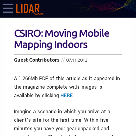
CSIRO: Moving Mobile
Mapping Indoors
Guest Contributors
07.11.2012
A 1.266Mb PDF of this article as it appeared in
the magazine complete with images is
available by clicking
HERE
Imagine a scenario in which you arrive at a
client’s site for the first time. Within five
minutes you have your gear unpacked and