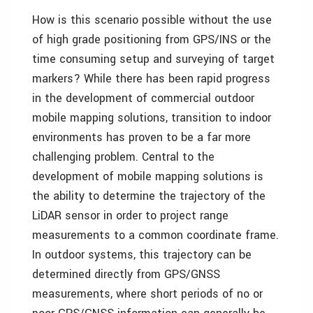
How is this scenario possible without the use
of high grade positioning from GPS/INS or the
time consuming setup and surveying of target
markers? While there has been rapid progress
in the development of commercial outdoor
mobile mapping solutions, transition to indoor
environments has proven to be a far more
challenging problem. Central to the
development of mobile mapping solutions is
the ability to determine the trajectory of the
LiDAR sensor in order to project range
measurements to a common coordinate frame.
In outdoor systems, this trajectory can be
determined directly from GPS/GNSS
measurements, where short periods of no or