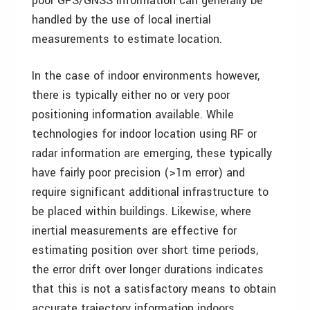
poor GPS/GNSS information can generally be
handled by the use of local inertial
measurements to estimate location.
In the case of indoor environments however,
there is typically either no or very poor
positioning information available. While
technologies for indoor location using RF or
radar information are emerging, these typically
have fairly poor precision (>1m error) and
require significant additional infrastructure to
be placed within buildings. Likewise, where
inertial measurements are effective for
estimating position over short time periods,
the error drift over longer durations indicates
that this is not a satisfactory means to obtain
accurate trajectory information indoors.