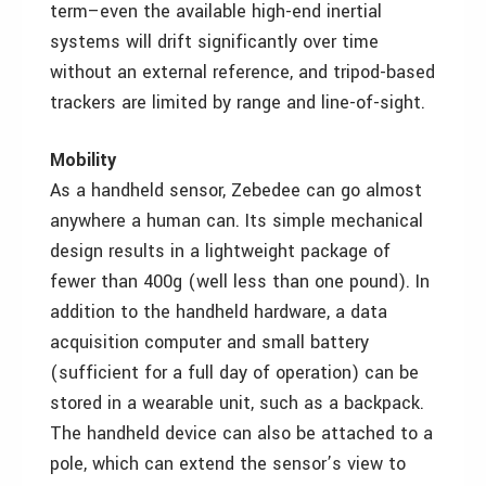
term–even the available high-end inertial
systems will drift significantly over time
without an external reference, and tripod-based
trackers are limited by range and line-of-sight.
Mobility
As a handheld sensor, Zebedee can go almost
anywhere a human can. Its simple mechanical
design results in a lightweight package of
fewer than 400g (well less than one pound). In
addition to the handheld hardware, a data
acquisition computer and small battery
(sufficient for a full day of operation) can be
stored in a wearable unit, such as a backpack.
The handheld device can also be attached to a
pole, which can extend the sensor’s view to