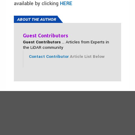
available by clicking
HERE
ABOUT THE AUTHOR
Guest Contributors
Guest Contributors
... Articles from Experts in
the LiDAR community
Contact Contributor
Article List Below