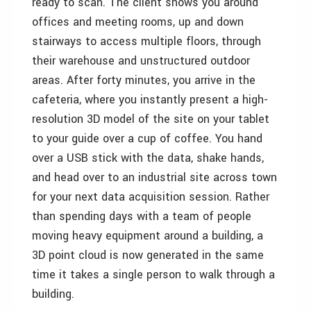
ready to scan. The client shows you around
offices and meeting rooms, up and down
stairways to access multiple floors, through
their warehouse and unstructured outdoor
areas. After forty minutes, you arrive in the
cafeteria, where you instantly present a high-
resolution 3D model of the site on your tablet
to your guide over a cup of coffee. You hand
over a USB stick with the data, shake hands,
and head over to an industrial site across town
for your next data acquisition session. Rather
than spending days with a team of people
moving heavy equipment around a building, a
3D point cloud is now generated in the same
time it takes a single person to walk through a
building.