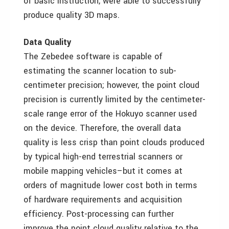
of basic instruction, were able to successfully
produce quality 3D maps.
Data Quality
The Zebedee software is capable of
estimating the scanner location to sub-
centimeter precision; however, the point cloud
precision is currently limited by the centimeter-
scale range error of the Hokuyo scanner used
on the device. Therefore, the overall data
quality is less crisp than point clouds produced
by typical high-end terrestrial scanners or
mobile mapping vehicles–but it comes at
orders of magnitude lower cost both in terms
of hardware requirements and acquisition
efficiency. Post-processing can further
improve the point cloud quality relative to the