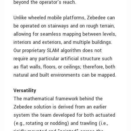
beyond the operator’s reach.
Unlike wheeled mobile platforms, Zebedee can
be operated on stairways and on rough terrain,
allowing for seamless mapping between levels,
interiors and exteriors, and multiple buildings.
Our proprietary SLAM algorithm does not
require any particular artificial structure such
as flat walls, floors, or ceilings; therefore, both
natural and built environments can be mapped.
Versatility
The mathematical framework behind the
Zebedee solution is derived from an earlier
system the team developed for both actuated
(e.g., rotating or nodding) and trawling (i.e.,