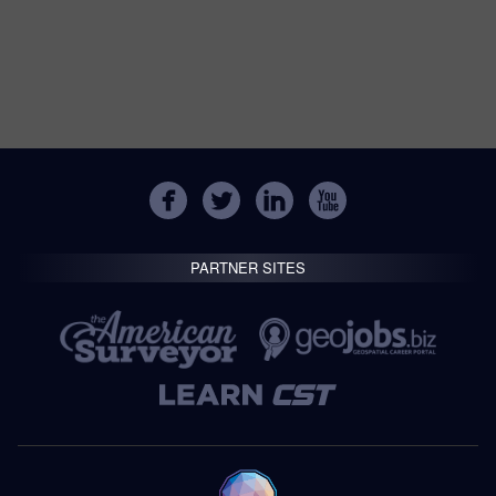
PARTNER SITES