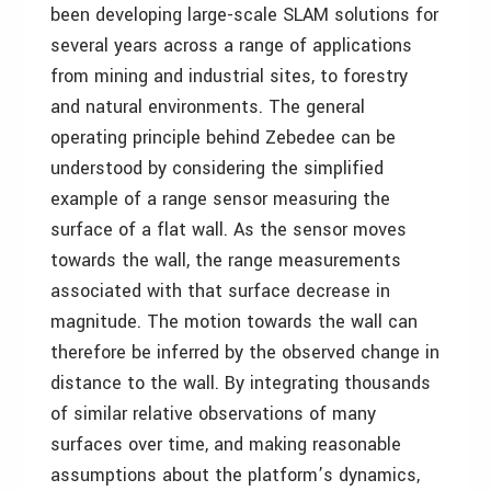
been developing large-scale SLAM solutions for
several years across a range of applications
from mining and industrial sites, to forestry
and natural environments. The general
operating principle behind Zebedee can be
understood by considering the simplified
example of a range sensor measuring the
surface of a flat wall. As the sensor moves
towards the wall, the range measurements
associated with that surface decrease in
magnitude. The motion towards the wall can
therefore be inferred by the observed change in
distance to the wall. By integrating thousands
of similar relative observations of many
surfaces over time, and making reasonable
assumptions about the platform’s dynamics,