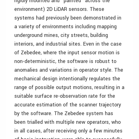
rigidly mounted and "painted" across the
environment) 2D LiDAR sensors. These
systems had previously been demonstrated in
a variety of environments including mapping
underground mines, city streets, building
interiors, and industrial sites. Even in the case
of Zebedee, where the input sensor motion is
non-deterministic, the software is robust to
anomalies and variations in operator style. The
mechanical design intentionally regulates the
range of possible output motions, resulting in a
suitable surface re-observation rate for the
accurate estimation of the scanner trajectory
by the software. The Zebedee system has
been trialled with multiple new operators, who
in all cases, after receiving only a few minutes