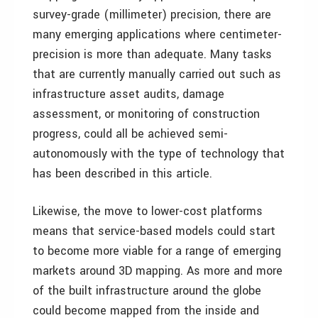
survey-grade (millimeter) precision, there are
many emerging applications where centimeter-
precision is more than adequate. Many tasks
that are currently manually carried out such as
infrastructure asset audits, damage
assessment, or monitoring of construction
progress, could all be achieved semi-
autonomously with the type of technology that
has been described in this article.
Likewise, the move to lower-cost platforms
means that service-based models could start
to become more viable for a range of emerging
markets around 3D mapping. As more and more
of the built infrastructure around the globe
could become mapped from the inside and