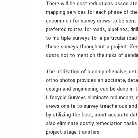
There will be cost reductions associate
mapping services for each phase of the p
uncommon for survey crews to be sent 
preferred routes for roads, pipelines, dri
to multiple surveys for a particular roa
these surveys throughout a project lif
costs not to mention the risks of send
The utilization of a comprehensive, det
ortho photos provides an accurate, det
design and engineering can be done in 
Lifecycle Surveys eliminate redundant, 
crews onsite to survey treacherous and 
by utilizing the best, most accurate dat
also eliminate costly remediation task
project stage transfers.