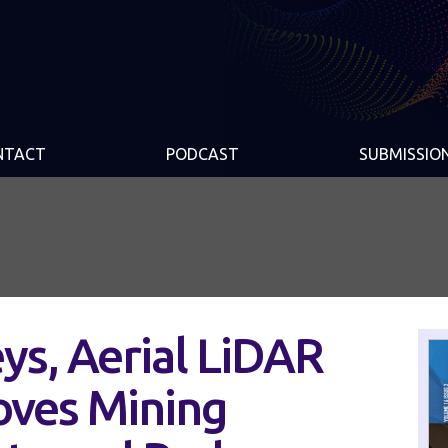
NTACT
PODCAST
SUBMISSIO
eys, Aerial LiDAR
ves Mining