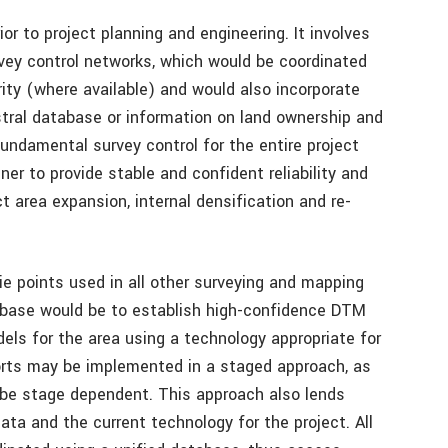
rior to project planning and engineering. It involves
vey control networks, which would be coordinated
ity (where available) and would also incorporate
stral database or information on land ownership and
undamental survey control for the entire project
er to provide stable and confident reliability and
 area expansion, internal densification and re-
ie points used in all other surveying and mapping
abase would be to establish high-confidence DTM
s for the area using a technology appropriate for
forts may be implemented in a staged approach, as
y be stage dependent. This approach also lends
data and the current technology for the project. All