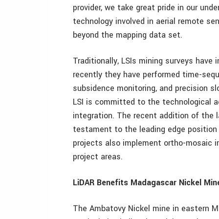
provider, we take great pride in our und
technology involved in aerial remote sen
beyond the mapping data set.
Traditionally, LSIs mining surveys have
recently they have performed time-sequ
subsidence monitoring, and precision slo
LSI is committed to the technological
integration. The recent addition of the
testament to the leading edge position 
projects also implement ortho-mosaic im
project areas.
LiDAR Benefits Madagascar Nickel Min
The Ambatovy Nickel mine in eastern M