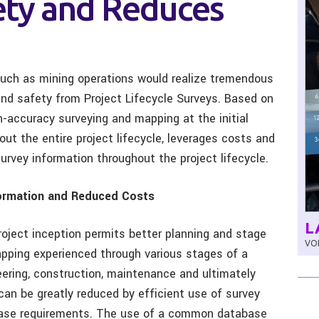
fety and Reduces
such as mining operations would realize tremendous
and safety from Project Lifecycle Surveys. Based on
-accuracy surveying and mapping at the initial
out the entire project lifecycle, leverages costs and
urvey information throughout the project lifecycle.
formation and Reduced Costs
L
oject inception permits better planning and stage
VOL
apping experienced through various stages of a
neering, construction, maintenance and ultimately
can be greatly reduced by efficient use of survey
phase requirements. The use of a common database