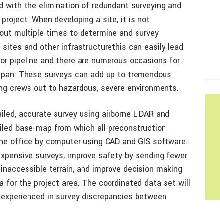
d with the elimination of redundant surveying and
roject. When developing a site, it is not
out multiple times to determine and survey
ll sites and other infrastructurethis can easily lead
d or pipeline and there are numerous occasions for
espan. These surveys can add up to tremendous
ing crews out to hazardous, severe environments.
ailed, accurate survey using airborne LiDAR and
ailed base-map from which all preconstruction
the office by computer using CAD and GIS software.
expensive surveys, improve safety by sending fewer
inaccessible terrain, and improve decision making
a for the project area. The coordinated data set will
s experienced in survey discrepancies between