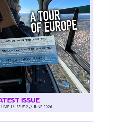
ATEST ISSUE
UME 16 ISSUE 2 // JUNE 2026