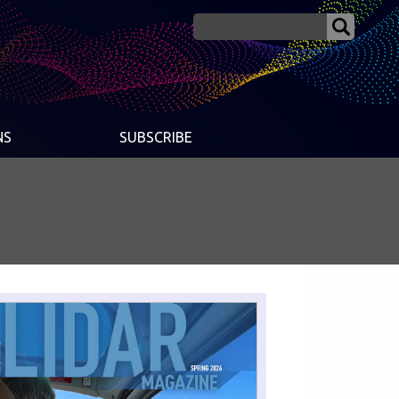
NS
SUBSCRIBE