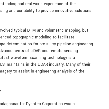
erstanding and real world experience of the
sing and our ability to provide innovative solutions
 involved typical DTM and volumetric mapping, but
enced topographic modeling to facilitate
pe determination for ore slurry pipeline engineering.
 advancements of LiDAR and remote sensing
 latest waveform scanning technology is a
LSI maintains in the LiDAR industry. Many of their
agery to assist in engineering analysis of the
e
adagascar for Dynatec Corporation was a