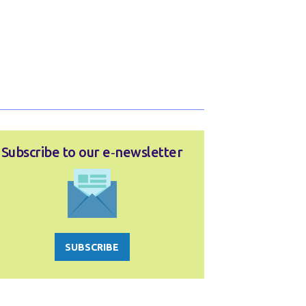
Subscribe to our e‑newsletter
SUBSCRIBE