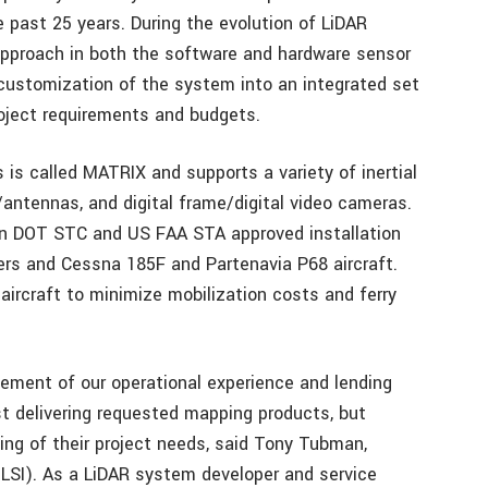
e past 25 years. During the evolution of LiDAR
pproach in both the software and hardware sensor
e customization of the system into an integrated set
roject requirements and budgets.
 is called MATRIX and supports a variety of inertial
/antennas, and digital frame/digital video cameras.
n DOT STC and US FAA STA approved installation
ters and Cessna 185F and Partenavia P68 aircraft.
ed aircraft to minimize mobilization costs and ferry
element of our operational experience and lending
ust delivering requested mapping products, but
ding of their project needs, said Tony Tubman,
 (LSI). As a LiDAR system developer and service