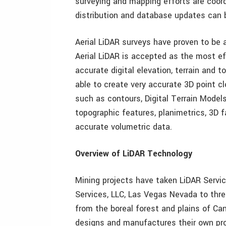
surveying and mapping efforts are coord
distribution and database updates can 
Aerial LiDAR surveys have proven to be a
Aerial LiDAR is accepted as the most e
accurate digital elevation, terrain and 
able to create very accurate 3D point cl
such as contours, Digital Terrain Model
topographic features, planimetrics, 3D f
accurate volumetric data.
Overview of LiDAR Technology
Mining projects have taken LiDAR Service
Services, LLC, Las Vegas Nevada to thr
from the boreal forest and plains of Ca
designs and manufactures their own pr