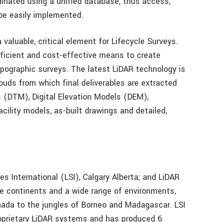
inated using a unified database, thus access,
be easily implemented.
 valuable, critical element for Lifecycle Surveys.
fficient and cost-effective means to create
topographic surveys. The latest LiDAR technology is
ouds from which final deliverables are extracted
s (DTM), Digital Elevation Models (DEM),
acility models, as-built drawings and detailed,
s International (LSI), Calgary Alberta; and LiDAR
ee continents and a wide range of environments,
nada to the jungles of Borneo and Madagascar. LSI
oprietary LiDAR systems and has produced 6