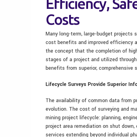
Efficiency, Sa
Costs
Many long-term, large-budget projects 
cost benefits and improved efficiency 
the concept that the completion of high
stages of a project and utilized through
benefits from superior, comprehensive s
Lifecycle Surveys Provide Superior In
The availability of common data from pr
evolution. The cost of surveying and m
mining project lifecycle: planning, engi
project area remediation on shut down, 
services extending beyond individual 