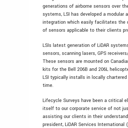
generations of airborne sensors over th
systems, LSI has developed a modular a
integration which easily facilitates th
of sensors applicable to their clients p
LSIs latest generation of LiDAR systems
sensors, scanning lasers, GPS receivers
These sensors are mounted on Canadia
kits for the Bell 206B and 206L helicop
LSI typically installs in locally charter
time.
Lifecycle Surveys have been a critical 
itself to our corporate service of not j
assisting our clients in their understan
president, LiDAR Services International