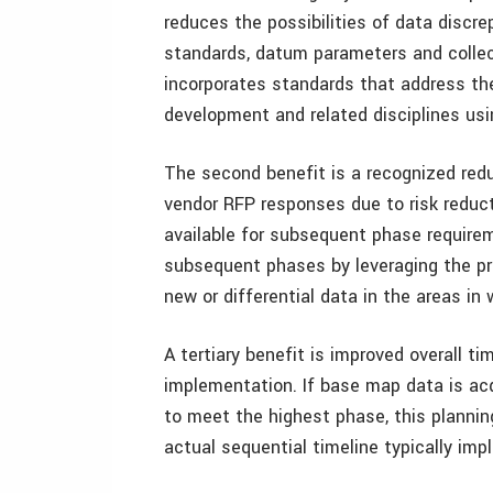
reduces the possibilities of data discr
standards, datum parameters and colle
incorporates standards that address the 
development and related disciplines usi
The second benefit is a recognized red
vendor RFP responses due to risk reduct
available for subsequent phase require
subsequent phases by leveraging the p
new or differential data in the areas i
A tertiary benefit is improved overall t
implementation. If base map data is ac
to meet the highest phase, this plannin
actual sequential timeline typically imp