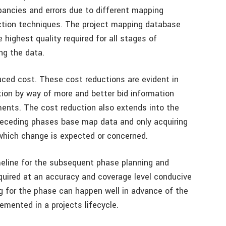
epancies and errors due to different mapping
ction techniques. The project mapping database
highest quality required for all stages of
ng the data.
uced cost. These cost reductions are evident in
ion by way of more and better bid information
ments. The cost reduction also extends into the
receding phases base map data and only acquiring
n which change is expected or concerned.
imeline for the subsequent phase planning and
quired at an accuracy and coverage level conducive
g for the phase can happen well in advance of the
lemented in a projects lifecycle.