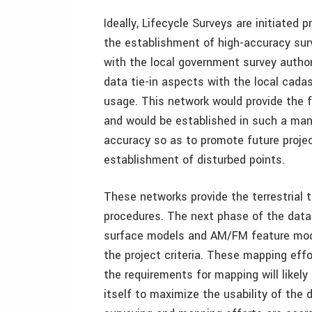
Ideally, Lifecycle Surveys are initiated p
the establishment of high-accuracy sur
with the local government survey author
data tie-in aspects with the local cada
usage. This network would provide the f
and would be established in such a mann
accuracy so as to promote future project
establishment of disturbed points.
These networks provide the terrestrial t
procedures. The next phase of the dat
surface models and AM/FM feature model
the project criteria. These mapping ef
the requirements for mapping will likel
itself to maximize the usability of the 