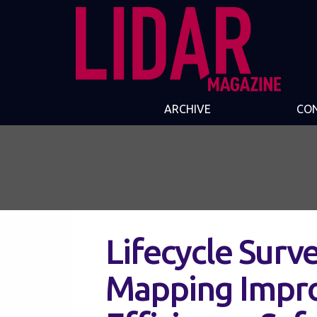
ARCHIVE
CO
Lifecycle Surv
Mapping Impro