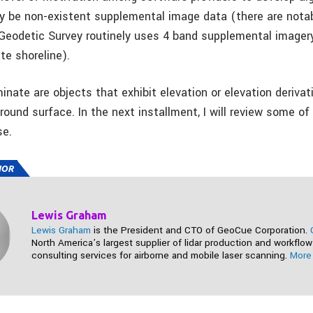
y be non-existent supplemental image data (there are nota
Geodetic Survey routinely uses 4 band supplemental imager
te shoreline).
minate are objects that exhibit elevation or elevation deriva
ground surface. In the next installment, I will review some o
se.
HOR
Lewis Graham
Lewis Graham
is the President and CTO of GeoCue Corporation.
North America’s largest supplier of lidar production and workflow
consulting services for airborne and mobile laser scanning.
More 