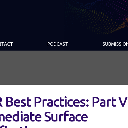
NTACT
PODCAST
SUBMISSIO
 Best Practices: Part V
mediate Surface