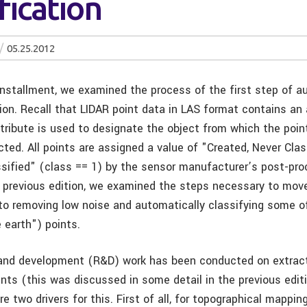
fication
05.25.2012
 installment, we examined the process of the first step of 
ion. Recall that LIDAR point data in LAS format contains an 
tribute is used to designate the object from which the point
cted. All points are assigned a value of "Created, Never Clas
ssified" (class == 1) by the sensor manufacturer’s post-pr
e previous edition, we examined the steps necessary to mov
 to removing low noise and automatically classifying some o
 earth") points.
and development (R&D) work has been conducted on extract
nts (this was discussed in some detail in the previous editi
are two drivers for this. First of all, for topographical mappin