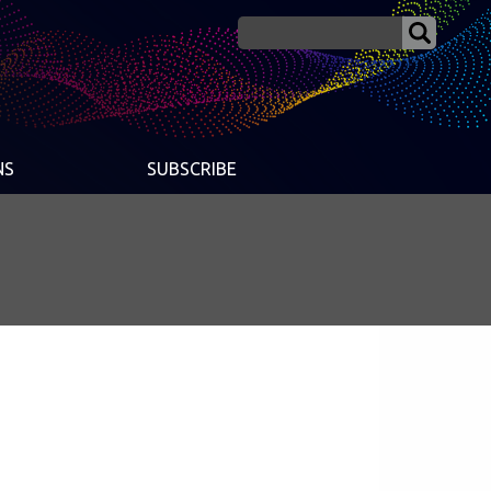
NS
SUBSCRIBE