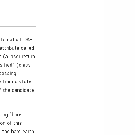
automatic LIDAR
attribute called
 (a laser return
sified" (class
ocessing
e from a state
f the candidate
ing "bare
on of this
g the bare earth