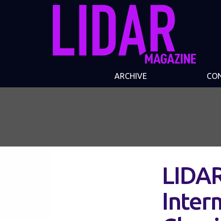
ARCHIVE
CO
LIDAR
Inter