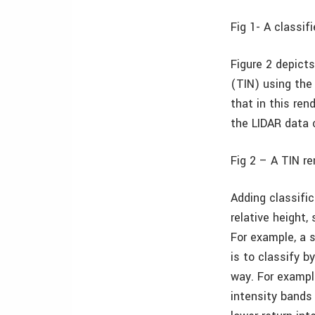
Fig 1-
A classif
Figure 2 depicts
(TIN) using the 
that in this ren
the LIDAR data c
Fig 2 –
A TIN re
Adding classific
relative height,
For example, a 
is to classify b
way. For example
intensity bands