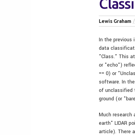
Classi
Lewis Graham
In the previous
data classificat
"Class." This at
or "echo") refle
== 0) or "Uncla
software. In th
of unclassified
ground (or "bare
Much research 
earth" LIDAR poi
article). There 