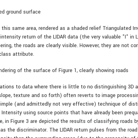
ied ground surface
 this same area, rendered as a shaded relief Triangulated Ir
intensity return of the LIDAR data (the very valuable "I" in 
dering, the roads are clearly visible. However, they are not co
lass attribute.
ndering of the surface of Figure 1, clearly showing roads
ations to data where there is little to no distinguishing 3D a
 slope, texture and so forth) often reverts to image process
simple (and admittedly not very effective) technique of dist
y Intensity using source points that have already been prequ
, in Figure 3 are depicted the results of classifying roads b
 as the discriminator. The LIDAR return pulses from the road