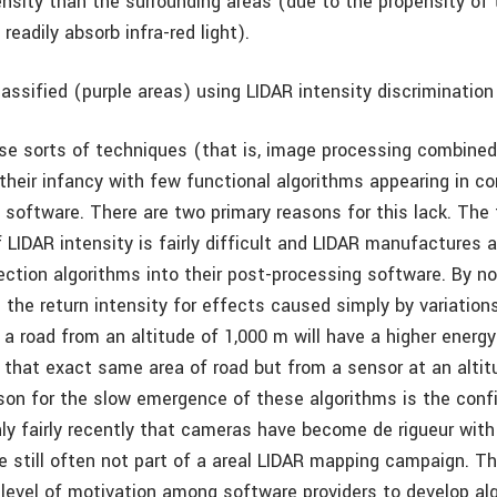
ensity than the surrounding areas (due to the propensity of 
readily absorb infra-red light).
assified (purple areas) using LIDAR intensity discrimination
hese sorts of techniques (that is, image processing combine
n their infancy with few functional algorithms appearing in 
software. There are two primary reasons for this lack. The f
 LIDAR intensity is fairly difficult and LIDAR manufactures 
ection algorithms into their post-processing software. By no
the return intensity for effects caused simply by variations 
a road from an altitude of 1,000 m will have a higher energy
 that exact same area of road but from a sensor at an altit
on for the slow emergence of these algorithms is the confi
only fairly recently that cameras have become de rigueur with
e still often not part of a areal LIDAR mapping campaign. T
 level of motivation among software providers to develop al