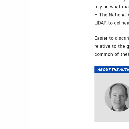
rely on what ma
– The National 
LIDAR to delinea
Easier to discri
relative to the 
common of the
ABOUT THE AUT