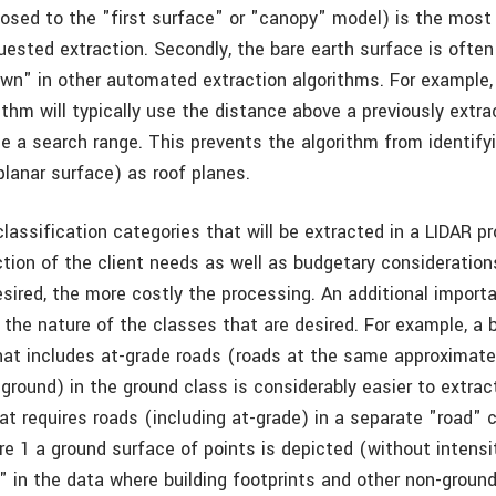
osed to the "first surface" or "canopy" model) is the most
ested extraction. Secondly, the bare earth surface is often
wn" in other automated extraction algorithms. For example, 
ithm will typically use the distance above a previously extr
ne a search range. This prevents the algorithm from identify
planar surface) as roof planes.
lassification categories that will be extracted in a LIDAR p
ction of the client needs as well as budgetary consideration
sired, the more costly the processing. An additional import
 the nature of the classes that are desired. For example, a 
that includes at-grade roads (roads at the same approximate
ground) in the ground class is considerably easier to extrac
at requires roads (including at-grade) in a separate "road" c
re 1 a ground surface of points is depicted (without intensi
" in the data where building footprints and other non-ground