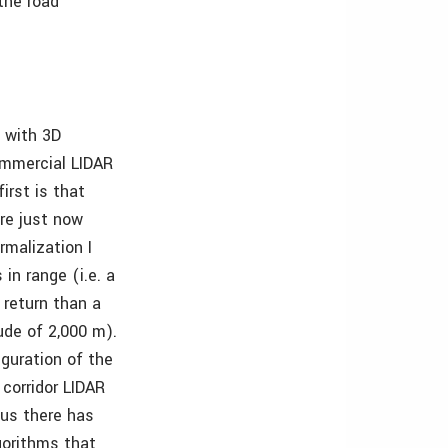
the road
d with 3D
commercial LIDAR
irst is that
are just now
rmalization I
in range (i.e. a
 return than a
ude of 2,000 m).
guration of the
 corridor LIDAR
hus there has
gorithms that