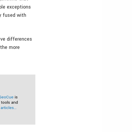
ble exceptions
y fused with
tive differences
f the more
GeoCue
is
 tools and
articles...