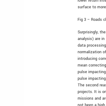
lower return int
surface to more 
Fig 3 –
Roads cl
Surprisingly, t
analysis) are i
data processing 
normalization of
introducing corr
mean correcting 
pulse impacting 
pulse impacting
The second reas
projects. It is 
missions and ar
not been a high