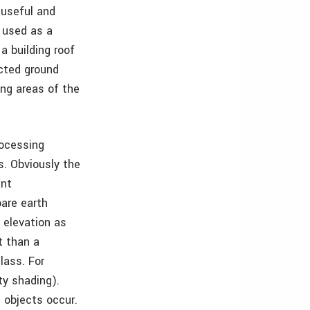
 useful and
 used as a
a building roof
acted ground
ing areas of the
rocessing
s. Obviously the
ant
bare earth
 elevation as
t than a
lass. For
ty shading).
 objects occur.