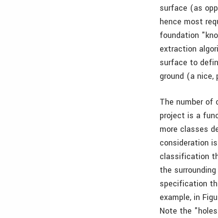
surface (as opp
hence most requ
foundation "kno
extraction algor
surface to defi
ground (a nice, 
The number of c
project is a fun
more classes de
consideration is
classification 
the surrounding 
specification th
example, in Figu
Note the "holes