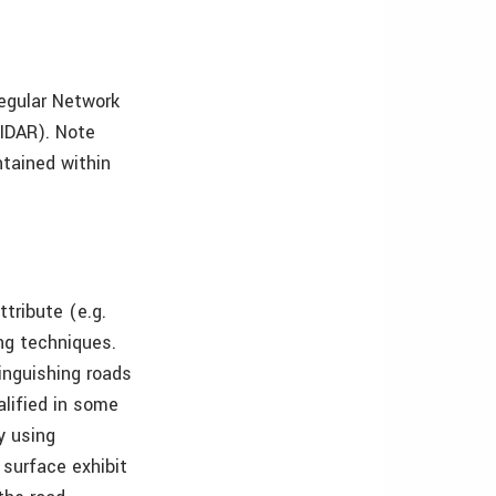
regular Network
LIDAR). Note
ntained within
ttribute (e.g.
ing techniques.
inguishing roads
alified in some
y using
 surface exhibit