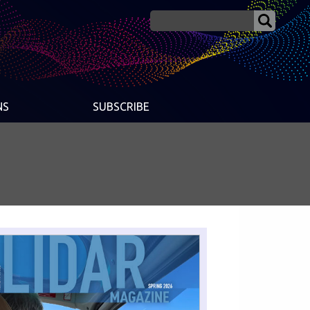
NS
SUBSCRIBE