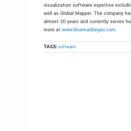
visualization software expertise includ
well as Global Mapper. The company has
almost 20 years and currently serves h
more at
www.bluemarblegeo.com
.
TAGS:
software