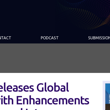
NTACT
PODCAST
SUBMISSIO
eleases Global
ith Enhancements