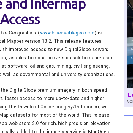
e and Intermap
Access
rble Geographics (
www.bluemarblegeo.com
) is
al Mapper version 13.2. This release features
ith improved access to new DigitalGlobe servers.
on, visualization and conversion solutions are used
t software, oil and gas, mining, civil engineering,
 well as governmental and university organizations.
 the DigitalGlobe premium imagery in both speed
L
ers faster access to more up-to-date and higher
VOL
Using the Download Online imagery/Data menu, we
Map datasets for most of the world. This release
p web store 2.0 for rich, high precision elevation
ionally, added to the imagery service is MapQuest