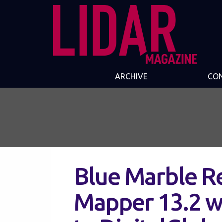
ARCHIVE
CO
Blue Marble R
Mapper 13.2 w