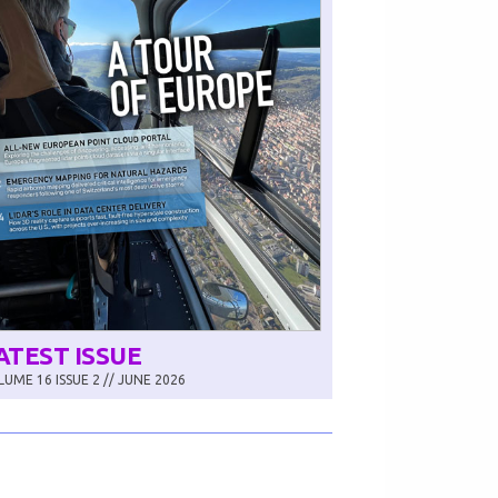
ATEST ISSUE
UME 16 ISSUE 2 // JUNE 2026