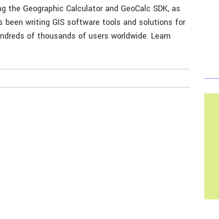
ing the Geographic Calculator and GeoCalc SDK, as
 been writing GIS software tools and solutions for
undreds of thousands of users worldwide. Learn