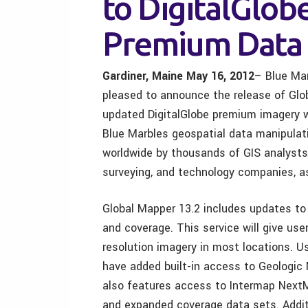
to DigitalGlob
Premium Data 
Gardiner, Maine May 16, 2012
– Blue Ma
pleased to announce the release of Glob
updated DigitalGlobe premium imagery w
Blue Marbles geospatial data manipulati
worldwide by thousands of GIS analysts a
surveying, and technology companies, as
Global Mapper 13.2 includes updates to
and coverage. This service will give us
resolution imagery in most locations. 
have added built-in access to Geologic 
also features access to Intermap NextMa
and expanded coverage data sets. Addit