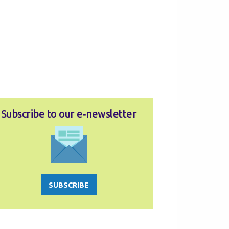
Subscribe to our e‑newsletter
SUBSCRIBE