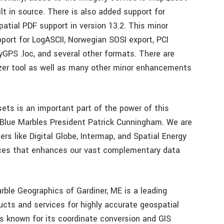
lt in source. There is also added support for
atial PDF support in version 13.2. This minor
port for LogASCII, Norwegian SOSI export, PCI
GPS .loc, and several other formats. There are
zer tool as well as many other minor enhancements
ets is an important part of the power of this
d Blue Marbles President Patrick Cunningham. We are
ers like Digital Globe, Intermap, and Spatial Energy
rces that enhances our vast complementary data
ble Geographics of Gardiner, ME is a leading
ucts and services for highly accurate geospatial
is known for its coordinate conversion and GIS