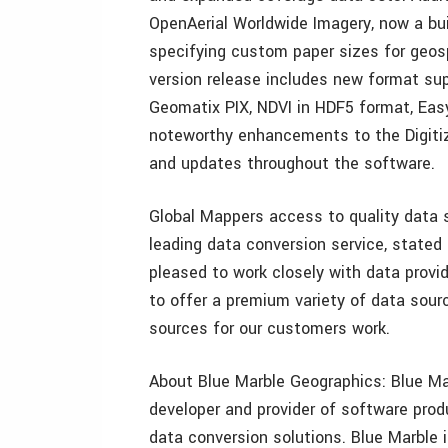
OpenAerial Worldwide Imagery, now a bui
specifying custom paper sizes for geosp
version release includes new format sup
Geomatix PIX, NDVI in HDF5 format, Easy
noteworthy enhancements to the Digiti
and updates throughout the software.
Global Mappers access to quality data s
leading data conversion service, state
pleased to work closely with data provid
to offer a premium variety of data sou
sources for our customers work.
About Blue Marble Geographics: Blue Mar
developer and provider of software prod
data conversion solutions. Blue Marble 