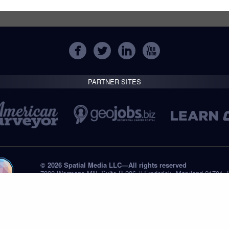
PARTNER SITES
© 2026 Spatial Media LLC—All rights reserved
7820 Wormans Mill, Suite B-236 // Frederick, Maryland 21701,
Tel: +1 (301) 668.8887
Privacy Statement
Submissions