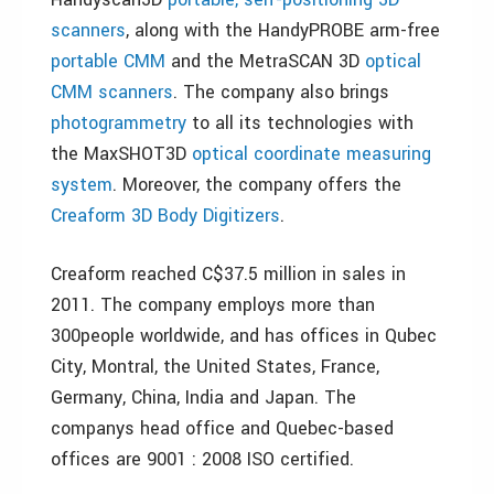
scanners
, along with the HandyPROBE arm-free
portable CMM
and the MetraSCAN 3D
optical
CMM scanners
. The company also brings
photogrammetry
to all its technologies with
the MaxSHOT3D
optical coordinate measuring
system
. Moreover, the company offers the
Creaform 3D Body Digitizers
.
Creaform reached C$37.5 million in sales in
2011. The company employs more than
300people worldwide, and has offices in Qubec
City, Montral, the United States, France,
Germany, China, India and Japan. The
companys head office and Quebec-based
offices are 9001 : 2008 ISO certified.