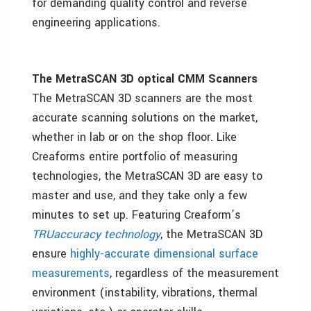
for demanding quality control and reverse
engineering applications.
The MetraSCAN 3D optical CMM Scanners
The MetraSCAN 3D scanners are the most
accurate scanning solutions on the market,
whether in lab or on the shop floor. Like
Creaforms entire portfolio of measuring
technologies, the MetraSCAN 3D are easy to
master and use, and they take only a few
minutes to set up. Featuring Creaform’s
TRUaccuracy technology
, the MetraSCAN 3D
ensure
highly-accurate dimensional surface
measurements
, regardless of the measurement
environment (instability, vibrations, thermal