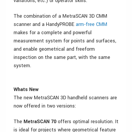
variations, etc.) or operator skills.
The combination of a MetraSCAN 3D CMM
scanner and a HandyPROBE
arm-free CMM
makes for a complete and powerful
measurement system for points and surfaces,
and enable geometrical and freeform
inspection on the same part, with the same
system.
Whats New
The new MetraSCAN 3D handheld scanners are
now offered in two versions:
The
MetraSCAN 70
offers optimal resolution. It
is ideal for projects where geometrical feature