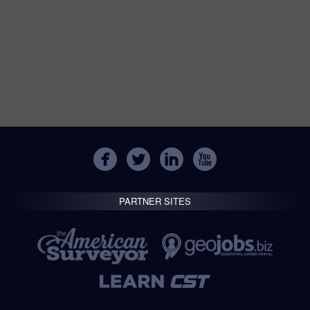
PARTNER SITES