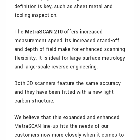
definition is key, such as sheet metal and
tooling inspection.
The
MetraSCAN 210
offers increased
measurement speed. Its increased stand-off
and depth of field make for enhanced scanning
flexibility. It is ideal for large surface metrology
and large-scale reverse engineering.
Both 3D scanners feature the same accuracy
and they have been fitted with a new light
carbon structure.
We believe that this expanded and enhanced
MetraSCAN line-up fits the needs of our
customers now more closely when it comes to