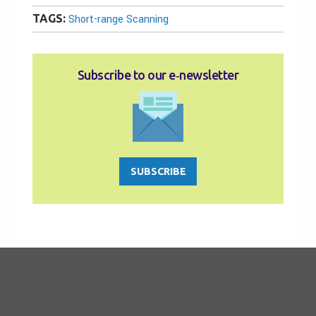
TAGS:
Short-range Scanning
Subscribe to our e‑newsletter
SUBSCRIBE