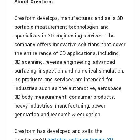
About Creaform
Creaform develops, manufactures and sells 3D
portable measurement technologies and
specializes in 3D engineering services. The
company offers innovative solutions that cover
the entire range of 3D applications, including
3D scanning, reverse engineering, advanced
surfacing, inspection and numerical simulation.
Its products and services are intended for
industries such as the automotive, aerospace,
3D body measurement, consumer products,
heavy industries, manufacturing, power
generation and research & education.
Creaform has developed and sells the
Handyscan3D
portable, self-positioning 3D