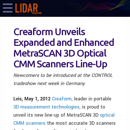
Creaform Unveils
Expanded and Enhanced
MetraSCAN 3D Optical
CMM Scanners Line-Up
Newcomers to be introduced at the CONTROL
tradeshow next week in Germany
Lvis, May 1, 2012
Creaform
, leader in portable
3D measurement technologies
, is proud to
unveil its new line-up of MetraSCAN 3D
optical
CMM scanners
the most accurate 3D scanners