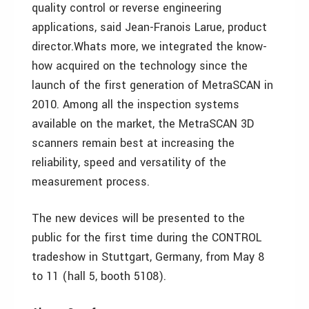
quality control or reverse engineering
applications, said Jean-Franois Larue, product
director.Whats more, we integrated the know-
how acquired on the technology since the
launch of the first generation of MetraSCAN in
2010. Among all the inspection systems
available on the market, the MetraSCAN 3D
scanners remain best at increasing the
reliability, speed and versatility of the
measurement process.
The new devices will be presented to the
public for the first time during the CONTROL
tradeshow in Stuttgart, Germany, from May 8
to 11 (hall 5, booth 5108).