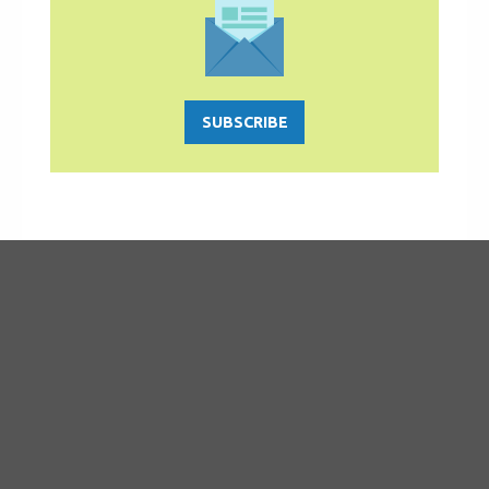
SUBSCRIBE