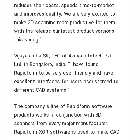
reduces their costs, speeds time-to-market
and improves quality. We are very excited to
make 3D scanning more productive for them
with the release our latest product versions
this spring."
Vijayasimha SK, CEO of Akuva Infotech Pvt.
Ltd. in Bangalore, India. "I have found
Rapidform to be very user friendly and have
excellent interfaces for users accustomed to
different CAD systems."
The company’s line of Rapidform software
products works in conjunction with 3D
scanners from every major manufacturer.
Rapidform XOR software is used to make CAD