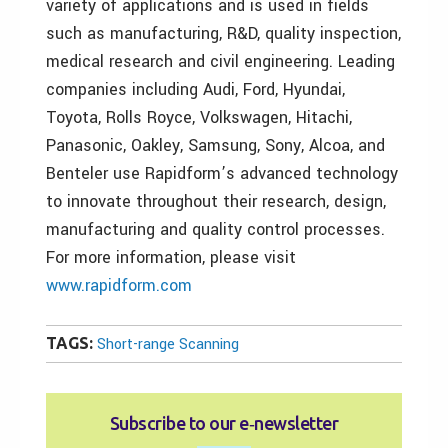
variety of applications and is used in fields
such as manufacturing, R&D, quality inspection,
medical research and civil engineering. Leading
companies including Audi, Ford, Hyundai,
Toyota, Rolls Royce, Volkswagen, Hitachi,
Panasonic, Oakley, Samsung, Sony, Alcoa, and
Benteler use Rapidform’s advanced technology
to innovate throughout their research, design,
manufacturing and quality control processes.
For more information, please visit
www.rapidform.com
TAGS:
Short-range Scanning
Subscribe to our e‑newsletter