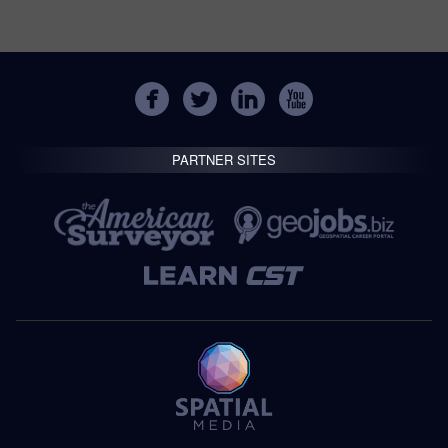
PARTNER SITES