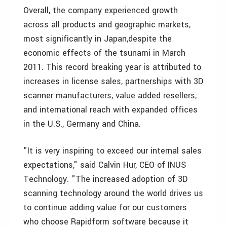
Overall, the company experienced growth
across all products and geographic markets,
most significantly in Japan,despite the
economic effects of the tsunami in March
2011. This record breaking year is attributed to
increases in license sales, partnerships with 3D
scanner manufacturers, value added resellers,
and international reach with expanded offices
in the U.S., Germany and China.
"It is very inspiring to exceed our internal sales
expectations," said Calvin Hur, CEO of INUS
Technology. "The increased adoption of 3D
scanning technology around the world drives us
to continue adding value for our customers
who choose Rapidform software because it