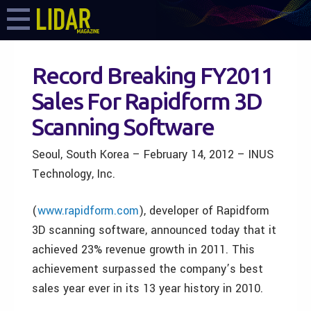
Record Breaking FY2011
Sales For Rapidform 3D
Scanning Software
Seoul, South Korea – February 14, 2012 – INUS
Technology, Inc.
(
www.rapidform.com
), developer of Rapidform
3D scanning software, announced today that it
achieved 23% revenue growth in 2011. This
achievement surpassed the company’s best
sales year ever in its 13 year history in 2010.