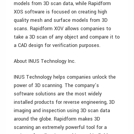
models from 3D scan data, while Rapidform
XOS software is focused on creating high
quality mesh and surface models from 3D
scans. Rapidform XOV allows companies to
take a 3D scan of any object and compare it to
a CAD design for verification purposes.
About INUS Technology Inc.
INUS Technology helps companies unlock the
power of 3D scanning. The company’s
software solutions are the most widely
installed products for reverse engineering, 3D
imaging and inspection using 3D scan data
around the globe. Rapidform makes 3D
scanning an extremely powerful tool for a