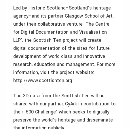
Led by Historic Scotland–Scotland’s heritage
agency–and its partner Glasgow School of Art,
under their collaborative venture `The Centre
for Digital Documentation and Visualisation
LLP’, the Scottish Ten project will create
digital documentation of the sites for future
development of world class and innovative
research, education and management. For more
information, visit the project website:
http://www.scottishten.org
The 3D data from the Scottish Ten will be
shared with our partner, CyArk in contribution to
their `500 Challenge’ which seeks to digitally
preserve the world’s heritage and disseminate
the information publicly.