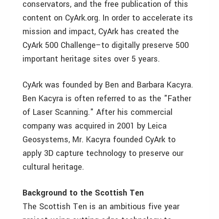
conservators, and the free publication of this
content on CyArk.org. In order to accelerate its
mission and impact, CyArk has created the
CyArk 500 Challenge–to digitally preserve 500
important heritage sites over 5 years.
CyArk was founded by Ben and Barbara Kacyra.
Ben Kacyra is often referred to as the "Father
of Laser Scanning." After his commercial
company was acquired in 2001 by Leica
Geosystems, Mr. Kacyra founded CyArk to
apply 3D capture technology to preserve our
cultural heritage.
Background to the Scottish Ten
The Scottish Ten is an ambitious five year