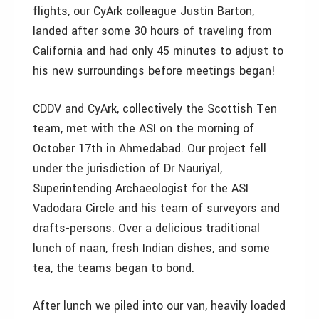
flights, our CyArk colleague Justin Barton,
landed after some 30 hours of traveling from
California and had only 45 minutes to adjust to
his new surroundings before meetings began!
CDDV and CyArk, collectively the Scottish Ten
team, met with the ASI on the morning of
October 17th in Ahmedabad. Our project fell
under the jurisdiction of Dr Nauriyal,
Superintending Archaeologist for the ASI
Vadodara Circle and his team of surveyors and
drafts-persons. Over a delicious traditional
lunch of naan, fresh Indian dishes, and some
tea, the teams began to bond.
After lunch we piled into our van, heavily loaded