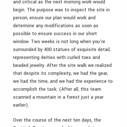
and critical as the next morning work would
begin. The purpose was to inspect the site in
person, ensure our plan would work and
determine any modifications as soon as
possible to ensure success in our short
window. Two weeks is not long when you’re
surrounded by 400 statues of exquisite detail,
representing deities with curled toes and
beaded jewelry. After the site walk we realized
that despite its complexity, we had the gear,
we had the time, and we had the experience to
accomplish the task. (After all, this team
scanned a mountain in a forest just a year
earlier).
Over the course of the next ten days, the