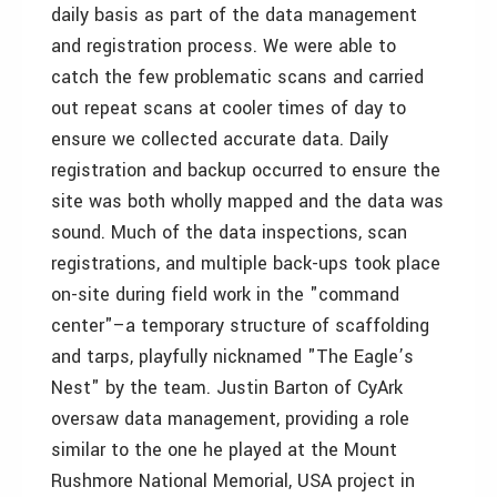
daily basis as part of the data management
and registration process. We were able to
catch the few problematic scans and carried
out repeat scans at cooler times of day to
ensure we collected accurate data. Daily
registration and backup occurred to ensure the
site was both wholly mapped and the data was
sound. Much of the data inspections, scan
registrations, and multiple back-ups took place
on-site during field work in the "command
center"–a temporary structure of scaffolding
and tarps, playfully nicknamed "The Eagle’s
Nest" by the team. Justin Barton of CyArk
oversaw data management, providing a role
similar to the one he played at the Mount
Rushmore National Memorial, USA project in