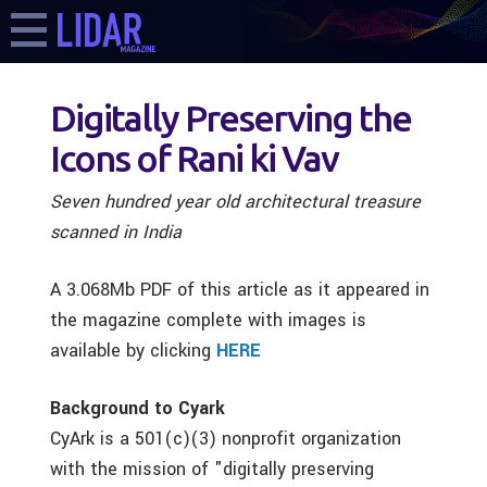
Digitally Preserving the
Icons of Rani ki Vav
Seven hundred year old architectural treasure
scanned in India
A 3.068Mb PDF of this article as it appeared in
the magazine complete with images is
available by clicking
HERE
Background to Cyark
CyArk is a 501(c)(3) nonprofit organization
with the mission of "digitally preserving