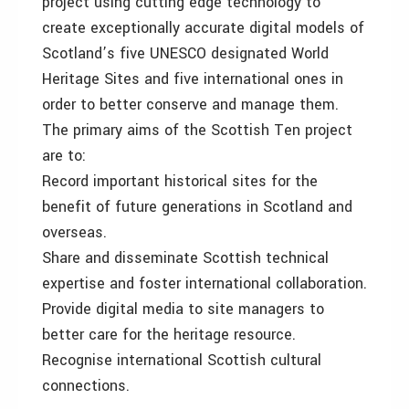
project using cutting edge technology to
create exceptionally accurate digital models of
Scotland’s five UNESCO designated World
Heritage Sites and five international ones in
order to better conserve and manage them.
The primary aims of the Scottish Ten project
are to:
Record important historical sites for the
benefit of future generations in Scotland and
overseas.
Share and disseminate Scottish technical
expertise and foster international collaboration.
Provide digital media to site managers to
better care for the heritage resource.
Recognise international Scottish cultural
connections.