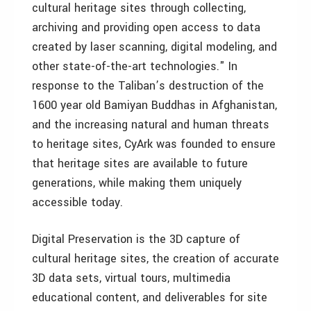
cultural heritage sites through collecting,
archiving and providing open access to data
created by laser scanning, digital modeling, and
other state-of-the-art technologies." In
response to the Taliban’s destruction of the
1600 year old Bamiyan Buddhas in Afghanistan,
and the increasing natural and human threats
to heritage sites, CyArk was founded to ensure
that heritage sites are available to future
generations, while making them uniquely
accessible today.
Digital Preservation is the 3D capture of
cultural heritage sites, the creation of accurate
3D data sets, virtual tours, multimedia
educational content, and deliverables for site