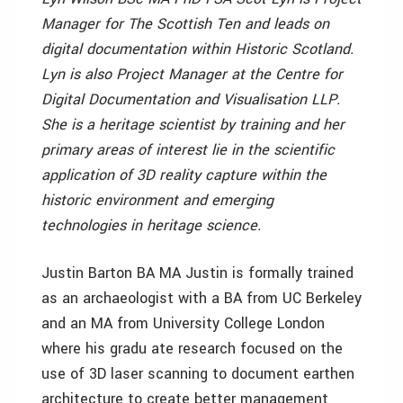
Manager for The Scottish Ten and leads on
digital documentation within Historic Scotland.
Lyn is also Project Manager at the Centre for
Digital Documentation and Visualisation LLP.
She is a heritage scientist by training and her
primary areas of interest lie in the scientific
application of 3D reality capture within the
historic environment and emerging
technologies in heritage science.
Justin Barton BA MA Justin is formally trained
as an archaeologist with a BA from UC Berkeley
and an MA from University College London
where his gradu ate research focused on the
use of 3D laser scanning to document earthen
architecture to create better management