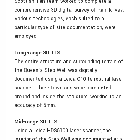
Scottish Ten team worked to complete a
comprehensive 3D digital survey of Rani ki Vav.
Various technologies, each suited to a
particular type of site documentation, were
employed:
Long-range 3D TLS
The entire structure and surrounding terrain of
the Queen’s Step Well was digitally
documented using a Leica C10 terrestrial laser
scanner. Three traverses were completed
around and inside the structure, working to an
accuracy of 5mm.
Mid-range 3D TLS
Using a Leica HDS6100 laser scanner, the
interior of the Step Well was documented at a