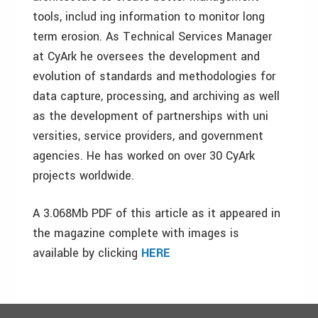
tools, includ ing information to monitor long
term erosion. As Technical Services Manager
at CyArk he oversees the development and
evolution of standards and methodologies for
data capture, processing, and archiving as well
as the development of partnerships with uni
versities, service providers, and government
agencies. He has worked on over 30 CyArk
projects worldwide.
A 3.068Mb PDF of this article as it appeared in
the magazine complete with images is
available by clicking
HERE