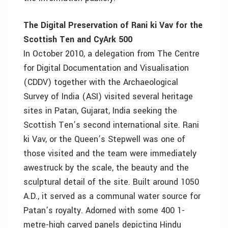
The Digital Preservation of Rani ki Vav for the
Scottish Ten and CyArk 500
In October 2010, a delegation from The Centre
for Digital Documentation and Visualisation
(CDDV) together with the Archaeological
Survey of India (ASI) visited several heritage
sites in Patan, Gujarat, India seeking the
Scottish Ten’s second international site. Rani
ki Vav, or the Queen’s Stepwell was one of
those visited and the team were immediately
awestruck by the scale, the beauty and the
sculptural detail of the site. Built around 1050
A.D., it served as a communal water source for
Patan’s royalty. Adorned with some 400 1-
metre-high carved panels depicting Hindu