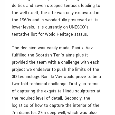
deities and seven stepped terraces leading to
the well itself, the site was only excavated in
the 1960s and is wonderfully preserved at its
lower levels. It is currently on UNESCO’s
tentative list for World Heritage status.
The decision was easily made. Rani ki Vav
fulfilled the Scottish Ten’s aims plus it
provided the team with a challenge with each
project we endeavor to push the limits of the
3D technology. Rani ki Vav would prove to be a
two-fold technical challenge. Firstly, in terms
of capturing the exquisite Hindu sculptures at
the required level of detail. Secondly, the
logistics of how to capture the interior of the
7m diameter, 27m deep well, which was also