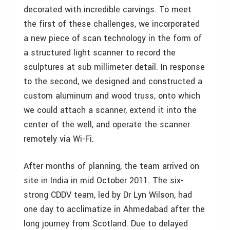
decorated with incredible carvings. To meet
the first of these challenges, we incorporated
a new piece of scan technology in the form of
a structured light scanner to record the
sculptures at sub millimeter detail. In response
to the second, we designed and constructed a
custom aluminum and wood truss, onto which
we could attach a scanner, extend it into the
center of the well, and operate the scanner
remotely via Wi-Fi.
After months of planning, the team arrived on
site in India in mid October 2011. The six-
strong CDDV team, led by Dr Lyn Wilson, had
one day to acclimatize in Ahmedabad after the
long journey from Scotland. Due to delayed