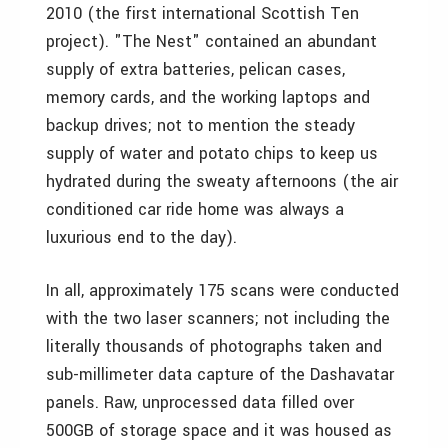
2010 (the first international Scottish Ten
project). "The Nest" contained an abundant
supply of extra batteries, pelican cases,
memory cards, and the working laptops and
backup drives; not to mention the steady
supply of water and potato chips to keep us
hydrated during the sweaty afternoons (the air
conditioned car ride home was always a
luxurious end to the day).
In all, approximately 175 scans were conducted
with the two laser scanners; not including the
literally thousands of photographs taken and
sub-millimeter data capture of the Dashavatar
panels. Raw, unprocessed data filled over
500GB of storage space and it was housed as