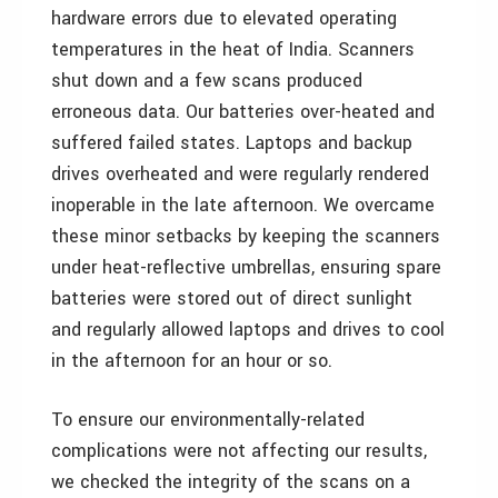
hardware errors due to elevated operating
temperatures in the heat of India. Scanners
shut down and a few scans produced
erroneous data. Our batteries over-heated and
suffered failed states. Laptops and backup
drives overheated and were regularly rendered
inoperable in the late afternoon. We overcame
these minor setbacks by keeping the scanners
under heat-reflective umbrellas, ensuring spare
batteries were stored out of direct sunlight
and regularly allowed laptops and drives to cool
in the afternoon for an hour or so.
To ensure our environmentally-related
complications were not affecting our results,
we checked the integrity of the scans on a