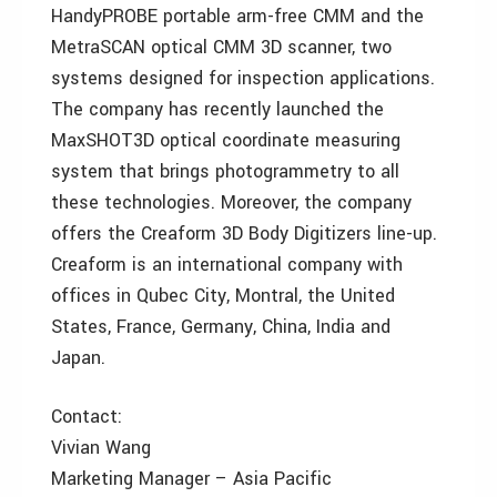
HandyPROBE portable arm-free CMM and the
MetraSCAN optical CMM 3D scanner, two
systems designed for inspection applications.
The company has recently launched the
MaxSHOT3D optical coordinate measuring
system that brings photogrammetry to all
these technologies. Moreover, the company
offers the Creaform 3D Body Digitizers line-up.
Creaform is an international company with
offices in Qubec City, Montral, the United
States, France, Germany, China, India and
Japan.
Contact:
Vivian Wang
Marketing Manager – Asia Pacific