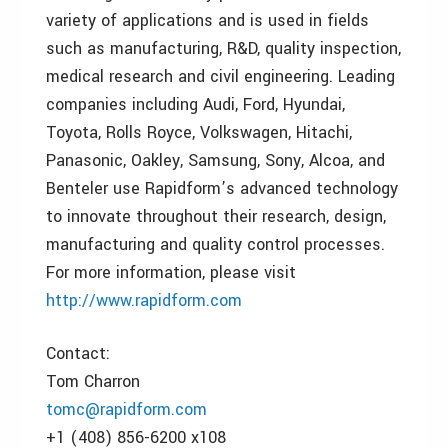
variety of applications and is used in fields
such as manufacturing, R&D, quality inspection,
medical research and civil engineering. Leading
companies including Audi, Ford, Hyundai,
Toyota, Rolls Royce, Volkswagen, Hitachi,
Panasonic, Oakley, Samsung, Sony, Alcoa, and
Benteler use Rapidform’s advanced technology
to innovate throughout their research, design,
manufacturing and quality control processes.
For more information, please visit
http://www.rapidform.com
Contact:
Tom Charron
tomc@rapidform.com
+1 (408) 856-6200 x108