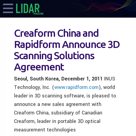
Creaform China and
Rapidform Announce 3D
Scanning Solutions
Agreement
Seoul, South Korea, December 1, 2011
INUS
Technology, Inc. (
www.rapidform.com
), world
leader in 3D scanning software, is pleased to
announce a new sales agreement with
Creaform China, subsidiary of Canadian
Creaform, leader in portable 3D optical
measurement technologies