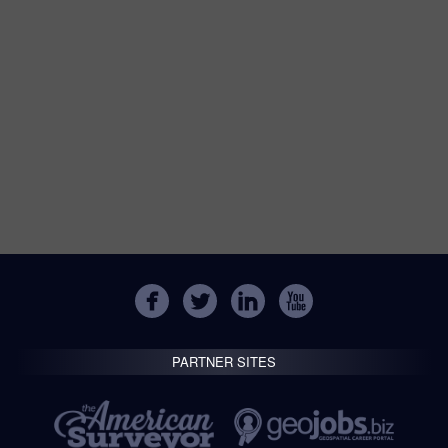
PARTNER SITES