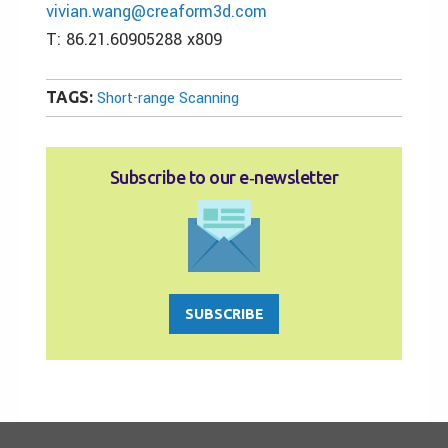
vivian.wang@creaform3d.com
T: 86.21.60905288 x809
TAGS:
Short-range Scanning
Subscribe to our e‑newsletter
SUBSCRIBE