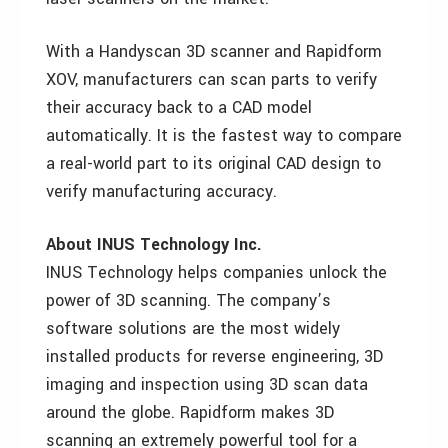
With a Handyscan 3D scanner and Rapidform
XOV, manufacturers can scan parts to verify
their accuracy back to a CAD model
automatically. It is the fastest way to compare
a real-world part to its original CAD design to
verify manufacturing accuracy.
About INUS Technology Inc.
INUS Technology helps companies unlock the
power of 3D scanning. The company’s
software solutions are the most widely
installed products for reverse engineering, 3D
imaging and inspection using 3D scan data
around the globe. Rapidform makes 3D
scanning an extremely powerful tool for a