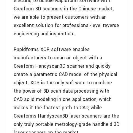
electing to bundle Rapidform software with
Creaform 3D scanners in the Chinese market,
we are able to present customers with an
excellent solution for professional-level reverse
engineering and inspection.
Rapidforms XOR software enables
manufacturers to scan an object with a
Creaform Handyscan3D scanner and quickly
create a parametric CAD model of the physical
object. XOR is the only software to combine
the power of 3D scan data processing with
CAD solid modeling in one application, which
makes it the fastest path to CAD, while
Creaforms Handyscan3D laser scanners are the
only truly portable metrology-grade handheld 3D
laser scanners on the market.