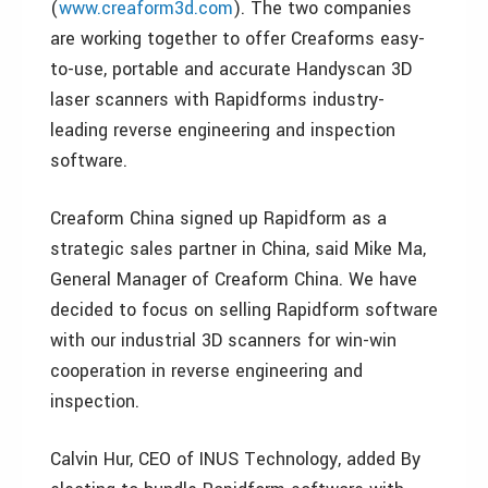
(
www.creaform3d.com
). The two companies
are working together to offer Creaforms easy-
to-use, portable and accurate Handyscan 3D
laser scanners with Rapidforms industry-
leading reverse engineering and inspection
software.
Creaform China signed up Rapidform as a
strategic sales partner in China, said Mike Ma,
General Manager of Creaform China. We have
decided to focus on selling Rapidform software
with our industrial 3D scanners for win-win
cooperation in reverse engineering and
inspection.
Calvin Hur, CEO of INUS Technology, added By