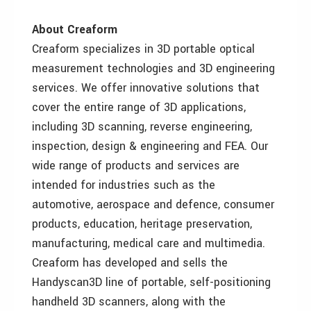
About Creaform
Creaform specializes in 3D portable optical
measurement technologies and 3D engineering
services. We offer innovative solutions that
cover the entire range of 3D applications,
including 3D scanning, reverse engineering,
inspection, design & engineering and FEA. Our
wide range of products and services are
intended for industries such as the
automotive, aerospace and defence, consumer
products, education, heritage preservation,
manufacturing, medical care and multimedia.
Creaform has developed and sells the
Handyscan3D line of portable, self-positioning
handheld 3D scanners, along with the