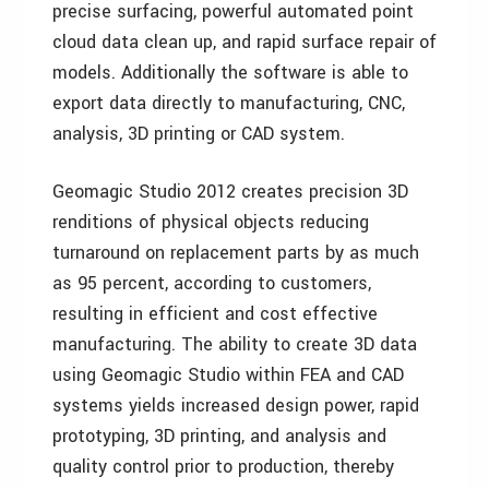
precise surfacing, powerful automated point
cloud data clean up, and rapid surface repair of
models. Additionally the software is able to
export data directly to manufacturing, CNC,
analysis, 3D printing or CAD system.
Geomagic Studio 2012 creates precision 3D
renditions of physical objects reducing
turnaround on replacement parts by as much
as 95 percent, according to customers,
resulting in efficient and cost effective
manufacturing. The ability to create 3D data
using Geomagic Studio within FEA and CAD
systems yields increased design power, rapid
prototyping, 3D printing, and analysis and
quality control prior to production, thereby