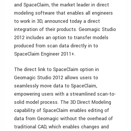
and SpaceClaim, the market leader in direct
modeling software that enables all engineers
to work in 3D, announced today a direct
integration of their products. Geomagic Studio
2012 includes an option to transfer models
produced from scan data directly in to
SpaceClaim Engineer 2011+.
The direct link to SpaceClaim option in
Geomagic Studio 2012 allows users to
seamlessly move data to SpaceClaim,
empowering users with a streamlined scan-to-
solid model process. The 3D Direct Modeling
capability of SpaceClaim enables editing of
data from Geomagic without the overhead of
traditional CAD, which enables changes and