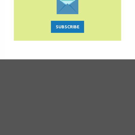
SUBSCRIBE