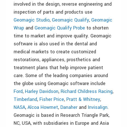
involved in the design, reverse engineering and
inspection of parts and products use
Geomagic Studio
,
Geomagic Qualify
,
Geomagic
Wrap
and
Geomagic Qualify Probe
to shorten
time to market and improve quality. Geomagic
software is also used in the dental and
medical markets to create customized
restorations, appliances, prosthetics and
treatment plans that help improve patient
care. Some of the leading companies around
the globe using Geomagic software include
Ford
,
Harley Davidson
,
Richard Childress Racing
,
Timberland
,
Fisher Price
,
Pratt & Whitney
,
NASA
,
Alcoa Howmet
,
Danaher
and
Invisalign
.
Geomagic is based in Research Triangle Park,
NC, USA, with subsidiaries in Europe and Asia