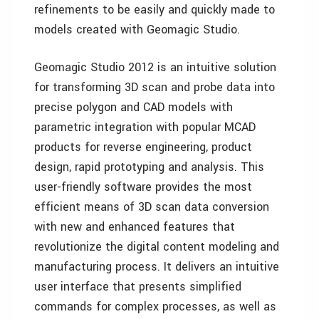
refinements to be easily and quickly made to
models created with Geomagic Studio.
Geomagic Studio 2012 is an intuitive solution
for transforming 3D scan and probe data into
precise polygon and CAD models with
parametric integration with popular MCAD
products for reverse engineering, product
design, rapid prototyping and analysis. This
user-friendly software provides the most
efficient means of 3D scan data conversion
with new and enhanced features that
revolutionize the digital content modeling and
manufacturing process. It delivers an intuitive
user interface that presents simplified
commands for complex processes, as well as