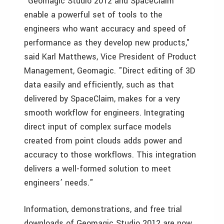
"Geomagic Studio 2012 and SpaceClaim
enable a powerful set of tools to the
engineers who want accuracy and speed of
performance as they develop new products,"
said Karl Matthews, Vice President of Product
Management, Geomagic. "Direct editing of 3D
data easily and efficiently, such as that
delivered by SpaceClaim, makes for a very
smooth workflow for engineers. Integrating
direct input of complex surface models
created from point clouds adds power and
accuracy to those workflows. This integration
delivers a well-formed solution to meet
engineers’ needs."
Information, demonstrations, and free trial
downloads of Geomagic Studio 2012 are now