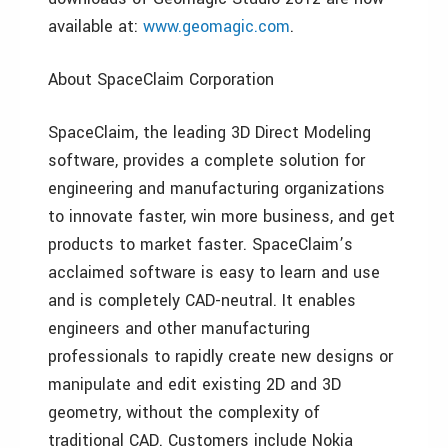
available at:
www.geomagic.com
.
About SpaceClaim Corporation
SpaceClaim, the leading 3D Direct Modeling
software, provides a complete solution for
engineering and manufacturing organizations
to innovate faster, win more business, and get
products to market faster. SpaceClaim’s
acclaimed software is easy to learn and use
and is completely CAD-neutral. It enables
engineers and other manufacturing
professionals to rapidly create new designs or
manipulate and edit existing 2D and 3D
geometry, without the complexity of
traditional CAD. Customers include Nokia