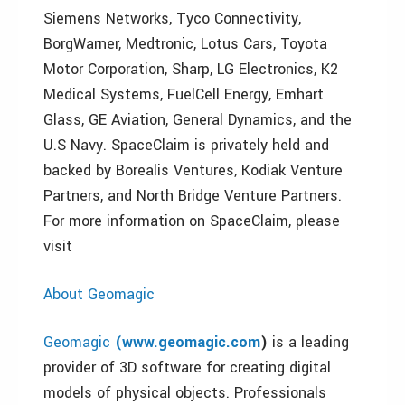
Siemens Networks, Tyco Connectivity,
BorgWarner, Medtronic, Lotus Cars, Toyota
Motor Corporation, Sharp, LG Electronics, K2
Medical Systems, FuelCell Energy, Emhart
Glass, GE Aviation, General Dynamics, and the
U.S Navy. SpaceClaim is privately held and
backed by Borealis Ventures, Kodiak Venture
Partners, and North Bridge Venture Partners.
For more information on SpaceClaim, please
visit
About Geomagic
Geomagic
(
www.geomagic.com
)
is a leading
provider of 3D software for creating digital
models of physical objects. Professionals