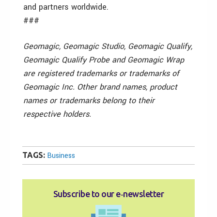
and partners worldwide.
###
Geomagic, Geomagic Studio, Geomagic Qualify,
Geomagic Qualify Probe and Geomagic Wrap
are registered trademarks or trademarks of
Geomagic Inc. Other brand names, product
names or trademarks belong to their
respective holders.
TAGS:
Business
Subscribe to our e‑newsletter