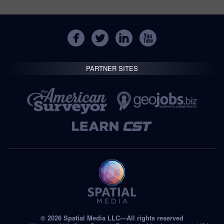
PARTNER SITES
© 2026 Spatial Media LLC—All rights reserved