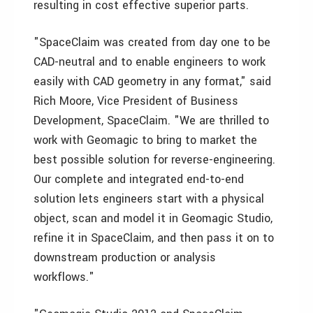
resulting in cost effective superior parts.
"SpaceClaim was created from day one to be
CAD-neutral and to enable engineers to work
easily with CAD geometry in any format," said
Rich Moore, Vice President of Business
Development, SpaceClaim. "We are thrilled to
work with Geomagic to bring to market the
best possible solution for reverse-engineering.
Our complete and integrated end-to-end
solution lets engineers start with a physical
object, scan and model it in Geomagic Studio,
refine it in SpaceClaim, and then pass it on to
downstream production or analysis
workflows."