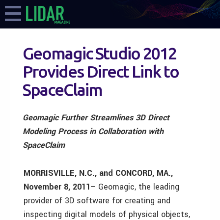
Geomagic Studio 2012
Provides Direct Link to
SpaceClaim
Geomagic Further Streamlines 3D Direct
Modeling Process in Collaboration with
SpaceClaim
MORRISVILLE, N.C., and CONCORD, MA.,
November 8, 2011
– Geomagic, the leading
provider of 3D software for creating and
inspecting digital models of physical objects,