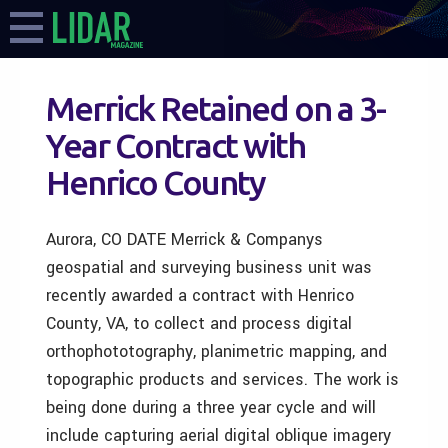
Merrick Retained on a 3-
Year Contract with
Henrico County
Aurora, CO DATE Merrick & Companys
geospatial and surveying business unit was
recently awarded a contract with Henrico
County, VA, to collect and process digital
orthophototography, planimetric mapping, and
topographic products and services. The work is
being done during a three year cycle and will
include capturing aerial digital oblique imagery