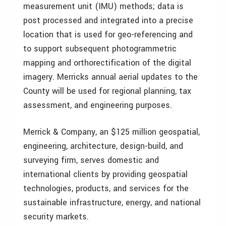
measurement unit (IMU) methods; data is
post processed and integrated into a precise
location that is used for geo-referencing and
to support subsequent photogrammetric
mapping and orthorectification of the digital
imagery. Merricks annual aerial updates to the
County will be used for regional planning, tax
assessment, and engineering purposes.
Merrick & Company, an $125 million geospatial,
engineering, architecture, design-build, and
surveying firm, serves domestic and
international clients by providing geospatial
technologies, products, and services for the
sustainable infrastructure, energy, and national
security markets.