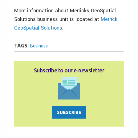
More information about Merricks GeoSpatial
Solutions business unit is located at
Merrick
GeoSpatial Solutions
.
TAGS:
Business
Subscribe to our e‑newsletter
SUBSCRIBE