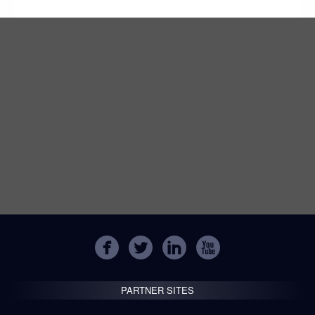
PARTNER SITES