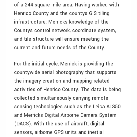
of a 244 square mile area. Having worked with
Henrico County and the countys GIS tiling
infrastructure; Merricks knowledge of the
Countys control network, coordinate system,
and tile structure will ensure meeting the
current and future needs of the County.
For the initial cycle, Merrick is providing the
countywide aerial photography that supports
the imagery creation and mapping-related
activities of Henrico County. The data is being
collected simultaneously carrying remote
sensing technologies such as the Leica ALS50
and Merricks Digital Airborne Camera System
(DACS). With the use of aircraft, digital
sensors, airborne GPS units and inertial