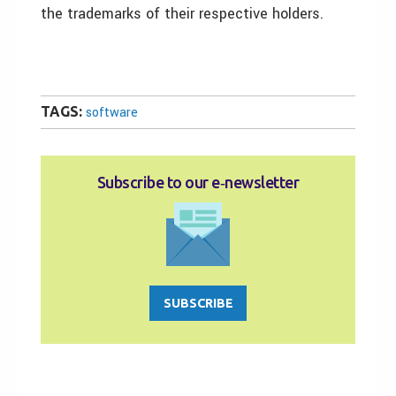
the trademarks of their respective holders.
TAGS:
software
Subscribe to our e‑newsletter
SUBSCRIBE