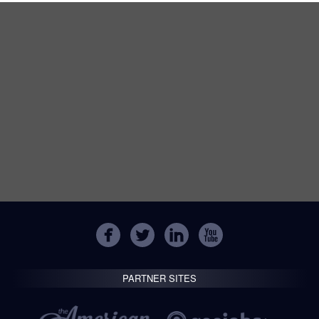
PARTNER SITES