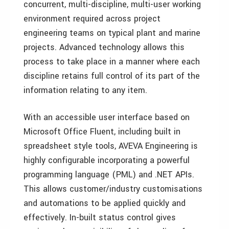
concurrent, multi-discipline, multi-user working
environment required across project
engineering teams on typical plant and marine
projects. Advanced technology allows this
process to take place in a manner where each
discipline retains full control of its part of the
information relating to any item.
With an accessible user interface based on
Microsoft Office Fluent, including built in
spreadsheet style tools, AVEVA Engineering is
highly configurable incorporating a powerful
programming language (PML) and .NET APIs.
This allows customer/industry customisations
and automations to be applied quickly and
effectively. In-built status control gives