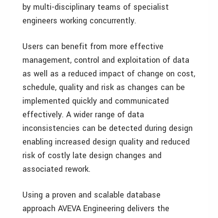
by multi-disciplinary teams of specialist
engineers working concurrently.
Users can benefit from more effective
management, control and exploitation of data
as well as a reduced impact of change on cost,
schedule, quality and risk as changes can be
implemented quickly and communicated
effectively. A wider range of data
inconsistencies can be detected during design
enabling increased design quality and reduced
risk of costly late design changes and
associated rework.
Using a proven and scalable database
approach AVEVA Engineering delivers the