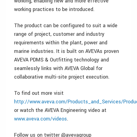
working, enabling new and more effective
working practices to be introduced.
The product can be configured to suit a wide
range of project, customer and industry
requirements within the plant, power and
marine industries. It is built on AVEVAs proven
AVEVA PDMS & Outfitting technology and
seamlessly links with AVEVA Global for
collaborative multi-site project execution.
To find out more visit
http://www.aveva.com/Products_and_Services/Produc
or watch the AVEVA Engineering video at
www.aveva.com/videos
.
Follow us on twitter @avevagroup