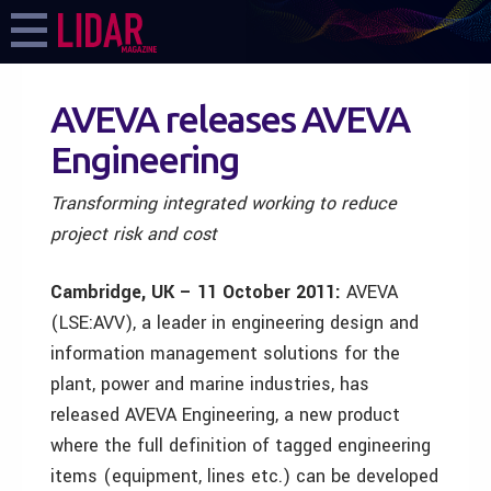
AVEVA releases AVEVA
Engineering
Transforming integrated working to reduce
project risk and cost
Cambridge, UK – 11 October 2011:
AVEVA
(LSE:AVV), a leader in engineering design and
information management solutions for the
plant, power and marine industries, has
released AVEVA Engineering, a new product
where the full definition of tagged engineering
items (equipment, lines etc.) can be developed