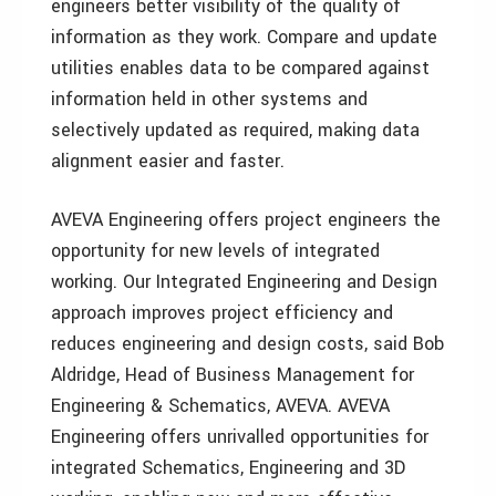
engineers better visibility of the quality of
information as they work. Compare and update
utilities enables data to be compared against
information held in other systems and
selectively updated as required, making data
alignment easier and faster.
AVEVA Engineering offers project engineers the
opportunity for new levels of integrated
working. Our Integrated Engineering and Design
approach improves project efficiency and
reduces engineering and design costs, said Bob
Aldridge, Head of Business Management for
Engineering & Schematics, AVEVA. AVEVA
Engineering offers unrivalled opportunities for
integrated Schematics, Engineering and 3D