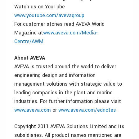
Watch us on YouTube
www.youtube.com/avevagroup
For customer stories read AVEVA World
Magazine at
www.aveva.com/Media-
Centre/AWM
About AVEVA
AVEVA is trusted around the world to deliver
engineering design and information
management solutions with strategic value to
leading companies in the plant and marine
industries. For further information please visit
www.aveva.com
or
www.aveva.com/ednotes
Copyright 2011 AVEVA Solutions Limited and its
subsidiaries. All product names mentioned are