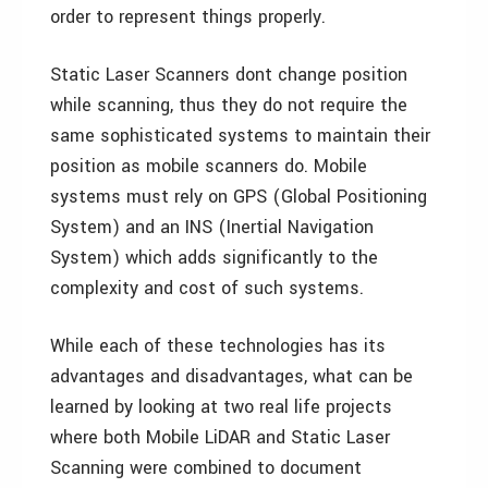
order to represent things properly.
Static Laser Scanners dont change position
while scanning, thus they do not require the
same sophisticated systems to maintain their
position as mobile scanners do. Mobile
systems must rely on GPS (Global Positioning
System) and an INS (Inertial Navigation
System) which adds significantly to the
complexity and cost of such systems.
While each of these technologies has its
advantages and disadvantages, what can be
learned by looking at two real life projects
where both Mobile LiDAR and Static Laser
Scanning were combined to document