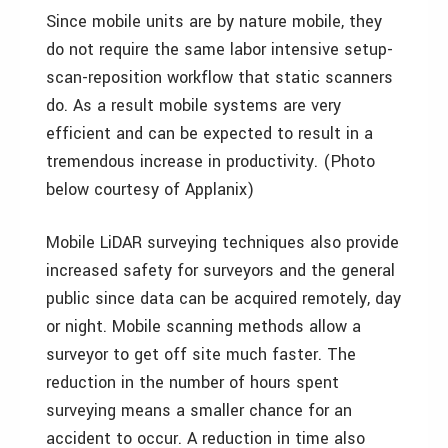
Since mobile units are by nature mobile, they
do not require the same labor intensive setup-
scan-reposition workflow that static scanners
do. As a result mobile systems are very
efficient and can be expected to result in a
tremendous increase in productivity. (Photo
below courtesy of Applanix)
Mobile LiDAR surveying techniques also provide
increased safety for surveyors and the general
public since data can be acquired remotely, day
or night. Mobile scanning methods allow a
surveyor to get off site much faster. The
reduction in the number of hours spent
surveying means a smaller chance for an
accident to occur. A reduction in time also