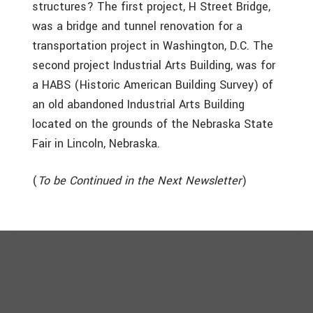
structures? The first project, H Street Bridge,
was a bridge and tunnel renovation for a
transportation project in Washington, D.C. The
second project Industrial Arts Building, was for
a HABS (Historic American Building Survey) of
an old abandoned Industrial Arts Building
located on the grounds of the Nebraska State
Fair in Lincoln, Nebraska.
(
To be Continued in the Next Newsletter
)