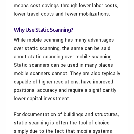
means cost savings through lower labor costs,
lower travel costs and fewer mobilizations.
Why Use Static Scanning?
While mobile scanning has many advantages
over static scanning, the same can be said
about static scanning over mobile scanning.
Static scanners can be used in many places
mobile scanners cannot. They are also typically
capable of higher resolutions, have improved
positional accuracy and require a significantly
lower capital investment.
For documentation of buildings and structures,
static scanning is often the tool of choice
simply due to the fact that mobile systems