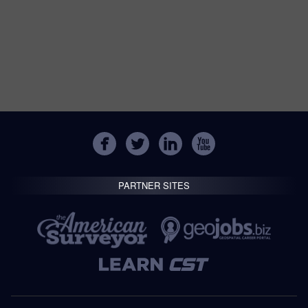
PARTNER SITES