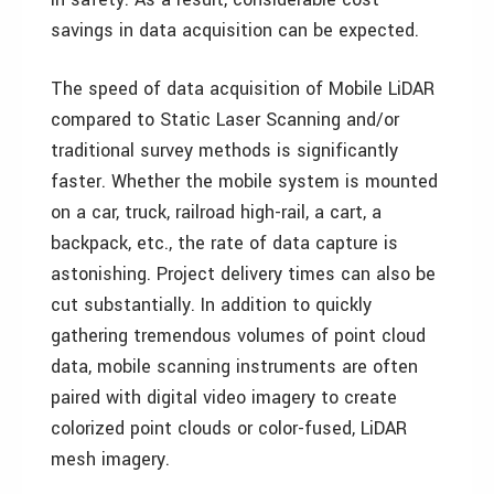
savings in data acquisition can be expected.
The speed of data acquisition of Mobile LiDAR
compared to Static Laser Scanning and/or
traditional survey methods is significantly
faster. Whether the mobile system is mounted
on a car, truck, railroad high-rail, a cart, a
backpack, etc., the rate of data capture is
astonishing. Project delivery times can also be
cut substantially. In addition to quickly
gathering tremendous volumes of point cloud
data, mobile scanning instruments are often
paired with digital video imagery to create
colorized point clouds or color-fused, LiDAR
mesh imagery.