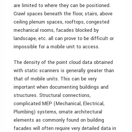
are limited to where they can be positioned.
Crawl spaces beneath the floor, stairs, above
ceiling plenum spaces, rooftops, congested
mechanical rooms, facades blocked by
landscape, etc. all can prove to be difficult or
impossible for a mobile unit to access.
The density of the point cloud data obtained
with static scanners is generally greater than
that of mobile units. This can be very
important when documenting buildings and
structures. Structural connections,
complicated MEP (Mechanical, Electrical,
Plumbing) systems, ornate architectural
elements as commonly found on building
facades will often require very detailed data in