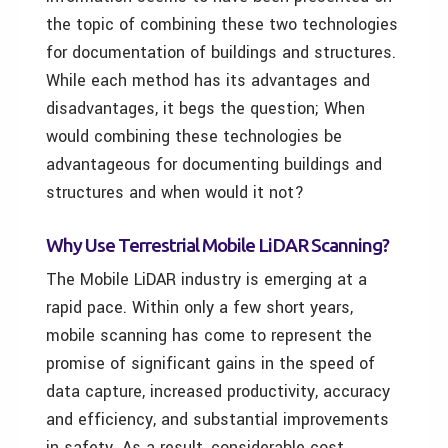
the topic of combining these two technologies
for documentation of buildings and structures.
While each method has its advantages and
disadvantages, it begs the question; When
would combining these technologies be
advantageous for documenting buildings and
structures and when would it not?
Why Use Terrestrial Mobile LiDAR Scanning?
The Mobile LiDAR industry is emerging at a
rapid pace. Within only a few short years,
mobile scanning has come to represent the
promise of significant gains in the speed of
data capture, increased productivity, accuracy
and efficiency, and substantial improvements
in safety. As a result, considerable cost