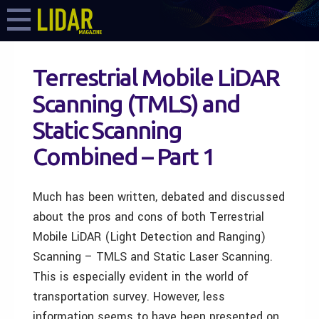
Terrestrial Mobile LiDAR
Scanning (TMLS) and
Static Scanning
Combined – Part 1
Much has been written, debated and discussed
about the pros and cons of both Terrestrial
Mobile LiDAR (Light Detection and Ranging)
Scanning – TMLS and Static Laser Scanning.
This is especially evident in the world of
transportation survey. However, less
information seems to have been presented on