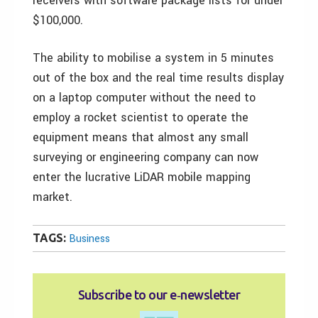
receivers with software package lists for under
$100,000.
The ability to mobilise a system in 5 minutes
out of the box and the real time results display
on a laptop computer without the need to
employ a rocket scientist to operate the
equipment means that almost any small
surveying or engineering company can now
enter the lucrative LiDAR mobile mapping
market.
TAGS:
Business
Subscribe to our e‑newsletter