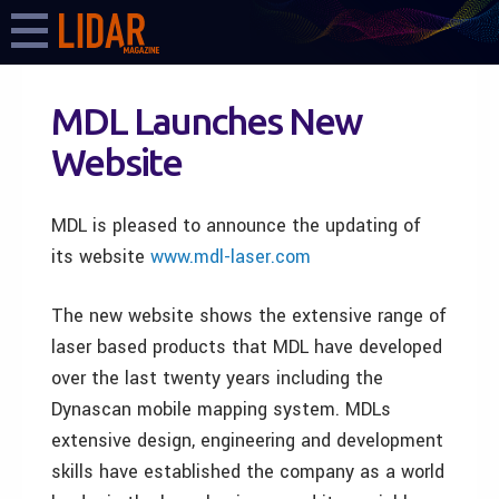
MDL Launches New
Website
MDL is pleased to announce the updating of
its website
www.mdl-laser.com
The new website shows the extensive range of
laser based products that MDL have developed
over the last twenty years including the
Dynascan mobile mapping system. MDLs
extensive design, engineering and development
skills have established the company as a world