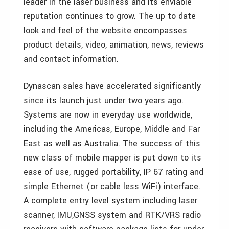
leader in the laser business and its enviable
reputation continues to grow. The up to date
look and feel of the website encompasses
product details, video, animation, news, reviews
and contact information.
Dynascan sales have accelerated significantly
since its launch just under two years ago.
Systems are now in everyday use worldwide,
including the Americas, Europe, Middle and Far
East as well as Australia. The success of this
new class of mobile mapper is put down to its
ease of use, rugged portability, IP 67 rating and
simple Ethernet (or cable less WiFi) interface.
A complete entry level system including laser
scanner, IMU,GNSS system and RTK/VRS radio