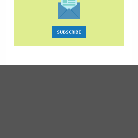
SUBSCRIBE