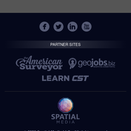
PARTNER SITES