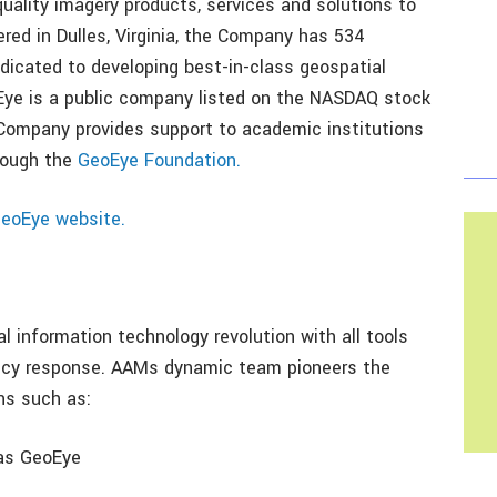
quality imagery products, services and solutions to
ed in Dulles, Virginia, the Company has 534
dicated to developing best-in-class geospatial
Eye is a public company listed on the NASDAQ stock
ompany provides support to academic institutions
rough the
GeoEye Foundation.
eoEye website.
l information technology revolution with all tools
ency response. AAMs dynamic team pioneers the
ns such as:
 as GeoEye