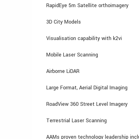
RapidEye 5m Satellite orthoimagery
3D City Models
Visualisation capability with k2vi
Mobile Laser Scanning
Airborne LiDAR
Large Format, Aerial Digital Imaging
RoadView 360 Street Level Imagery
Terrestrial Laser Scanning
AAMs proven technology leadership inc