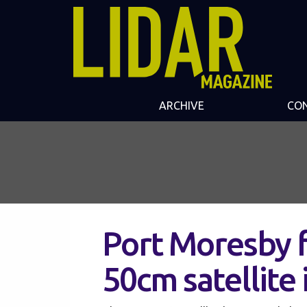
ARCHIVE
CO
Port Moresby 
50cm satellite