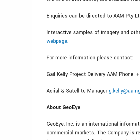
Enquiries can be directed to AAM Pty Ltd
Interactive samples of imagery and oth
webpage.
For more information please contact:
Gail Kelly Project Delivery AAM Phone: 
Aerial & Satellite Manager
g.kelly@aam
About GeoEye
GeoEye, Inc. is an international inform
commercial markets. The Company is rec