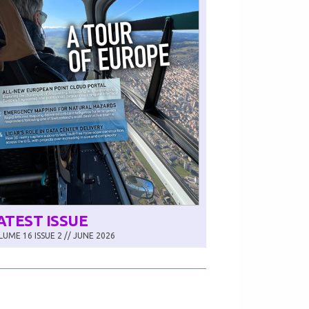
ATEST ISSUE
UME 16 ISSUE 2 // JUNE 2026