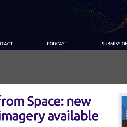
NTACT
PODCAST
SUBMISSIO
from Space: new
 imagery available