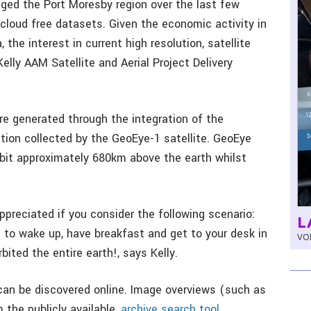
ged the Port Moresby region over the last few
loud free datasets. Given the economic activity in
the interest in current high resolution, satellite
elly AAM Satellite and Aerial Project Delivery
e generated through the integration of the
tion collected by the GeoEye-1 satellite. GeoEye
orbit approximately 680km above the earth whilst
ppreciated if you consider the following scenario:
L
u to wake up, have breakfast and get to your desk in
VOL
bited the entire earth!, says Kelly.
a can be discovered online. Image overviews (such as
 the publicly available,
archive search tool.