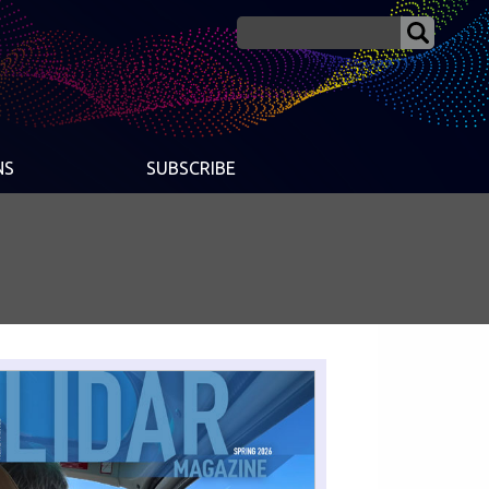
NS
SUBSCRIBE