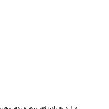
ludes a range of advanced systems for the