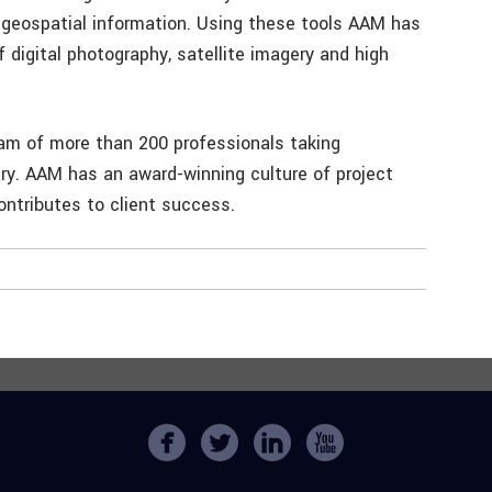
f geospatial information. Using these tools AAM has
lf digital photography, satellite imagery and high
eam of more than 200 professionals taking
try. AAM has an award-winning culture of project
ntributes to client success.