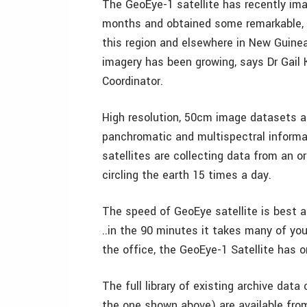
The GeoEye-1 satellite has recently ima
months and obtained some remarkable, c
this region and elsewhere in New Guinea, 
imagery has been growing, says Dr Gail K
Coordinator.
High resolution, 50cm image datasets ar
panchromatic and multispectral informa
satellites are collecting data from an 
circling the earth 15 times a day.
The speed of GeoEye satellite is best a
..in the 90 minutes it takes many of yo
the office, the GeoEye-1 Satellite has or
The full library of existing archive dat
the one shown above) are available from