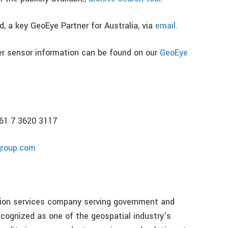
, a key GeoEye Partner for Australia, via
email.
er sensor information can be found on our
GeoEye
+61 7 3620 3117
group.com
ation services company serving government and
ognized as one of the geospatial industry’s