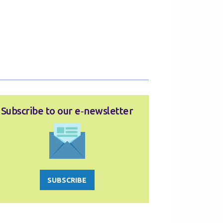
Subscribe to our e‑newsletter
SUBSCRIBE