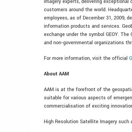
imagery experts, delivering exceptional 
customers around the world. Headquarter
employees, as of December 31, 2009, de
information products and services. Geo
exchange under the symbol GEOY. The C
and non-governmental organizations th
For more information, visit the official
G
About AAM
AAM is at the forefront of the geospatia
suitable for various aspects of emerg
commercialisation of exciting innovatio
High Resolution Satellite Imagery such