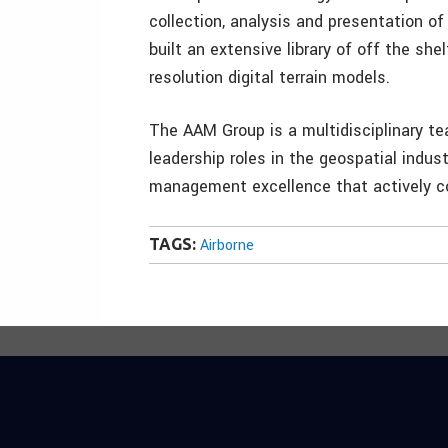
collection, analysis and presentation o
built an extensive library of off the she
resolution digital terrain models.
The AAM Group is a multidisciplinary t
leadership roles in the geospatial indus
management excellence that actively co
TAGS:
Airborne