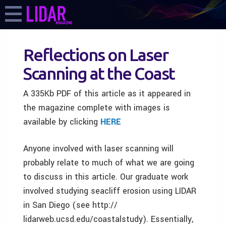
Reflections on Laser
Scanning at the Coast
A 335Kb PDF of this article as it appeared in
the magazine complete with images is
available by clicking
HERE
Anyone involved with laser scanning will
probably relate to much of what we are going
to discuss in this article. Our graduate work
involved studying seacliff erosion using LIDAR
in San Diego (see http://
lidarweb.ucsd.edu/coastalstudy). Essentially,