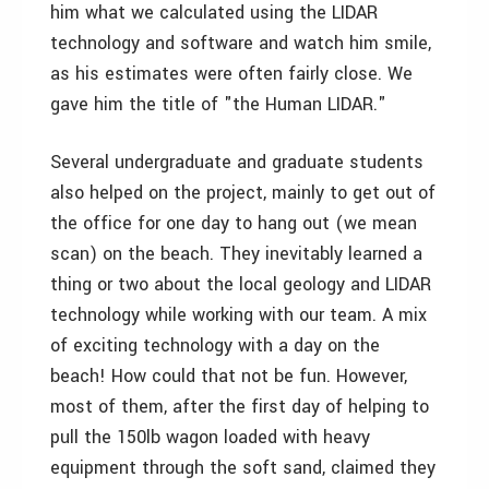
him what we calculated using the LIDAR
technology and software and watch him smile,
as his estimates were often fairly close. We
gave him the title of "the Human LIDAR."
Several undergraduate and graduate students
also helped on the project, mainly to get out of
the office for one day to hang out (we mean
scan) on the beach. They inevitably learned a
thing or two about the local geology and LIDAR
technology while working with our team. A mix
of exciting technology with a day on the
beach! How could that not be fun. However,
most of them, after the first day of helping to
pull the 150lb wagon loaded with heavy
equipment through the soft sand, claimed they