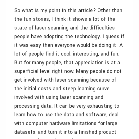
So what is my point in this article? Other than
the fun stories, I think it shows a lot of the
state of laser scanning and the difficulties
people have adopting the technology. I guess if
it was easy then everyone would be doing it! A
lot of people find it cool, interesting, and fun.
But for many people, that appreciation is at a
superficial level right now. Many people do not
get involved with laser scanning because of
the initial costs and steep learning curve
involved with using laser scanning and
processing data. It can be very exhausting to
learn how to use the data and software, deal
with computer hardware limitations for large
datasets, and turn it into a finished product.