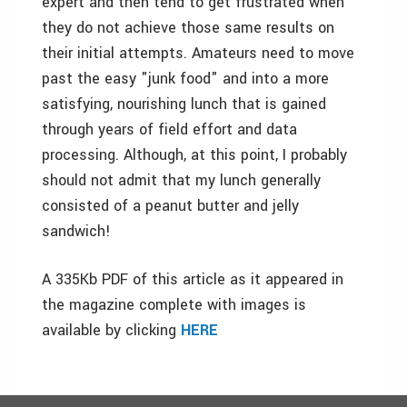
expert and then tend to get frustrated when
they do not achieve those same results on
their initial attempts. Amateurs need to move
past the easy "junk food" and into a more
satisfying, nourishing lunch that is gained
through years of field effort and data
processing. Although, at this point, I probably
should not admit that my lunch generally
consisted of a peanut butter and jelly
sandwich!
A 335Kb PDF of this article as it appeared in
the magazine complete with images is
available by clicking
HERE