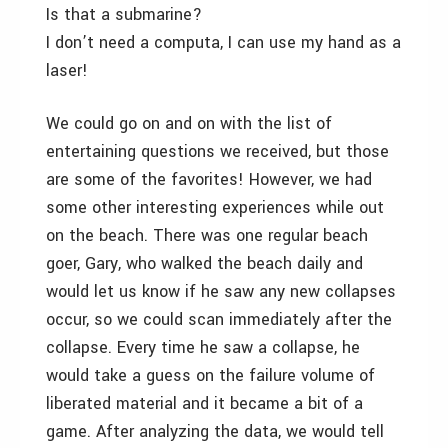
Is that a submarine?
I don’t need a computa, I can use my hand as a
laser!
We could go on and on with the list of
entertaining questions we received, but those
are some of the favorites! However, we had
some other interesting experiences while out
on the beach. There was one regular beach
goer, Gary, who walked the beach daily and
would let us know if he saw any new collapses
occur, so we could scan immediately after the
collapse. Every time he saw a collapse, he
would take a guess on the failure volume of
liberated material and it became a bit of a
game. After analyzing the data, we would tell