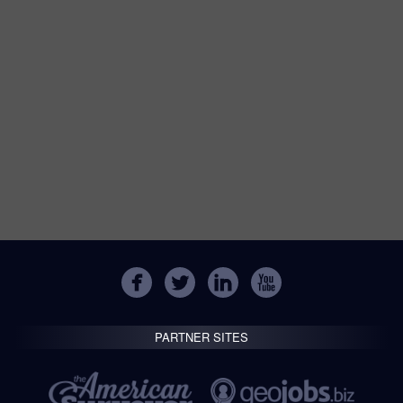
PARTNER SITES