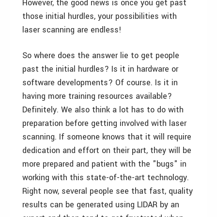
However, the good news is once you get past
those initial hurdles, your possibilities with
laser scanning are endless!
So where does the answer lie to get people
past the initial hurdles? Is it in hardware or
software developments? Of course. Is it in
having more training resources available?
Definitely. We also think a lot has to do with
preparation before getting involved with laser
scanning. If someone knows that it will require
dedication and effort on their part, they will be
more prepared and patient with the "bugs" in
working with this state-of-the-art technology.
Right now, several people see that fast, quality
results can be generated using LIDAR by an