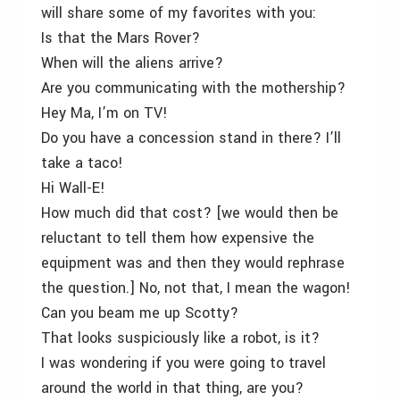
will share some of my favorites with you:
Is that the Mars Rover?
When will the aliens arrive?
Are you communicating with the mothership?
Hey Ma, I’m on TV!
Do you have a concession stand in there? I’ll
take a taco!
Hi Wall-E!
How much did that cost? [we would then be
reluctant to tell them how expensive the
equipment was and then they would rephrase
the question.] No, not that, I mean the wagon!
Can you beam me up Scotty?
That looks suspiciously like a robot, is it?
I was wondering if you were going to travel
around the world in that thing, are you?