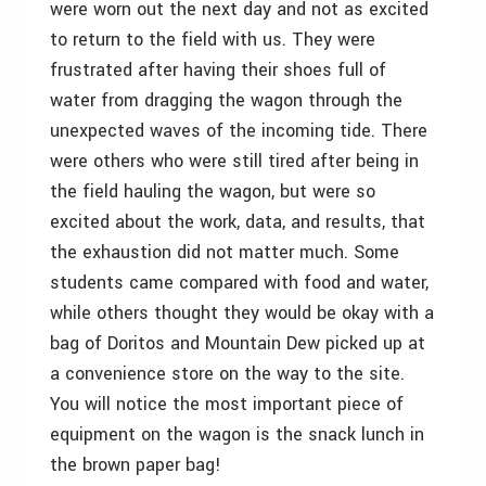
were worn out the next day and not as excited
to return to the field with us. They were
frustrated after having their shoes full of
water from dragging the wagon through the
unexpected waves of the incoming tide. There
were others who were still tired after being in
the field hauling the wagon, but were so
excited about the work, data, and results, that
the exhaustion did not matter much. Some
students came compared with food and water,
while others thought they would be okay with a
bag of Doritos and Mountain Dew picked up at
a convenience store on the way to the site.
You will notice the most important piece of
equipment on the wagon is the snack lunch in
the brown paper bag!