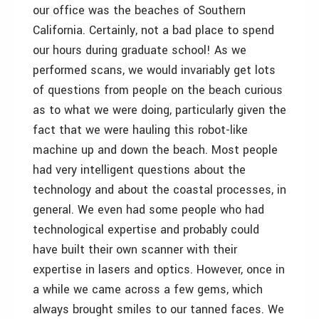
our office was the beaches of Southern
California. Certainly, not a bad place to spend
our hours during graduate school! As we
performed scans, we would invariably get lots
of questions from people on the beach curious
as to what we were doing, particularly given the
fact that we were hauling this robot-like
machine up and down the beach. Most people
had very intelligent questions about the
technology and about the coastal processes, in
general. We even had some people who had
technological expertise and probably could
have built their own scanner with their
expertise in lasers and optics. However, once in
a while we came across a few gems, which
always brought smiles to our tanned faces. We