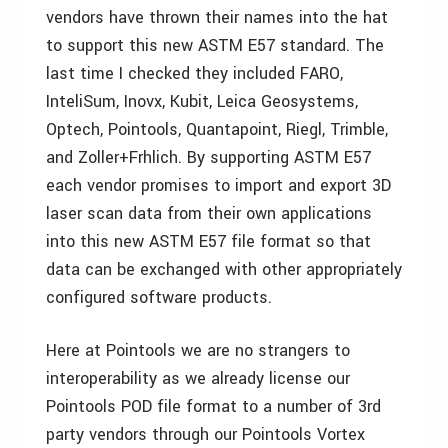
vendors have thrown their names into the hat
to support this new ASTM E57 standard. The
last time I checked they included FARO,
InteliSum, Inovx, Kubit, Leica Geosystems,
Optech, Pointools, Quantapoint, Riegl, Trimble,
and Zoller+Frhlich. By supporting ASTM E57
each vendor promises to import and export 3D
laser scan data from their own applications
into this new ASTM E57 file format so that
data can be exchanged with other appropriately
configured software products.
Here at Pointools we are no strangers to
interoperability as we already license our
Pointools POD file format to a number of 3rd
party vendors through our Pointools Vortex