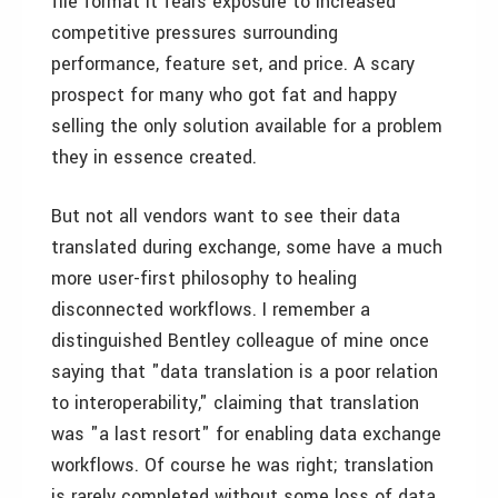
file format it fears exposure to increased
competitive pressures surrounding
performance, feature set, and price. A scary
prospect for many who got fat and happy
selling the only solution available for a problem
they in essence created.
But not all vendors want to see their data
translated during exchange, some have a much
more user-first philosophy to healing
disconnected workflows. I remember a
distinguished Bentley colleague of mine once
saying that "data translation is a poor relation
to interoperability," claiming that translation
was "a last resort" for enabling data exchange
workflows. Of course he was right; translation
is rarely completed without some loss of data,