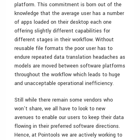
platform. This commitment is born out of the
knowledge that the average user has a number
of apps loaded on their desktop each one
offering slightly different capabilities for
different stages in their workflow. Without
reusable file formats the poor user has to
endure repeated data translation headaches as
models are moved between software platforms
throughout the workflow which leads to huge
and unacceptable operational inefficiency.
Still while there remain some vendors who
won’t share, we all have to look to new
avenues to enable our users to keep their data
flowing in their preferred software directions.
Hence, at Pointools we are actively working to