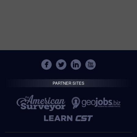
PARTNER SITES