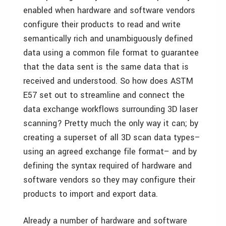
enabled when hardware and software vendors
configure their products to read and write
semantically rich and unambiguously defined
data using a common file format to guarantee
that the data sent is the same data that is
received and understood. So how does ASTM
E57 set out to streamline and connect the
data exchange workflows surrounding 3D laser
scanning? Pretty much the only way it can; by
creating a superset of all 3D scan data types–
using an agreed exchange file format– and by
defining the syntax required of hardware and
software vendors so they may configure their
products to import and export data.
Already a number of hardware and software