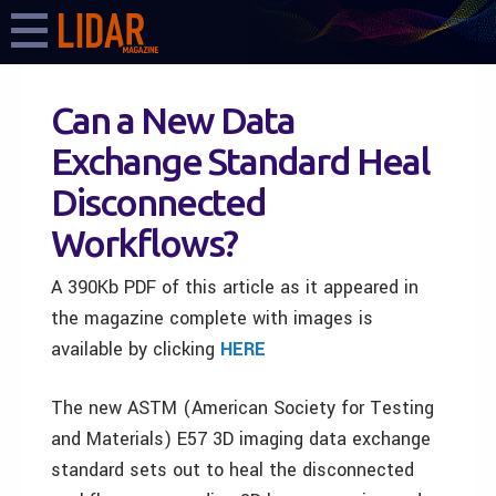
Can a New Data
Exchange Standard Heal
Disconnected
Workflows?
A 390Kb PDF of this article as it appeared in
the magazine complete with images is
available by clicking
HERE
The new ASTM (American Society for Testing
and Materials) E57 3D imaging data exchange
standard sets out to heal the disconnected