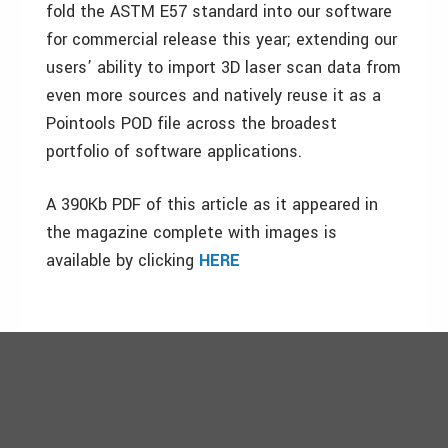
fold the ASTM E57 standard into our software
for commercial release this year; extending our
users’ ability to import 3D laser scan data from
even more sources and natively reuse it as a
Pointools POD file across the broadest
portfolio of software applications.
A 390Kb PDF of this article as it appeared in
the magazine complete with images is
available by clicking
HERE