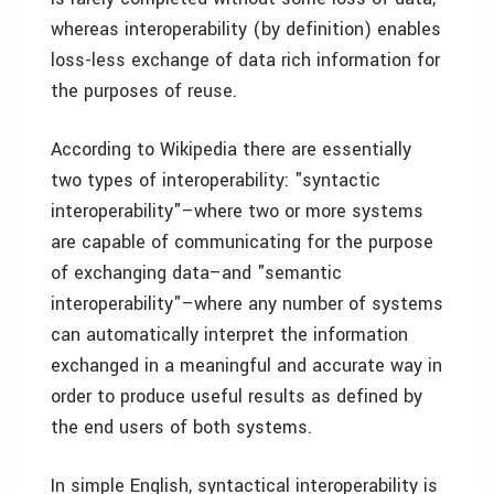
whereas interoperability (by definition) enables
loss-less exchange of data rich information for
the purposes of reuse.
According to Wikipedia there are essentially
two types of interoperability: "syntactic
interoperability"–where two or more systems
are capable of communicating for the purpose
of exchanging data–and "semantic
interoperability"–where any number of systems
can automatically interpret the information
exchanged in a meaningful and accurate way in
order to produce useful results as defined by
the end users of both systems.
In simple English, syntactical interoperability is