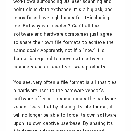
workflows surrounding 3D laser scanning and
point cloud data exchange. It’s a big ask, and
many folks have high hopes for it–including
me. But why is it needed? Can’t all the
software and hardware companies just agree
to share their own file formats to achieve the
same goal? Apparently not if a "new" file
format is required to move data between
scanners and different software products.
You see, very often a file format is all that ties
a hardware user to the hardware vendor’s
software offering. In some cases the hardware
vendor fears that by sharing its file format, it
will no longer be able to force its own software
upon its own captive userbase. By sharing its