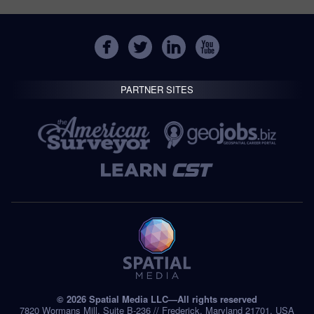
PARTNER SITES
© 2026 Spatial Media LLC—All rights reserved
7820 Wormans Mill, Suite B-236 // Frederick, Maryland 21701, USA