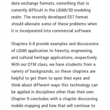
data exchange formats, something that is
currently difficult in the LIDAR/3D modeling
realm. The recently developed E57 format
should alleviate some of these problems when
it is incorporated into commercial software.
Chapters 6-8 provide examples and discussions
of LIDAR application to forestry, engineering,
and cultural heritage applications, respectively.
With our DTM class, we have students from a
variety of backgrounds, so these chapters are
helpful to get them to open their eyes and
think about different ways this technology can
be applied in disciplines other than their own.
Chapter 9 concludes with a chapter discussing
mobile mapping and how that will continue to