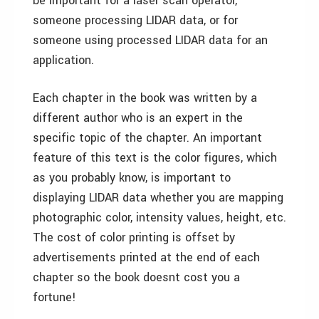
be important for a laser scan operator,
someone processing LIDAR data, or for
someone using processed LIDAR data for an
application.
Each chapter in the book was written by a
different author who is an expert in the
specific topic of the chapter. An important
feature of this text is the color figures, which
as you probably know, is important to
displaying LIDAR data whether you are mapping
photographic color, intensity values, height, etc.
The cost of color printing is offset by
advertisements printed at the end of each
chapter so the book doesnt cost you a
fortune!