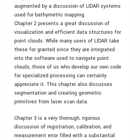
augmented by a discussion of LIDAR systems
used for bathymetric mapping.
Chapter 2 presents a great discussion of
visualization and efficient data structures for
point clouds. While many users of LIDAR take
these for granted since they are integrated
into the software used to navigate point
clouds, those of us who develop our own code
for specialized processing can certainly
appreciate it. This chapter also discusses
segmentation and creating geometric
primitives from laser scan data.
Chapter 3 is a very thorough, rigorous
discussion of registration, calibration, and
measurement error filled with a substantial