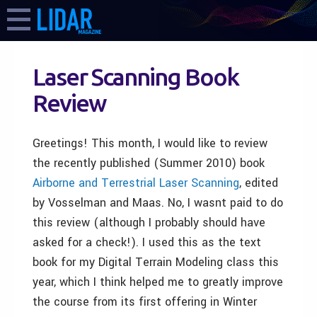
Laser Scanning Book
Review
Greetings! This month, I would like to review
the recently published (Summer 2010) book
Airborne and Terrestrial Laser Scanning
, edited
by Vosselman and Maas. No, I wasnt paid to do
this review (although I probably should have
asked for a check!). I used this as the text
book for my Digital Terrain Modeling class this
year, which I think helped me to greatly improve
the course from its first offering in Winter