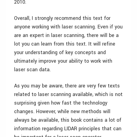
2010.
Overall, I strongly recommend this text for
anyone working with laser scanning. Even if you
are an expert in laser scanning, there will be a
lot you can learn from this text. It will refine
your understanding of key concepts and
ultimately improve your ability to work with
laser scan data.
As you may be aware, there are very few texts
related to laser scanning available, which is not
surprising given how fast the technology
changes. However, while new methods will
always be available, this book contains a lot of
information regarding LIDAR principles that can