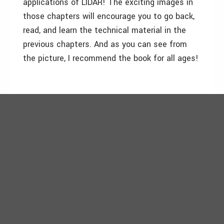
applications of LIDAR! The exciting images in
those chapters will encourage you to go back,
read, and learn the technical material in the
previous chapters. And as you can see from
the picture, I recommend the book for all ages!