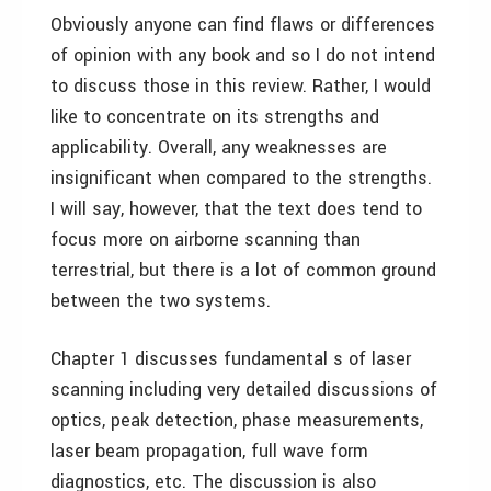
Obviously anyone can find flaws or differences
of opinion with any book and so I do not intend
to discuss those in this review. Rather, I would
like to concentrate on its strengths and
applicability. Overall, any weaknesses are
insignificant when compared to the strengths.
I will say, however, that the text does tend to
focus more on airborne scanning than
terrestrial, but there is a lot of common ground
between the two systems.
Chapter 1 discusses fundamental s of laser
scanning including very detailed discussions of
optics, peak detection, phase measurements,
laser beam propagation, full wave form
diagnostics, etc. The discussion is also