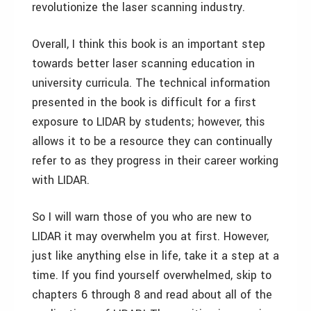
revolutionize the laser scanning industry.
Overall, I think this book is an important step
towards better laser scanning education in
university curricula. The technical information
presented in the book is difficult for a first
exposure to LIDAR by students; however, this
allows it to be a resource they can continually
refer to as they progress in their career working
with LIDAR.
So I will warn those of you who are new to
LIDAR it may overwhelm you at first. However,
just like anything else in life, take it a step at a
time. If you find yourself overwhelmed, skip to
chapters 6 through 8 and read about all of the