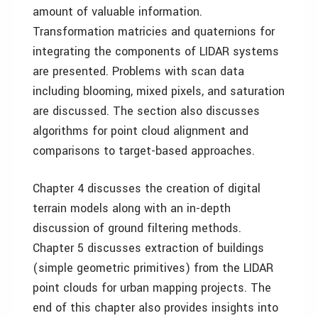
amount of valuable information.
Transformation matricies and quaternions for
integrating the components of LIDAR systems
are presented. Problems with scan data
including blooming, mixed pixels, and saturation
are discussed. The section also discusses
algorithms for point cloud alignment and
comparisons to target-based approaches.
Chapter 4 discusses the creation of digital
terrain models along with an in-depth
discussion of ground filtering methods.
Chapter 5 discusses extraction of buildings
(simple geometric primitives) from the LIDAR
point clouds for urban mapping projects. The
end of this chapter also provides insights into