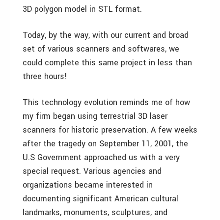
3D polygon model in STL format.
Today, by the way, with our current and broad
set of various scanners and softwares, we
could complete this same project in less than
three hours!
This technology evolution reminds me of how
my firm began using terrestrial 3D laser
scanners for historic preservation. A few weeks
after the tragedy on September 11, 2001, the
U.S Government approached us with a very
special request. Various agencies and
organizations became interested in
documenting significant American cultural
landmarks, monuments, sculptures, and