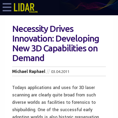
Necessity Drives
Innovation: Developing
New 3D Capabilities on
Demand
Michael Raphael
03.04.2011
Todays applications and uses for 3D laser
scanning are clearly quite broad from such
diverse worlds as facilities to forensics to
shipbuilding. One of the successful early
adopting worlds is also historic preservation.