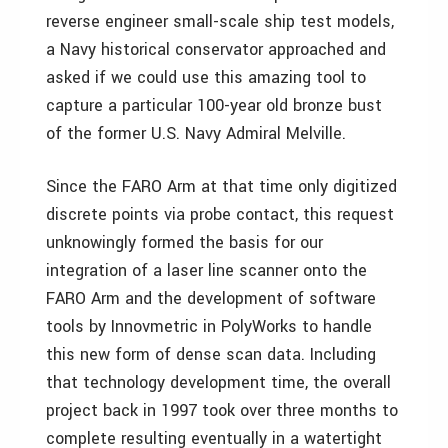
reverse engineer small-scale ship test models,
a Navy historical conservator approached and
asked if we could use this amazing tool to
capture a particular 100-year old bronze bust
of the former U.S. Navy Admiral Melville.
Since the FARO Arm at that time only digitized
discrete points via probe contact, this request
unknowingly formed the basis for our
integration of a laser line scanner onto the
FARO Arm and the development of software
tools by Innovmetric in PolyWorks to handle
this new form of dense scan data. Including
that technology development time, the overall
project back in 1997 took over three months to
complete resulting eventually in a watertight