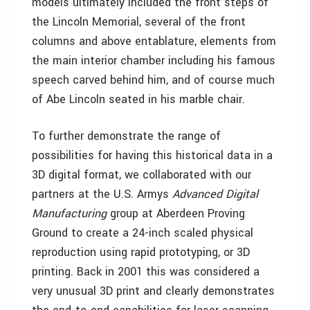
models ultimately included the front steps of
the Lincoln Memorial, several of the front
columns and above entablature, elements from
the main interior chamber including his famous
speech carved behind him, and of course much
of Abe Lincoln seated in his marble chair.
To further demonstrate the range of
possibilities for having this historical data in a
3D digital format, we collaborated with our
partners at the U.S. Armys
Advanced Digital
Manufacturing
group at Aberdeen Proving
Ground to create a 24-inch scaled physical
reproduction using rapid prototyping, or 3D
printing. Back in 2001 this was considered a
very unusual 3D print and clearly demonstrates