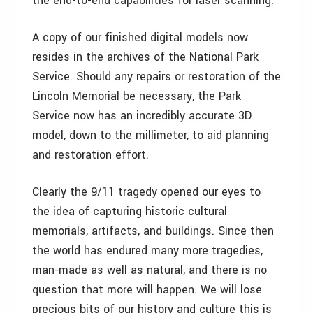
the end-to-end capabilities for laser scanning.
A copy of our finished digital models now
resides in the archives of the National Park
Service. Should any repairs or restoration of the
Lincoln Memorial be necessary, the Park
Service now has an incredibly accurate 3D
model, down to the millimeter, to aid planning
and restoration effort.
Clearly the 9/11 tragedy opened our eyes to
the idea of capturing historic cultural
memorials, artifacts, and buildings. Since then
the world has endured many more tragedies,
man-made as well as natural, and there is no
question that more will happen. We will lose
precious bits of our history and culture this is