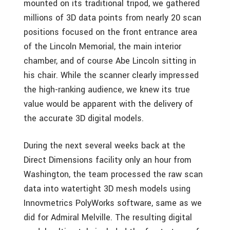
mounted on its traditional tripod, we gathered
millions of 3D data points from nearly 20 scan
positions focused on the front entrance area
of the Lincoln Memorial, the main interior
chamber, and of course Abe Lincoln sitting in
his chair. While the scanner clearly impressed
the high-ranking audience, we knew its true
value would be apparent with the delivery of
the accurate 3D digital models.
During the next several weeks back at the
Direct Dimensions facility only an hour from
Washington, the team processed the raw scan
data into watertight 3D mesh models using
Innovmetrics PolyWorks software, same as we
did for Admiral Melville. The resulting digital