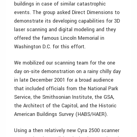
buildings in case of similar catastrophic
events. The group asked Direct Dimensions to
demonstrate its developing capabilities for 3D
laser scanning and digital modeling and they
offered the famous Lincoln Memorial in
Washington D.C. for this effort.
We mobilized our scanning team for the one
day on-site demonstration on a rainy chilly day
in late December 2001 for a broad audience
that included officials from the National Park
Service, the Smithsonian Institute, the GSA,
the Architect of the Capitol, and the Historic
American Buildings Survey (HABS/HAER).
Using a then relatively new Cyra 2500 scanner