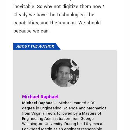
inevitable. So why not digitize them now?
Clearly we have the technologies, the
capabilities, and the reasons. We should,
because we can.
ABOUT THE AUTHOR
Michael Raphael
Michael Raphael
... Michael earned a BS
degree in Engineering Science and Mechanics
from Virginia Tech, followed by a Masters of
Engineering Administration from George
Washington University. During his 10 years at
Lockheed Martin as an engineer responsible