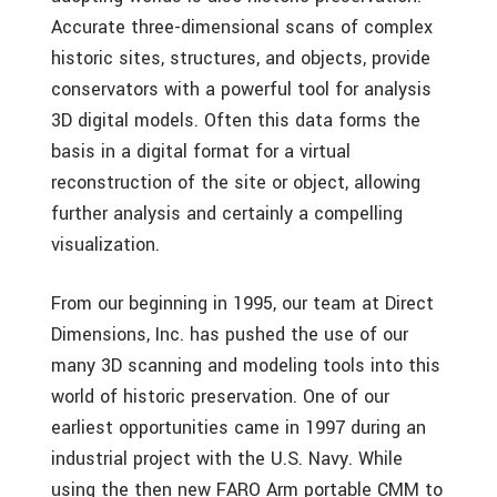
Accurate three-dimensional scans of complex
historic sites, structures, and objects, provide
conservators with a powerful tool for analysis
3D digital models. Often this data forms the
basis in a digital format for a virtual
reconstruction of the site or object, allowing
further analysis and certainly a compelling
visualization.
From our beginning in 1995, our team at Direct
Dimensions, Inc. has pushed the use of our
many 3D scanning and modeling tools into this
world of historic preservation. One of our
earliest opportunities came in 1997 during an
industrial project with the U.S. Navy. While
using the then new FARO Arm portable CMM to