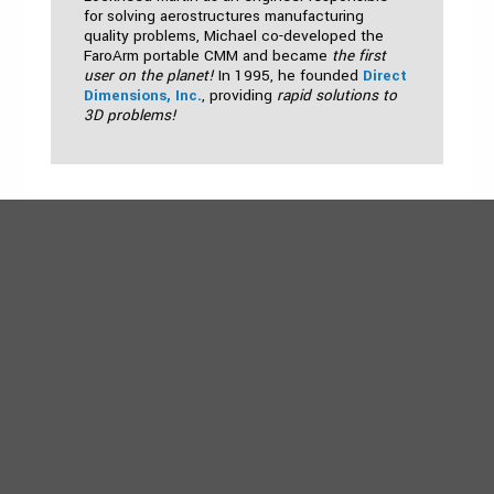
for solving aerostructures manufacturing
quality problems, Michael co-developed the
FaroArm portable CMM and became
the first
user on the planet!
In 1995, he founded
Direct
Dimensions, Inc.
, providing
rapid solutions to
3D problems!