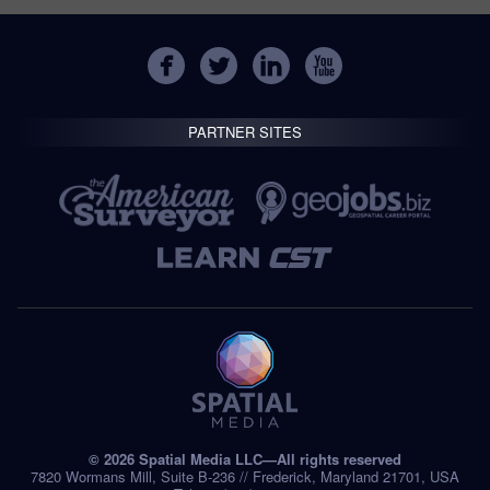
PARTNER SITES
© 2026 Spatial Media LLC—All rights reserved
7820 Wormans Mill, Suite B-236 // Frederick, Maryland 21701, USA