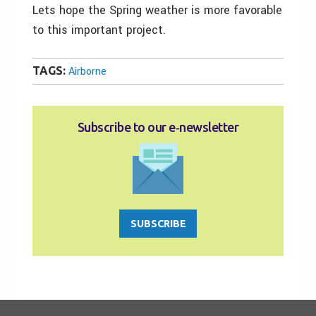
Lets hope the Spring weather is more favorable
to this important project.
TAGS:
Airborne
Subscribe to our e‑newsletter
SUBSCRIBE