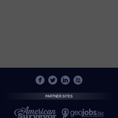
PARTNER SITES