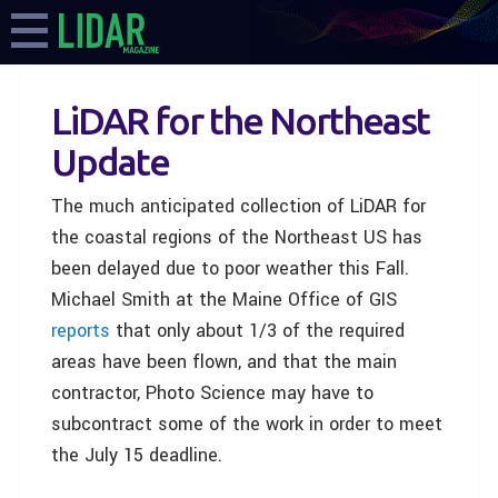
LiDAR for the Northeast
Update
The much anticipated collection of LiDAR for
the coastal regions of the Northeast US has
been delayed due to poor weather this Fall.
Michael Smith at the Maine Office of GIS
reports
that only about 1/3 of the required
areas have been flown, and that the main
contractor, Photo Science may have to
subcontract some of the work in order to meet
the July 15 deadline.