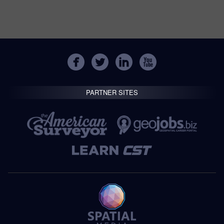
PARTNER SITES