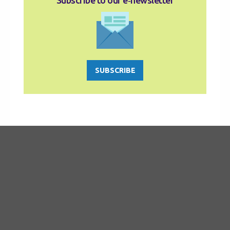
Subscribe to our e‑newsletter
SUBSCRIBE