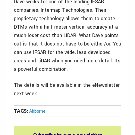
Dave works for one of the leading IFSAR
companies, Intermap Technologies. Their
proprietary technology allows them to create
DTMs with a half meter vertical accuracy at a
much loser cost than LiDAR. What Dave points
out is that it does not have to be either/or. You
can use IFSAR for the wide, less developed
areas and LiDAR when you need more detail. Its
a powerful combination.
The details will be available in the eNewsletter
next week.
TAGS:
Airborne