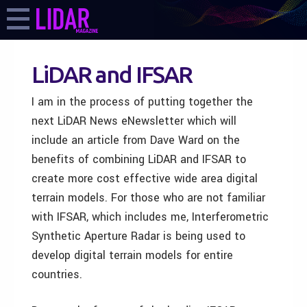
LiDAR and IFSAR
I am in the process of putting together the
next LiDAR News eNewsletter which will
include an article from Dave Ward on the
benefits of combining LiDAR and IFSAR to
create more cost effective wide area digital
terrain models. For those who are not familiar
with IFSAR, which includes me, Interferometric
Synthetic Aperture Radar is being used to
develop digital terrain models for entire
countries.