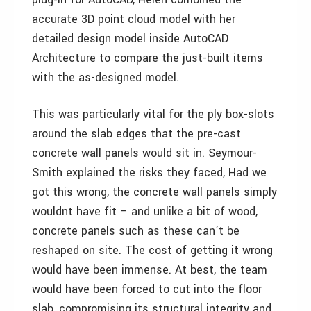
accurate 3D point cloud model with her
detailed design model inside AutoCAD
Architecture to compare the just-built items
with the as-designed model.
This was particularly vital for the ply box-slots
around the slab edges that the pre-cast
concrete wall panels would sit in. Seymour-
Smith explained the risks they faced, Had we
got this wrong, the concrete wall panels simply
wouldnt have fit – and unlike a bit of wood,
concrete panels such as these can’t be
reshaped on site. The cost of getting it wrong
would have been immense. At best, the team
would have been forced to cut into the floor
slab, compromising its structural integrity and