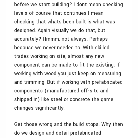
before we start building? I dont mean checking
levels of course that continues I mean
checking that whats been built is what was
designed. Again visually we do that, but
accurately? Hmmm, not always. Perhaps
because we never needed to. With skilled
trades working on site, almost any new
component can be made to fit the existing; if
working with wood you just keep on measuring
and trimming. But if working with prefabricated
components (manufactured off-site and
shipped in) like steel or concrete the game
changes significantly.
Get those wrong and the build stops. Why then
do we design and detail prefabricated