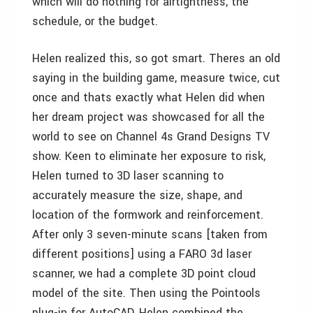
which will do nothing for airtightness, the
schedule, or the budget.
Helen realized this, so got smart. Theres an old
saying in the building game, measure twice, cut
once and thats exactly what Helen did when
her dream project was showcased for all the
world to see on Channel 4s Grand Designs TV
show. Keen to eliminate her exposure to risk,
Helen turned to 3D laser scanning to
accurately measure the size, shape, and
location of the formwork and reinforcement.
After only 3 seven-minute scans [taken from
different positions] using a FARO 3d laser
scanner, we had a complete 3D point cloud
model of the site. Then using the Pointools
plug-in for AutoCAD, Helen combined the