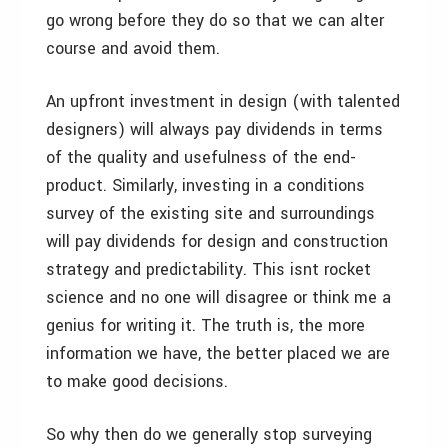
go wrong before they do so that we can alter
course and avoid them.
An upfront investment in design (with talented
designers) will always pay dividends in terms
of the quality and usefulness of the end-
product. Similarly, investing in a conditions
survey of the existing site and surroundings
will pay dividends for design and construction
strategy and predictability. This isnt rocket
science and no one will disagree or think me a
genius for writing it. The truth is, the more
information we have, the better placed we are
to make good decisions.
So why then do we generally stop surveying