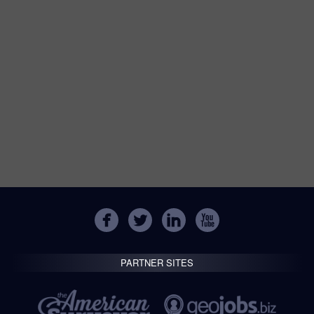
PARTNER SITES