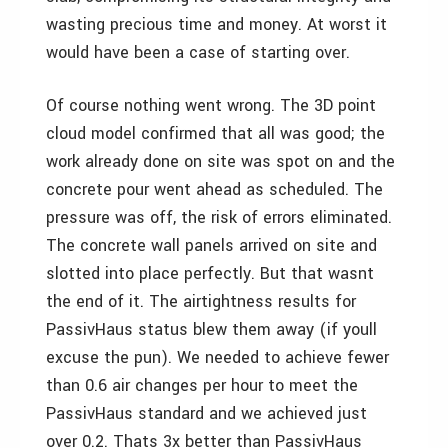
wasting precious time and money. At worst it
would have been a case of starting over.
Of course nothing went wrong. The 3D point
cloud model confirmed that all was good; the
work already done on site was spot on and the
concrete pour went ahead as scheduled. The
pressure was off, the risk of errors eliminated.
The concrete wall panels arrived on site and
slotted into place perfectly. But that wasnt
the end of it. The airtightness results for
PassivHaus status blew them away (if youll
excuse the pun). We needed to achieve fewer
than 0.6 air changes per hour to meet the
PassivHaus standard and we achieved just
over 0.2. Thats 3x better than PassivHaus