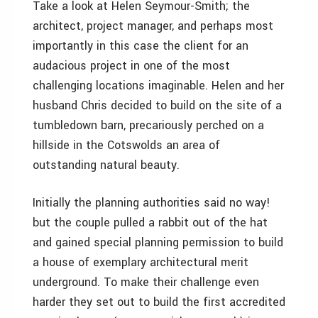
Take a look at Helen Seymour-Smith; the
architect, project manager, and perhaps most
importantly in this case the client for an
audacious project in one of the most
challenging locations imaginable. Helen and her
husband Chris decided to build on the site of a
tumbledown barn, precariously perched on a
hillside in the Cotswolds an area of
outstanding natural beauty.
Initially the planning authorities said no way!
but the couple pulled a rabbit out of the hat
and gained special planning permission to build
a house of exemplary architectural merit
underground. To make their challenge even
harder they set out to build the first accredited