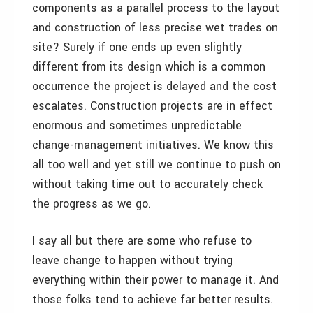
components as a parallel process to the layout
and construction of less precise wet trades on
site? Surely if one ends up even slightly
different from its design which is a common
occurrence the project is delayed and the cost
escalates. Construction projects are in effect
enormous and sometimes unpredictable
change-management initiatives. We know this
all too well and yet still we continue to push on
without taking time out to accurately check
the progress as we go.
I say all but there are some who refuse to
leave change to happen without trying
everything within their power to manage it. And
those folks tend to achieve far better results.