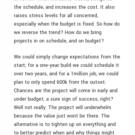
the schedule, and increases the cost. It also
raises stress levels for all concerned,
especially when the budget is fixed. So how do
we reverse the trend? How do we bring
projects in on schedule, and on budget?
We could simply change expectations from the
start; for a one-year build we could schedule it
over two years, and for a 1million job, we could
plan to only spend 600k from the outset.
Chances are the project will come in early and
under budget; a sure sign of success, right?
Well not really. The project will underwhelm
because the value just wont be there. The
alternative is to tighten up on everything and
to better predict when and why things might