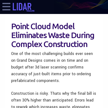
Point Cloud Model
Eliminates Waste During
Complex Construction
One of the most challenging builds ever seen
on Grand Designs comes in on time and on
budget after 3d laser scanning confirms
accuracy of just-built items prior to ordering
prefabricated components.
Construction is risky. Thats why the final bill is
often 30% higher than anticipated. Errors lead
to rework which increases waste, elongates