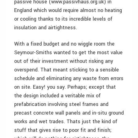
passive house (www.passivhaus.org.uk) in
England which would require almost no heating
or cooling thanks to its incredible levels of
insulation and airtightness.
With a fixed budget and no wiggle room the
Seymour-Smiths wanted to get the most value
out of their investment without risking any
overspend. That meant sticking to a sensible
schedule and eliminating any waste from errors
on site. Easy! you say. Perhaps; except that
the design included a veritable mix of
prefabrication involving steel frames and
precast concrete wall panels and in-situ ground
works and wet trades. Thats just the kind of
stuff that gives rise to poor fit and finish;