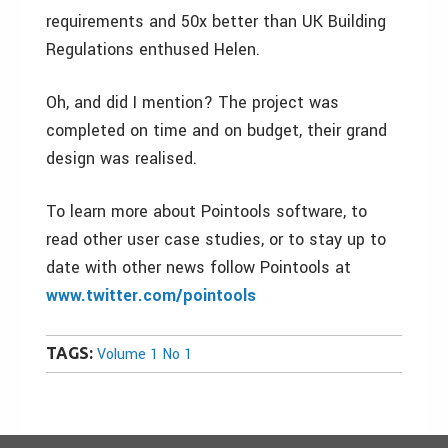
requirements and 50x better than UK Building
Regulations enthused Helen.
Oh, and did I mention? The project was
completed on time and on budget, their grand
design was realised.
To learn more about Pointools software, to
read other user case studies, or to stay up to
date with other news follow Pointools at
www.twitter.com/pointools
TAGS:
Volume 1 No 1