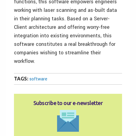
functions, this software empowers engineers
working with laser scanning and as-built data
in their planning tasks. Based on a Server-
Client architecture and offering worry-free
integration into existing environments, this
software constitutes a real breakthrough for
companies wishing to streamline their
workflow.
TAGS:
software
Subscribe to our e‑newsletter