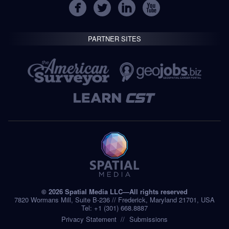
PARTNER SITES
© 2026 Spatial Media LLC—All rights reserved
7820 Wormans Mill, Suite B-236 // Frederick, Maryland 21701, USA
Tel: +1 (301) 668.8887
Privacy Statement
Submissions