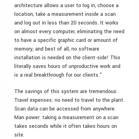
architecture allows a user to log in, choose a
location, take a measurement inside a scan
and log out in less than 20 seconds. It works
on almost every computer, eliminating the need
to have a specific graphic card or amount of
memory, and best of all, no software
installation is needed on the client-side! This
literally saves hours of unproductive work and
is a real breakthrough for our clients."
The savings of this system are tremendous:
Travel expenses: no need to travel to the plant.
Scan data can be accessed from anywhere.
Man power: taking a measurement on a scan
takes seconds while it often takes hours on
site.