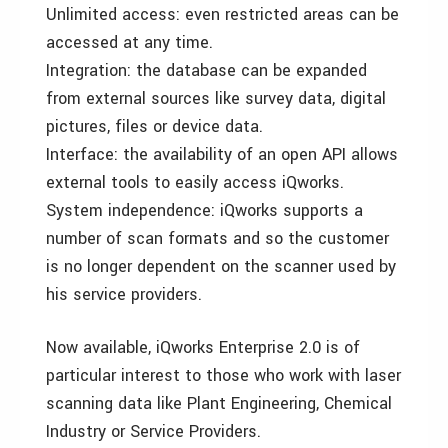
Unlimited access: even restricted areas can be
accessed at any time.
Integration: the database can be expanded
from external sources like survey data, digital
pictures, files or device data.
Interface: the availability of an open API allows
external tools to easily access iQworks.
System independence: iQworks supports a
number of scan formats and so the customer
is no longer dependent on the scanner used by
his service providers.
Now available, iQworks Enterprise 2.0 is of
particular interest to those who work with laser
scanning data like Plant Engineering, Chemical
Industry or Service Providers.