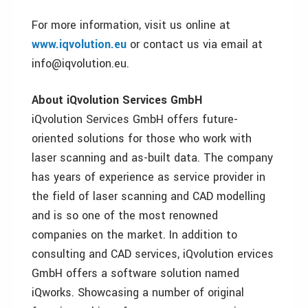
For more information, visit us online at
www.iqvolution.eu
or contact us via email at
info@iqvolution.eu.
About iQvolution Services GmbH
iQvolution Services GmbH offers future-
oriented solutions for those who work with
laser scanning and as-built data. The company
has years of experience as service provider in
the field of laser scanning and CAD modelling
and is so one of the most renowned
companies on the market. In addition to
consulting and CAD services, iQvolution ervices
GmbH offers a software solution named
iQworks. Showcasing a number of original