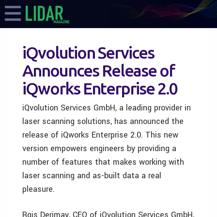
iQvolution Services
Announces Release of
iQworks Enterprise 2.0
iQvolution Services GmbH, a leading provider in
laser scanning solutions, has announced the
release of iQworks Enterprise 2.0. This new
version empowers engineers by providing a
number of features that makes working with
laser scanning and as-built data a real
pleasure.
Rgis Derimay, CEO of iQvolution Services GmbH,