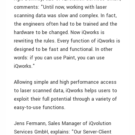
comments: "Until now, working with laser
scanning data was slow and complex. In fact,
the engineers often had to be trained and the
hardware to be changed. Now iQworks is
rewriting the rules. Every function of iQworks is
designed to be fast and functional. In other
words: if you can use Paint, you can use
iQworks."
Allowing simple and high performance access
to laser scanned data, iQworks helps users to
exploit their full potential through a variety of
easy-to-use functions.
Jens Fermann, Sales Manager of iQvolution
Services GmbH, explains: "Our Server-Client