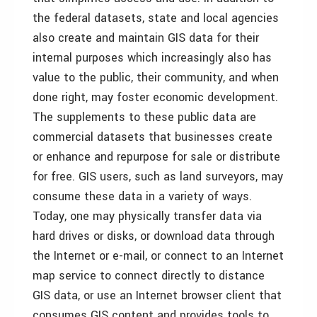
the federal datasets, state and local agencies
also create and maintain GIS data for their
internal purposes which increasingly also has
value to the public, their community, and when
done right, may foster economic development.
The supplements to these public data are
commercial datasets that businesses create
or enhance and repurpose for sale or distribute
for free. GIS users, such as land surveyors, may
consume these data in a variety of ways.
Today, one may physically transfer data via
hard drives or disks, or download data through
the Internet or e-mail, or connect to an Internet
map service to connect directly to distance
GIS data, or use an Internet browser client that
consumes GIS content and provides tools to