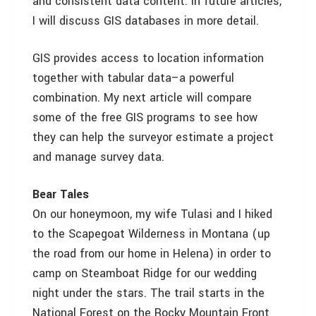
and consistent data content. In future articles,
I will discuss GIS databases in more detail.
GIS provides access to location information
together with tabular data–a powerful
combination. My next article will compare
some of the free GIS programs to see how
they can help the surveyor estimate a project
and manage survey data.
Bear Tales
On our honeymoon, my wife Tulasi and I hiked
to the Scapegoat Wilderness in Montana (up
the road from our home in Helena) in order to
camp on Steamboat Ridge for our wedding
night under the stars. The trail starts in the
National Forest on the Rocky Mountain Front