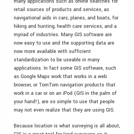
many applications such as online searches for
retail sources of products and services, as
navigational aids in cars, planes, and boats, for
hiking and hunting, health care services, and a
myriad of industries. Many GIS software are
now easy to use and the supporting data are
now more available with sufficient
standardization to be useable in many
applications. In fact some GIS software, such
as Google Maps work that works in a web
browser, or TomTom navigation products that
work in a car or on an iPod (GIS in the palm of
your hand!), are so simple to use that people
may not even realize that they are using GIS.
Because location is what surveying is all about,