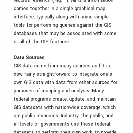
records research (Fig. 1). All this information
comes together in a single graphical map
interface, typically along with some simple
tools for performing queries against the GIS
databases that may be associated with some
or all of the GIS features.
Data Sources
GIS data come from many sources and it is
now fairly straightforward to integrate one’s
own GIS data with data from other sources for
purposes of mapping and analysis. Many
federal programs create, update, and maintain
GIS datasets with nationwide coverage, which
are public resources. Industry, the public, and
all levels of governments use these federal
datasets to perform their own work, to provide