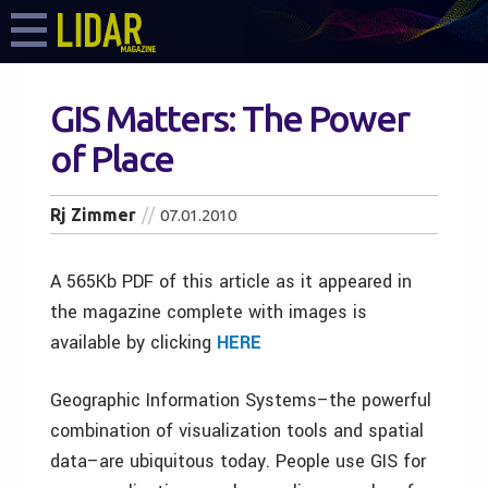
GIS Matters: The Power
of Place
Rj Zimmer
07.01.2010
A 565Kb PDF of this article as it appeared in
the magazine complete with images is
available by clicking
HERE
Geographic Information Systems–the powerful
combination of visualization tools and spatial
data–are ubiquitous today. People use GIS for