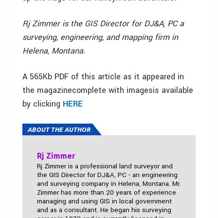
Rj Zimmer is the GIS Director for DJ&A, PC a
surveying, engineering, and mapping firm in
Helena, Montana.
A 565Kb PDF of this article as it appeared in
the magazinecomplete with imagesis available
by clicking
HERE
ABOUT THE AUTHOR
Rj Zimmer
Rj Zimmer is a professional land surveyor and
the GIS Director for DJ&A, PC - an engineering
and surveying company in Helena, Montana. Mr.
Zimmer has more than 20 years of experience
managing and using GIS in local government
and as a consultant. He began his surveying