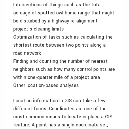
Intersections of things such as the total
acreage of spotted owl home range that might
be disturbed by a highway re-alignment
project’s clearing limits
Optimization of tasks such as calculating the
shortest route between two points along a
road network
Finding and counting the number of nearest
neighbors such as how many control points are
within one-quarter mile of a project area
Other location-based analyses
Location information in GIS can take a few
different forms. Coordinates are one of the
most common means to locate or place a GIS
feature. A point has a single coordinate set,