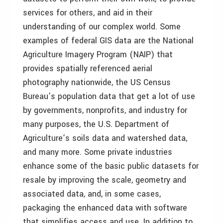
services for others, and aid in their
understanding of our complex world. Some
examples of federal GIS data are the National
Agriculture Imagery Program (NAIP) that
provides spatially referenced aerial
photography nationwide, the US Census
Bureau’s population data that get a lot of use
by governments, nonprofits, and industry for
many purposes, the U.S. Department of
Agriculture’s soils data and watershed data,
and many more. Some private industries
enhance some of the basic public datasets for
resale by improving the scale, geometry and
associated data, and, in some cases,
packaging the enhanced data with software
that simplifies access and use. In addition to