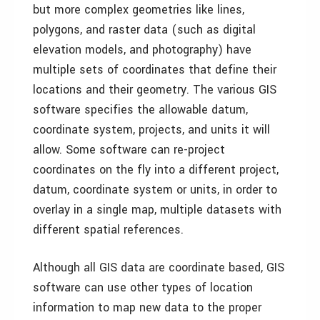
but more complex geometries like lines,
polygons, and raster data (such as digital
elevation models, and photography) have
multiple sets of coordinates that define their
locations and their geometry. The various GIS
software specifies the allowable datum,
coordinate system, projects, and units it will
allow. Some software can re-project
coordinates on the fly into a different project,
datum, coordinate system or units, in order to
overlay in a single map, multiple datasets with
different spatial references.
Although all GIS data are coordinate based, GIS
software can use other types of location
information to map new data to the proper