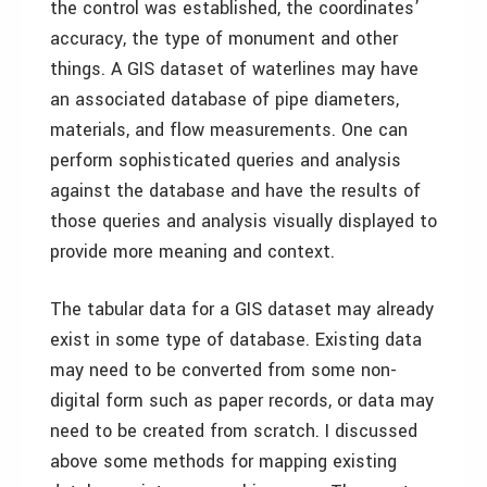
the control was established, the coordinates’
accuracy, the type of monument and other
things. A GIS dataset of waterlines may have
an associated database of pipe diameters,
materials, and flow measurements. One can
perform sophisticated queries and analysis
against the database and have the results of
those queries and analysis visually displayed to
provide more meaning and context.
The tabular data for a GIS dataset may already
exist in some type of database. Existing data
may need to be converted from some non-
digital form such as paper records, or data may
need to be created from scratch. I discussed
above some methods for mapping existing