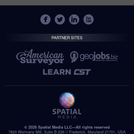
PARTNER SITES
© 2026 Spatial Media LLC—All rights reserved
7820 Wormans Mill, Suite B-236 // Frederick, Maryland 21701, USA