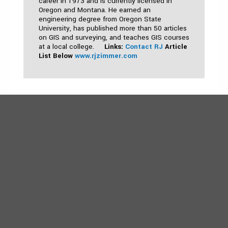
career in 1973 and is currently licensed in
Oregon and Montana. He earned an
engineering degree from Oregon State
University, has published more than 50 articles
on GIS and surveying, and teaches GIS courses
at a local college.
Links:
Contact RJ
Article
List Below
www.rjzimmer.com