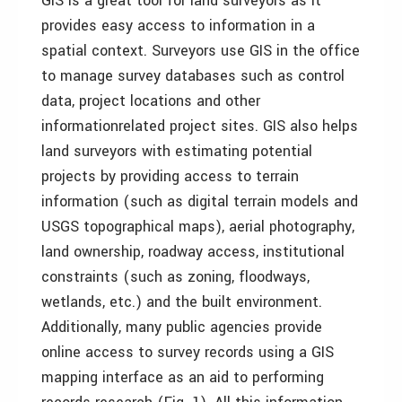
GIS is a great tool for land surveyors as it
provides easy access to information in a
spatial context. Surveyors use GIS in the office
to manage survey databases such as control
data, project locations and other
informationrelated project sites. GIS also helps
land surveyors with estimating potential
projects by providing access to terrain
information (such as digital terrain models and
USGS topographical maps), aerial photography,
land ownership, roadway access, institutional
constraints (such as zoning, floodways,
wetlands, etc.) and the built environment.
Additionally, many public agencies provide
online access to survey records using a GIS
mapping interface as an aid to performing