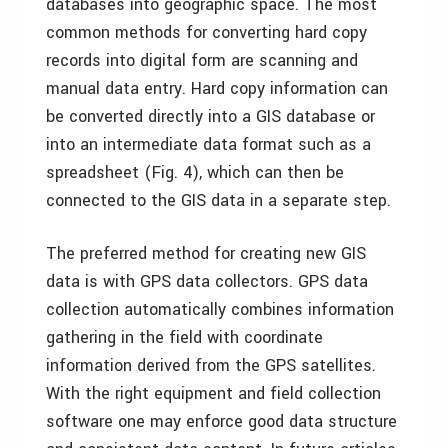
databases into geographic space. The most
common methods for converting hard copy
records into digital form are scanning and
manual data entry. Hard copy information can
be converted directly into a GIS database or
into an intermediate data format such as a
spreadsheet (Fig. 4), which can then be
connected to the GIS data in a separate step.
The preferred method for creating new GIS
data is with GPS data collectors. GPS data
collection automatically combines information
gathering in the field with coordinate
information derived from the GPS satellites.
With the right equipment and field collection
software one may enforce good data structure