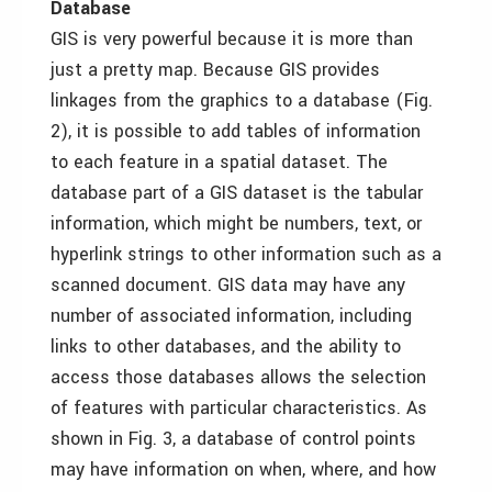
Database
GIS is very powerful because it is more than
just a pretty map. Because GIS provides
linkages from the graphics to a database (Fig.
2), it is possible to add tables of information
to each feature in a spatial dataset. The
database part of a GIS dataset is the tabular
information, which might be numbers, text, or
hyperlink strings to other information such as a
scanned document. GIS data may have any
number of associated information, including
links to other databases, and the ability to
access those databases allows the selection
of features with particular characteristics. As
shown in Fig. 3, a database of control points
may have information on when, where, and how