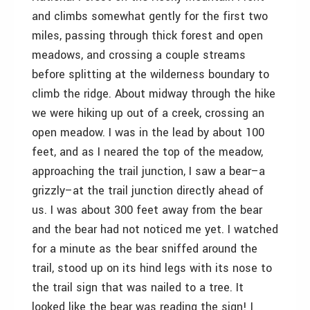
and climbs somewhat gently for the first two
miles, passing through thick forest and open
meadows, and crossing a couple streams
before splitting at the wilderness boundary to
climb the ridge. About midway through the hike
we were hiking up out of a creek, crossing an
open meadow. I was in the lead by about 100
feet, and as I neared the top of the meadow,
approaching the trail junction, I saw a bear–a
grizzly–at the trail junction directly ahead of
us. I was about 300 feet away from the bear
and the bear had not noticed me yet. I watched
for a minute as the bear sniffed around the
trail, stood up on its hind legs with its nose to
the trail sign that was nailed to a tree. It
looked like the bear was reading the sign! I