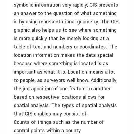
symbolic information very rapidly, GIS presents
an answer to the question of what something
is by using representational geometry. The GIS
graphic also helps us to see where something
is more quickly than by merely looking at a
table of text and numbers or coordinates. The
location information makes the data special
because where something is located is as
important as what it is. Location means a lot
to people, as surveyors well know. Additionally,
the juxtaposition of one feature to another
based on respective locations allows for
spatial analysis. The types of spatial analysis
that GIS enables may consist of:
Counts of things such as the number of
control points within a county