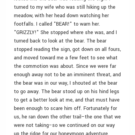
turned to my wife who was still hiking up the
meadow, with her head down watching her
footfalls. I called "BEAR!" to warn her.
"GRIZZLY!" She stopped where she was, and I
turned back to look at the bear. The bear
stopped reading the sign, got down on all fours,
and moved toward me a few feet to see what
the commotion was about. Since we were far
enough away not to be an imminent threat, and
the bear was in our way, I shouted at the bear
to go away. The bear stood up on his hind legs
to get a better look at me, and that must have
been enough to scare him off. Fortunately for
us, he ran down the other trail–the one that we
were not taking–so we continued on our way
up the ridge for our honeymoon adventure.