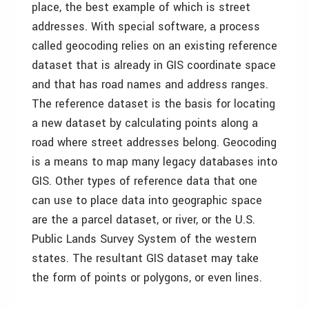
place, the best example of which is street
addresses. With special software, a process
called geocoding relies on an existing reference
dataset that is already in GIS coordinate space
and that has road names and address ranges.
The reference dataset is the basis for locating
a new dataset by calculating points along a
road where street addresses belong. Geocoding
is a means to map many legacy databases into
GIS. Other types of reference data that one
can use to place data into geographic space
are the a parcel dataset, or river, or the U.S.
Public Lands Survey System of the western
states. The resultant GIS dataset may take
the form of points or polygons, or even lines.