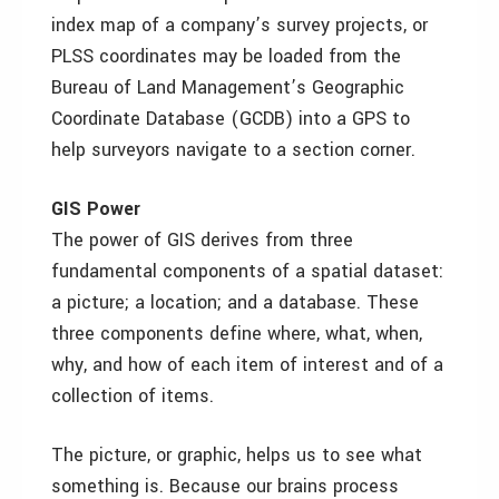
index map of a company’s survey projects, or
PLSS coordinates may be loaded from the
Bureau of Land Management’s Geographic
Coordinate Database (GCDB) into a GPS to
help surveyors navigate to a section corner.
GIS Power
The power of GIS derives from three
fundamental components of a spatial dataset:
a picture; a location; and a database. These
three components define where, what, when,
why, and how of each item of interest and of a
collection of items.
The picture, or graphic, helps us to see what
something is. Because our brains process