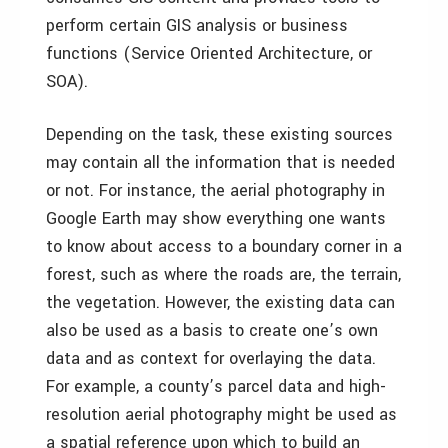
perform certain GIS analysis or business
functions (Service Oriented Architecture, or
SOA).
Depending on the task, these existing sources
may contain all the information that is needed
or not. For instance, the aerial photography in
Google Earth may show everything one wants
to know about access to a boundary corner in a
forest, such as where the roads are, the terrain,
the vegetation. However, the existing data can
also be used as a basis to create one’s own
data and as context for overlaying the data.
For example, a county’s parcel data and high-
resolution aerial photography might be used as
a spatial reference upon which to build an