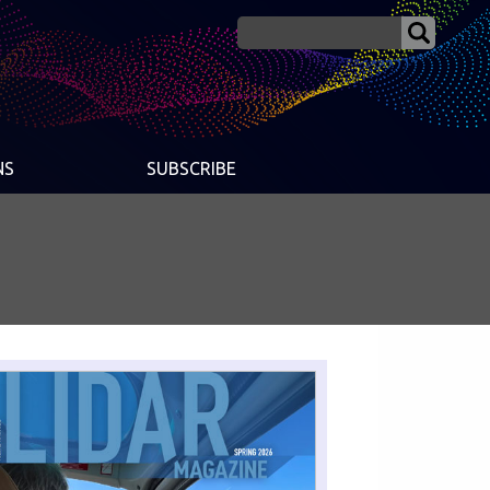
NS
SUBSCRIBE