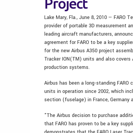
Project
Lake Mary, Fla., June 8, 2010 — FARO Te
provider of portable 3D measurement and
leading aircraft manufacturers, announc
agreement for FARO to be a key supplie
for the new Airbus A350 project assemb
Tracker ION(TM) units and also covers A
production systems.
Airbus has been a long-standing FARO
units in operation since 2002, which i
section (fuselage) in France, Germany 
"The Airbus decision to purchase additi
that FARO has proven to be a key suppl
demonstrates that the FARO Laser Track