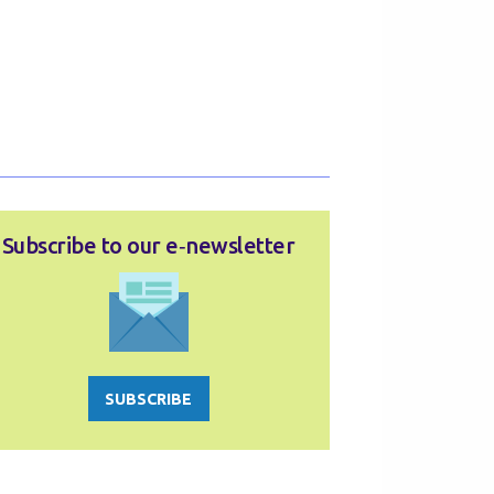
Subscribe to our e‑newsletter
SUBSCRIBE