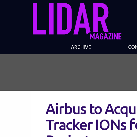
ARCHIVE
CO
Airbus to Acqu
Tracker IONs f