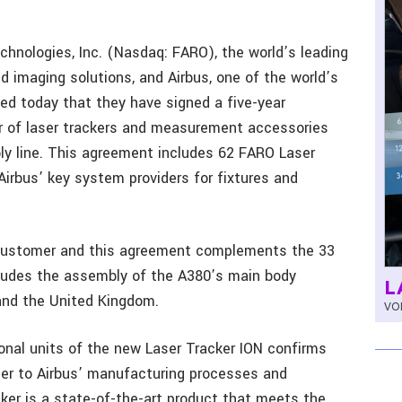
chnologies, Inc. (Nasdaq: FARO), the world’s leading
 imaging solutions, and Airbus, one of the world’s
ed today that they have signed a five-year
r of laser trackers and measurement accessories
ly line. This agreement includes 62 FARO Laser
irbus’ key system providers for fixtures and
 customer and this agreement complements the 33
ncludes the assembly of the A380’s main body
L
and the United Kingdom.
VOL
onal units of the new Laser Tracker ION confirms
ier to Airbus’ manufacturing processes and
er is a state-of-the-art product that meets the