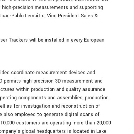
g high-precision measurements and supporting
uan-Pablo Lemaitre, Vice President Sales &
r Trackers will be installed in every European
ided coordinate measurement devices and
O permits high-precision 3D measurement and
tures within production and quality assurance
nspecting components and assemblies, production
ll as for investigation and reconstruction of
e also employed to generate digital scans of
y 10,000 customers are operating more than 20,000
ompany’s global headquarters is located in Lake