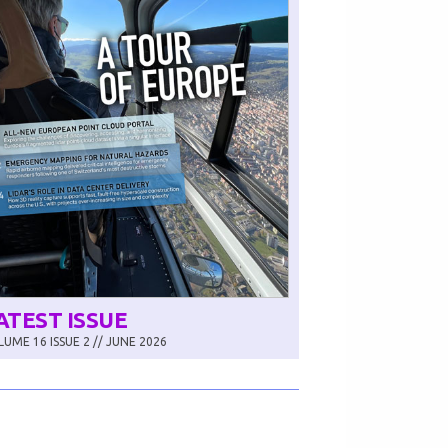
ATEST ISSUE
UME 16 ISSUE 2 // JUNE 2026