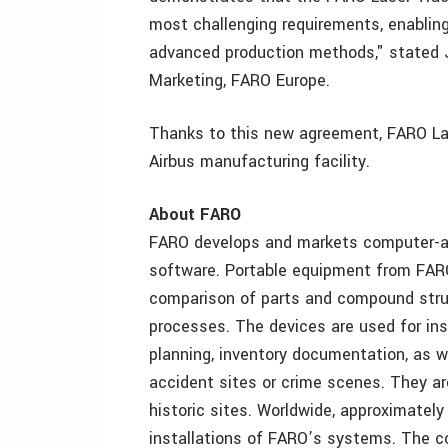
most challenging requirements, enablin
advanced production methods," stated J
Marketing, FARO Europe.
Thanks to this new agreement, FARO Lase
Airbus manufacturing facility.
About FARO
FARO develops and markets computer-a
software. Portable equipment from FAR
comparison of parts and compound struc
processes. The devices are used for i
planning, inventory documentation, as we
accident sites or crime scenes. They ar
historic sites. Worldwide, approximatel
installations of FARO’s systems. The c