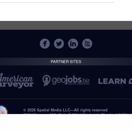
PARTNER SITES
© 2026 Spatial Media LLC—All rights reserved
7820 Wormans Mill, Suite B-236 // Frederick, Maryland 21701,
Tel: +1 (301) 668.8887
Privacy Statement
Submissions