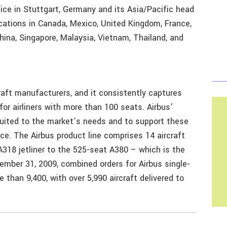
fice in Stuttgart, Germany and its Asia/Pacific head
cations in Canada, Mexico, United Kingdom, France,
 China, Singapore, Malaysia, Vietnam, Thailand, and
craft manufacturers, and it consistently captures
for airliners with more than 100 seats. Airbus’
 suited to the market’s needs and to support these
vice. The Airbus product line comprises 14 aircraft
A318 jetliner to the 525-seat A380 – which is the
December 31, 2009, combined orders for Airbus single-
 than 9,400, with over 5,990 aircraft delivered to