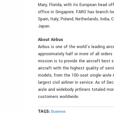
Mary, Florida, with its European head of
office in Singapore. FARO has branch lo
Spain, Italy, Poland, Netherlands, India,
Japan.
About Airbus
Airbus is one of the world’s leading air
approximately half or more of all orders 
mission is to provide the aircraft best
aircraft with the highest quality of ser
models, from the 100-seat single-aisle 
largest civil airliner in service. As of 
aisle and widebody jetliners totaled more
customers worldwide.
TAGS:
Business