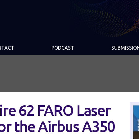
NTACT
PODCAST
SUBMISSIO
ire 62 FARO Laser
or the Airbus A350