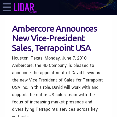
Ambercore Announces
New Vice-President
Sales, Terrapoint USA
Houston, Texas, Monday, June 7, 2010
Ambercore, the 4D Company, is pleased to
announce the appointment of David Lewis as
the new Vice President of Sales for Terrapoint
USA Inc. In this role, David will work with and
support the entire US sales team with the
focus of increasing market presence and
diversifying Terrapoints services across key
verticals.