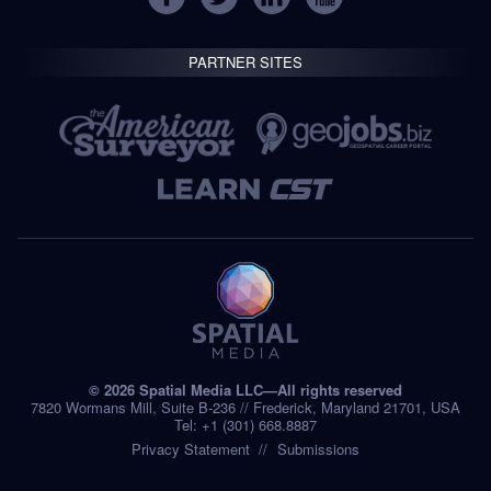
PARTNER SITES
© 2026 Spatial Media LLC—All rights reserved
7820 Wormans Mill, Suite B-236 // Frederick, Maryland 21701, USA
Tel: +1 (301) 668.8887
Privacy Statement
Submissions