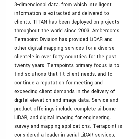
3-dimensional data, from which intelligent
information is extracted and delivered to
clients. TITAN has been deployed on projects
throughout the world since 2003. Ambercores
Terrapoint Division has provided LiDAR and
other digital mapping services for a diverse
clientele in over forty countries for the past
twenty years. Terrapoints primary focus is to
find solutions that fit client needs, and to
continue a reputation for meeting and
exceeding client demands in the delivery of
digital elevation and image data. Service and
product offerings include complete airborne
LiDAR, and digital imaging for engineering,
survey and mapping applications. Terrapoint is
considered a leader in aerial LiDAR services,