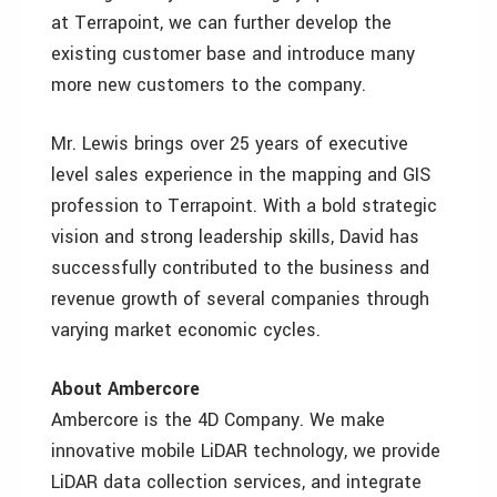
at Terrapoint, we can further develop the
existing customer base and introduce many
more new customers to the company.
Mr. Lewis brings over 25 years of executive
level sales experience in the mapping and GIS
profession to Terrapoint. With a bold strategic
vision and strong leadership skills, David has
successfully contributed to the business and
revenue growth of several companies through
varying market economic cycles.
About Ambercore
Ambercore is the 4D Company. We make
innovative mobile LiDAR technology, we provide
LiDAR data collection services, and integrate