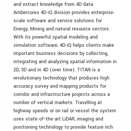
and extract knowledge from 4D data.
Ambercores 4D-iQ division provides enterprise-
scale software and service solutions for
Energy, Mining and natural resource sectors.
With its powerful spatial modeling and
simulation software, 4D-iQ helps clients make
important business decisions by collecting,
integrating and analyzing spatial information in
2D, 3D and in 4D (over time). TITAN is a
revolutionary technology that produces high
accuracy survey and mapping products for
corridor and infrastructure projects across a
number of vertical markets. Travelling at
highway speeds or on rail or vessel the system
uses state-of-the-art LiDAR, imaging and
positioning technology to provide feature rich