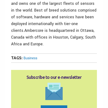
and owns one of the largest fleets of sensors
in the world. Best of breed solutions comprised
of software, hardware and services have been
deployed internationally with tier-one
clients.Ambercore is headquartered in Ottawa,
Canada with offices in Houston, Calgary, South
Africa and Europe.
TAGS:
Business
Subscribe to our e‑newsletter