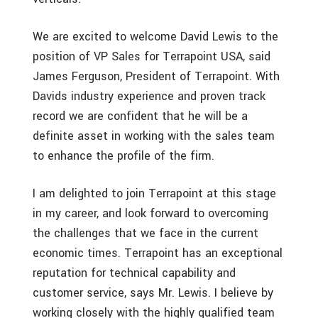
We are excited to welcome David Lewis to the
position of VP Sales for Terrapoint USA, said
James Ferguson, President of Terrapoint. With
Davids industry experience and proven track
record we are confident that he will be a
definite asset in working with the sales team
to enhance the profile of the firm.
I am delighted to join Terrapoint at this stage
in my career, and look forward to overcoming
the challenges that we face in the current
economic times. Terrapoint has an exceptional
reputation for technical capability and
customer service, says Mr. Lewis. I believe by
working closely with the highly qualified team