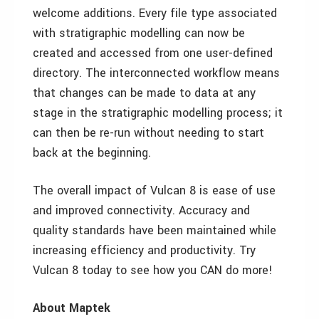
welcome additions. Every file type associated
with stratigraphic modelling can now be
created and accessed from one user-defined
directory. The interconnected workflow means
that changes can be made to data at any
stage in the stratigraphic modelling process; it
can then be re-run without needing to start
back at the beginning.
The overall impact of Vulcan 8 is ease of use
and improved connectivity. Accuracy and
quality standards have been maintained while
increasing efficiency and productivity. Try
Vulcan 8 today to see how you CAN do more!
About Maptek