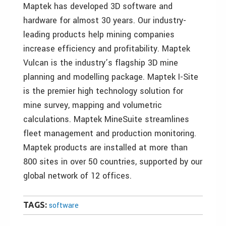
Maptek has developed 3D software and
hardware for almost 30 years. Our industry-
leading products help mining companies
increase efficiency and profitability. Maptek
Vulcan is the industry’s flagship 3D mine
planning and modelling package. Maptek I-Site
is the premier high technology solution for
mine survey, mapping and volumetric
calculations. Maptek MineSuite streamlines
fleet management and production monitoring.
Maptek products are installed at more than
800 sites in over 50 countries, supported by our
global network of 12 offices.
TAGS:
software