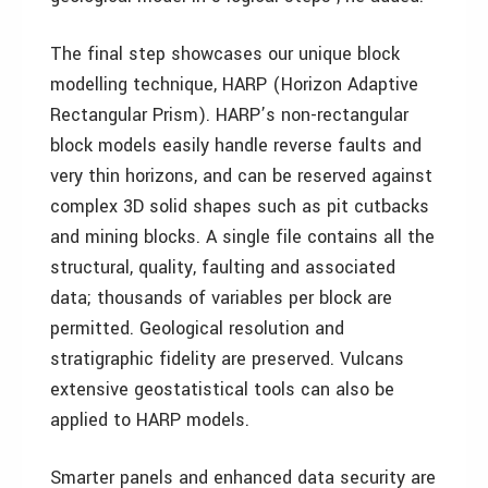
The final step showcases our unique block
modelling technique, HARP (Horizon Adaptive
Rectangular Prism). HARP’s non-rectangular
block models easily handle reverse faults and
very thin horizons, and can be reserved against
complex 3D solid shapes such as pit cutbacks
and mining blocks. A single file contains all the
structural, quality, faulting and associated
data; thousands of variables per block are
permitted. Geological resolution and
stratigraphic fidelity are preserved. Vulcans
extensive geostatistical tools can also be
applied to HARP models.
Smarter panels and enhanced data security are