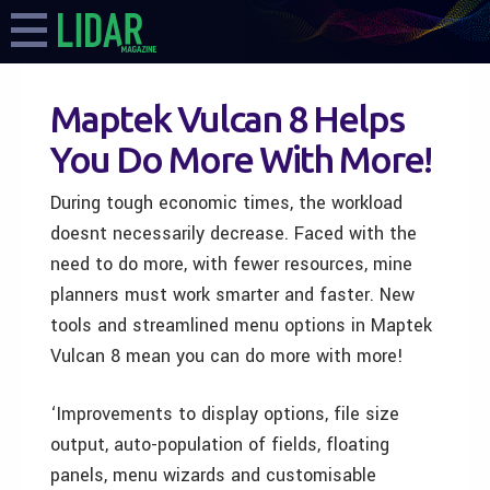
Maptek Vulcan 8 Helps
You Do More With More!
During tough economic times, the workload
doesnt necessarily decrease. Faced with the
need to do more, with fewer resources, mine
planners must work smarter and faster. New
tools and streamlined menu options in Maptek
Vulcan 8 mean you can do more with more!
‘Improvements to display options, file size
output, auto-population of fields, floating
panels, menu wizards and customisable