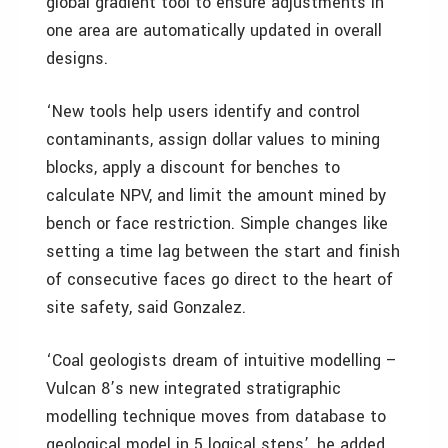
global gradient tool to ensure adjustments in
one area are automatically updated in overall
designs.
‘New tools help users identify and control
contaminants, assign dollar values to mining
blocks, apply a discount for benches to
calculate NPV, and limit the amount mined by
bench or face restriction. Simple changes like
setting a time lag between the start and finish
of consecutive faces go direct to the heart of
site safety, said Gonzalez.
‘Coal geologists dream of intuitive modelling –
Vulcan 8’s new integrated stratigraphic
modelling technique moves from database to
geological model in 5 logical steps’, he added.