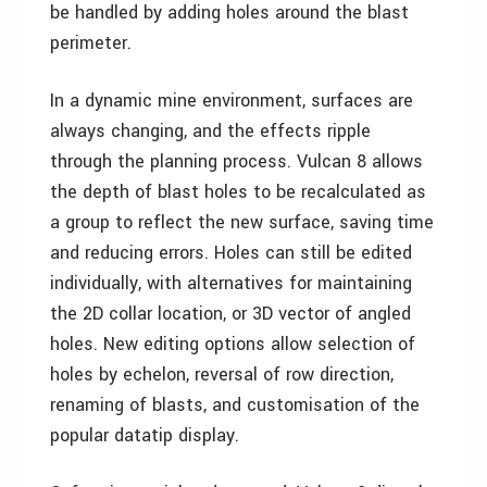
be handled by adding holes around the blast
perimeter.
In a dynamic mine environment, surfaces are
always changing, and the effects ripple
through the planning process. Vulcan 8 allows
the depth of blast holes to be recalculated as
a group to reflect the new surface, saving time
and reducing errors. Holes can still be edited
individually, with alternatives for maintaining
the 2D collar location, or 3D vector of angled
holes. New editing options allow selection of
holes by echelon, reversal of row direction,
renaming of blasts, and customisation of the
popular datatip display.