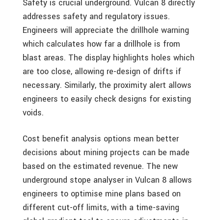
Safety is crucial underground. Vulcan 8 directly
addresses safety and regulatory issues.
Engineers will appreciate the drillhole warning
which calculates how far a drillhole is from
blast areas. The display highlights holes which
are too close, allowing re-design of drifts if
necessary. Similarly, the proximity alert allows
engineers to easily check designs for existing
voids.
Cost benefit analysis options mean better
decisions about mining projects can be made
based on the estimated revenue. The new
underground stope analyser in Vulcan 8 allows
engineers to optimise mine plans based on
different cut-off limits, with a time-saving