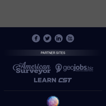
PARTNER SITES