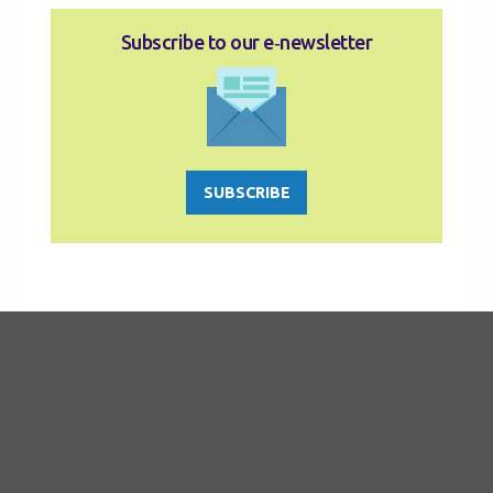
Subscribe to our e‑newsletter
SUBSCRIBE