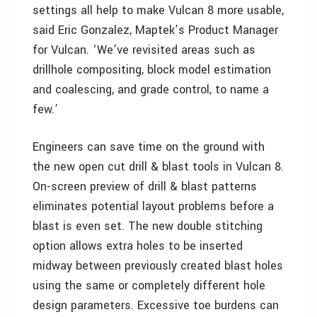
settings all help to make Vulcan 8 more usable,
said Eric Gonzalez, Maptek’s Product Manager
for Vulcan. ‘We’ve revisited areas such as
drillhole compositing, block model estimation
and coalescing, and grade control, to name a
few.’
Engineers can save time on the ground with
the new open cut drill & blast tools in Vulcan 8.
On-screen preview of drill & blast patterns
eliminates potential layout problems before a
blast is even set. The new double stitching
option allows extra holes to be inserted
midway between previously created blast holes
using the same or completely different hole
design parameters. Excessive toe burdens can