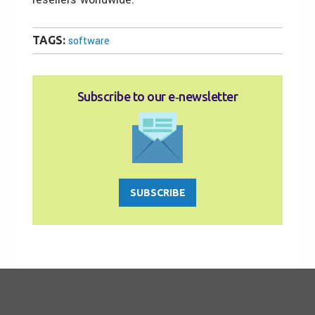
TAGS:
software
Subscribe to our e‑newsletter
SUBSCRIBE