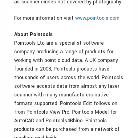
as scanner circles not covered by photography.
For more information visit
www.pointools.com
About Pointools
Pointools Ltd are a specialist software
company producing a range of products for
working with point cloud data. A UK company
founded in 2003, Pointools products have
thousands of users across the world. Pointools
software accepts data from almost any laser
scanner with many manufacturers native
formats supported. Pointools Edit follows on
from Pointools View Pro, Pointools Model for
AutoCAD and Pointools4Rhino. Pointools
products can be purchased from a network of
resellers worldwide.