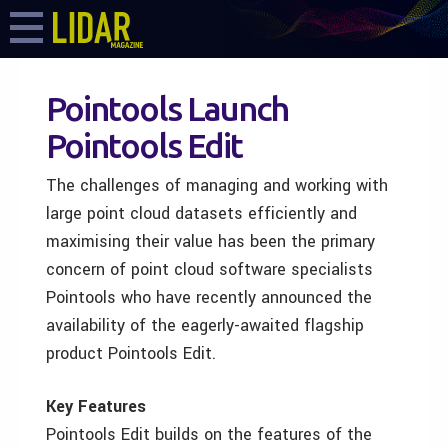
Pointools Launch
Pointools Edit
The challenges of managing and working with
large point cloud datasets efficiently and
maximising their value has been the primary
concern of point cloud software specialists
Pointools who have recently announced the
availability of the eagerly-awaited flagship
product Pointools Edit.
Key Features
Pointools Edit builds on the features of the