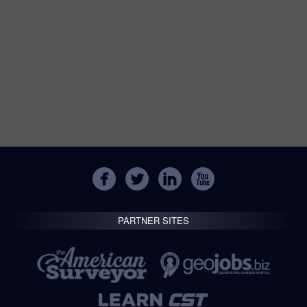
PARTNER SITES