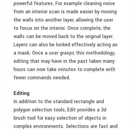
powerful features. For example cleaning noise
from an interior scan is made easier by moving
the walls into another layer, allowing the user
to focus on the interior. Once complete, the
walls can be moved back to the original layer.
Layers can also be locked effectively acting as
a mask. Once a user grasps this methodology,
editing that may have in the past taken many
hours can now take minutes to complete with
fewer commands needed.
Editing
In addition to the standard rectangle and
polygon selection tools, Edit provides a 3d
brush tool for easy selection of objects in
complex environments. Selections are fast and