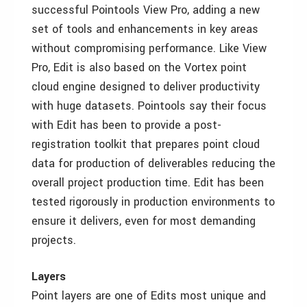
successful Pointools View Pro, adding a new
set of tools and enhancements in key areas
without compromising performance. Like View
Pro, Edit is also based on the Vortex point
cloud engine designed to deliver productivity
with huge datasets. Pointools say their focus
with Edit has been to provide a post-
registration toolkit that prepares point cloud
data for production of deliverables reducing the
overall project production time. Edit has been
tested rigorously in production environments to
ensure it delivers, even for most demanding
projects.
Layers
Point layers are one of Edits most unique and