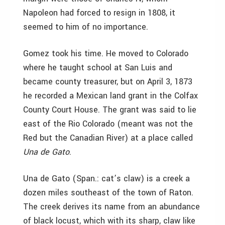
Napoleon had forced to resign in 1808, it
seemed to him of no importance.
Gomez took his time. He moved to Colorado
where he taught school at San Luis and
became county treasurer, but on April 3, 1873
he recorded a Mexican land grant in the Colfax
County Court House. The grant was said to lie
east of the Rio Colorado (meant was not the
Red but the Canadian River) at a place called
Una de Gato
.
Una de Gato (Span.: cat’s claw) is a creek a
dozen miles southeast of the town of Raton.
The creek derives its name from an abundance
of black locust, which with its sharp, claw like