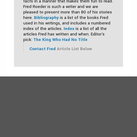
facts in a manner that makes them fun to read.
Fred Roeder is such a writer and we are
pleased to present more than 80 of his stories
here.
Bibliography
is a list of the books Fred
used in his writings, and includes a numbered
index of the articles.
Index
is a list of all the
articles Fred has written and when. Editor's
pick:
The King Who Had No Title
Contact Fred
Article List Below