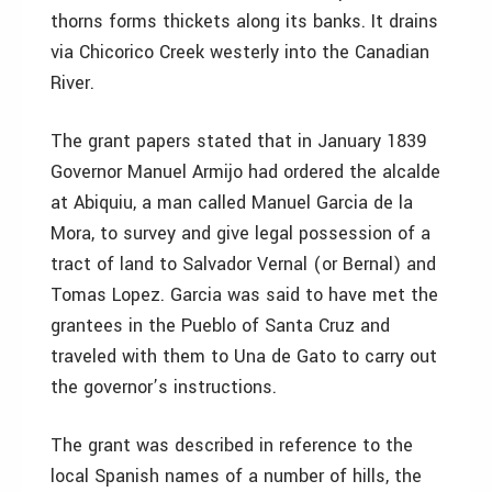
thorns forms thickets along its banks. It drains
via Chicorico Creek westerly into the Canadian
River.
The grant papers stated that in January 1839
Governor Manuel Armijo had ordered the alcalde
at Abiquiu, a man called Manuel Garcia de la
Mora, to survey and give legal possession of a
tract of land to Salvador Vernal (or Bernal) and
Tomas Lopez. Garcia was said to have met the
grantees in the Pueblo of Santa Cruz and
traveled with them to Una de Gato to carry out
the governor’s instructions.
The grant was described in reference to the
local Spanish names of a number of hills, the