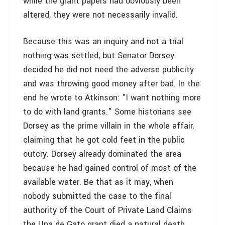
while the grant papers had obviously been
altered, they were not necessarily invalid.
Because this was an inquiry and not a trial
nothing was settled, but Senator Dorsey
decided he did not need the adverse publicity
and was throwing good money after bad. In the
end he wrote to Atkinson: "I want nothing more
to do with land grants." Some historians see
Dorsey as the prime villain in the whole affair,
claiming that he got cold feet in the public
outcry. Dorsey already dominated the area
because he had gained control of most of the
available water. Be that as it may, when
nobody submitted the case to the final
authority of the Court of Private Land Claims
the Una de Gato grant died a natural death.