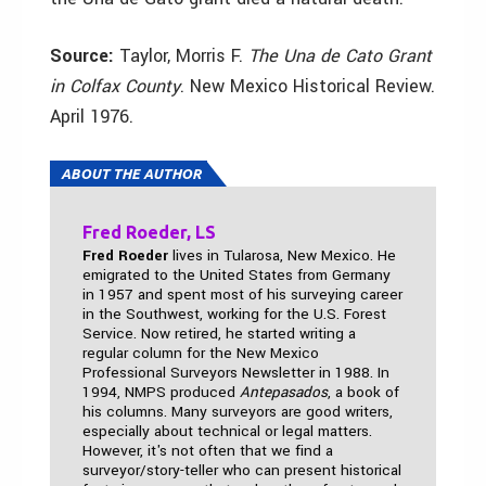
Source:
Taylor, Morris F.
The Una de Cato Grant
in Colfax County
. New Mexico Historical Review.
April 1976.
ABOUT THE AUTHOR
Fred Roeder, LS
Fred Roeder
lives in Tularosa, New Mexico. He
emigrated to the United States from Germany
in 1957 and spent most of his surveying career
in the Southwest, working for the U.S. Forest
Service. Now retired, he started writing a
regular column for the New Mexico
Professional Surveyors Newsletter in 1988. In
1994, NMPS produced
Antepasados
, a book of
his columns. Many surveyors are good writers,
especially about technical or legal matters.
However, it's not often that we find a
surveyor/story-teller who can present historical