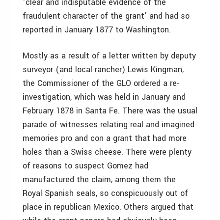
‘clear and indisputable evidence of the
fraudulent character of the grant’ and had so
reported in January 1877 to Washington.
Mostly as a result of a letter written by deputy
surveyor (and local rancher) Lewis Kingman,
the Commissioner of the GLO ordered a re-
investigation, which was held in January and
February 1878 in Santa Fe. There was the usual
parade of witnesses relating real and imagined
memories pro and con a grant that had more
holes than a Swiss cheese. There were plenty
of reasons to suspect Gomez had
manufactured the claim, among them the
Royal Spanish seals, so conspicuously out of
place in republican Mexico. Others argued that