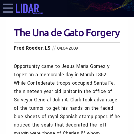
The Una de Gato Forgery
Fred Roeder, LS
04.04.2009
Opportunity came to Jesus Maria Gomez y
Lopez on a memorable day in March 1862.
While Confederate troops occupied Santa Fe,
the nineteen year old janitor in the office of
Surveyor General John A. Clark took advantage
of the turmoil to get his hands on the faded
blue sheets of royal Spanish stamp paper. If he
noticed the seals that decorated the left
margin were those of Charles IV, whom