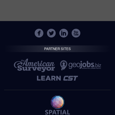
PARTNER SITES