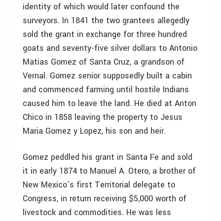
identity of which would later confound the
surveyors. In 1841 the two grantees allegedly
sold the grant in exchange for three hundred
goats and seventy-five silver dollars to Antonio
Matias Gomez of Santa Cruz, a grandson of
Vernal. Gomez senior supposedly built a cabin
and commenced farming until hostile Indians
caused him to leave the land. He died at Anton
Chico in 1858 leaving the property to Jesus
Maria Gomez y Lopez, his son and heir.
Gomez peddled his grant in Santa Fe and sold
it in early 1874 to Manuel A. Otero, a brother of
New Mexico’s first Territorial delegate to
Congress, in return receiving $5,000 worth of
livestock and commodities. He was less