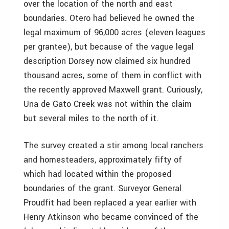
over the location of the north and east
boundaries. Otero had believed he owned the
legal maximum of 96,000 acres (eleven leagues
per grantee), but because of the vague legal
description Dorsey now claimed six hundred
thousand acres, some of them in conflict with
the recently approved Maxwell grant. Curiously,
Una de Gato Creek was not within the claim
but several miles to the north of it.
The survey created a stir among local ranchers
and homesteaders, approximately fifty of
which had located within the proposed
boundaries of the grant. Surveyor General
Proudfit had been replaced a year earlier with
Henry Atkinson who became convinced of the