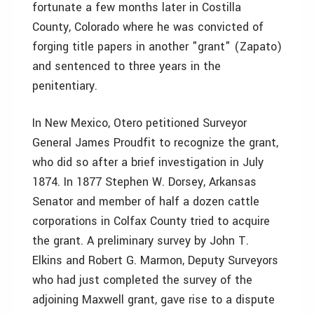
fortunate a few months later in Costilla
County, Colorado where he was convicted of
forging title papers in another "grant" (Zapato)
and sentenced to three years in the
penitentiary.
In New Mexico, Otero petitioned Surveyor
General James Proudfit to recognize the grant,
who did so after a brief investigation in July
1874. In 1877 Stephen W. Dorsey, Arkansas
Senator and member of half a dozen cattle
corporations in Colfax County tried to acquire
the grant. A preliminary survey by John T.
Elkins and Robert G. Marmon, Deputy Surveyors
who had just completed the survey of the
adjoining Maxwell grant, gave rise to a dispute