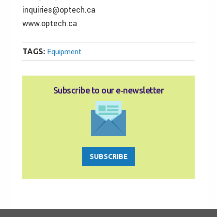
inquiries@optech.ca
www.optech.ca
TAGS:
Equipment
Subscribe to our e‑newsletter
SUBSCRIBE