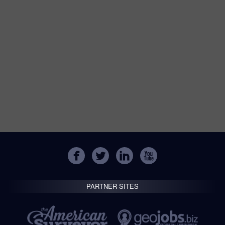
PARTNER SITES