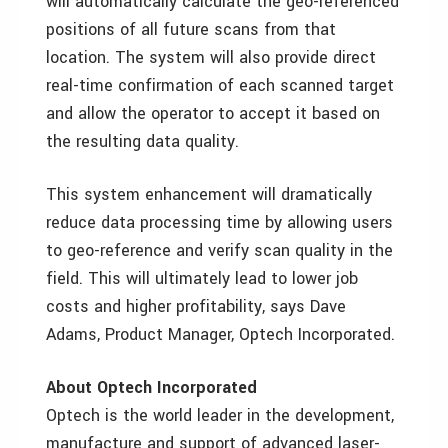
will automatically calculate the geo-referenced
positions of all future scans from that
location. The system will also provide direct
real-time confirmation of each scanned target
and allow the operator to accept it based on
the resulting data quality.
This system enhancement will dramatically
reduce data processing time by allowing users
to geo-reference and verify scan quality in the
field. This will ultimately lead to lower job
costs and higher profitability, says Dave
Adams, Product Manager, Optech Incorporated.
About Optech Incorporated
Optech is the world leader in the development,
manufacture and support of advanced laser-