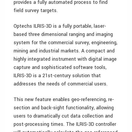
provides a fully automated process to find
field survey targets.
Optechs ILRIS-3D is a fully portable, laser-
based three dimensional ranging and imaging
system for the commercial survey, engineering,
mining and industrial markets. A compact and
highly integrated instrument with digital image
capture and sophisticated software tools,
ILRIS-3D is a 21st-century solution that
addresses the needs of commercial users.
This new feature enables geo-referencing, re-
section and back-sight functionality, allowing
users to dramatically cut data collection and
post-processing times. The ILRIS-3D controller