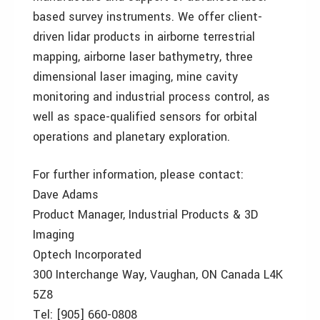
based survey instruments. We offer client-
driven lidar products in airborne terrestrial
mapping, airborne laser bathymetry, three
dimensional laser imaging, mine cavity
monitoring and industrial process control, as
well as space-qualified sensors for orbital
operations and planetary exploration.
For further information, please contact:
Dave Adams
Product Manager, Industrial Products & 3D
Imaging
Optech Incorporated
300 Interchange Way, Vaughan, ON Canada L4K
5Z8
Tel: [905] 660-0808