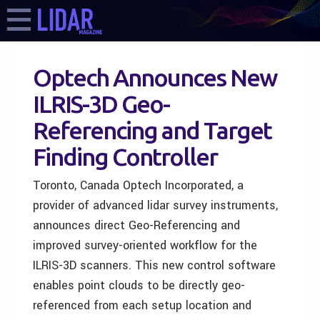
Optech Announces New
ILRIS-3D Geo-
Referencing and Target
Finding Controller
Toronto, Canada Optech Incorporated, a
provider of advanced lidar survey instruments,
announces direct Geo-Referencing and
improved survey-oriented workflow for the
ILRIS-3D scanners. This new control software
enables point clouds to be directly geo-
referenced from each setup location and