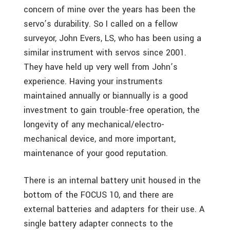
concern of mine over the years has been the
servo’s durability. So I called on a fellow
surveyor, John Evers, LS, who has been using a
similar instrument with servos since 2001.
They have held up very well from John’s
experience. Having your instruments
maintained annually or biannually is a good
investment to gain trouble-free operation, the
longevity of any mechanical/electro-
mechanical device, and more important,
maintenance of your good reputation.
There is an internal battery unit housed in the
bottom of the FOCUS 10, and there are
external batteries and adapters for their use. A
single battery adapter connects to the