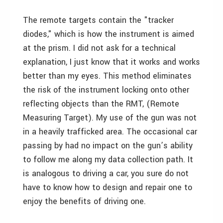
The remote targets contain the "tracker
diodes," which is how the instrument is aimed
at the prism. I did not ask for a technical
explanation, I just know that it works and works
better than my eyes. This method eliminates
the risk of the instrument locking onto other
reflecting objects than the RMT, (Remote
Measuring Target). My use of the gun was not
in a heavily trafficked area. The occasional car
passing by had no impact on the gun’s ability
to follow me along my data collection path. It
is analogous to driving a car, you sure do not
have to know how to design and repair one to
enjoy the benefits of driving one.