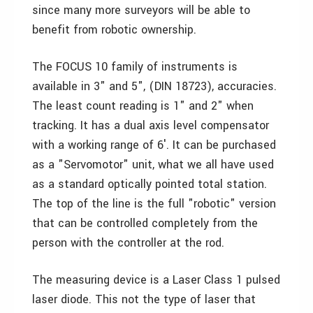
since many more surveyors will be able to
benefit from robotic ownership.
The FOCUS 10 family of instruments is
available in 3" and 5", (DIN 18723), accuracies.
The least count reading is 1" and 2" when
tracking. It has a dual axis level compensator
with a working range of 6′. It can be purchased
as a "Servomotor" unit, what we all have used
as a standard optically pointed total station.
The top of the line is the full "robotic" version
that can be controlled completely from the
person with the controller at the rod.
The measuring device is a Laser Class 1 pulsed
laser diode. This not the type of laser that