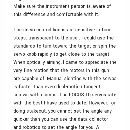
Make sure the instrument person is aware of
this difference and comfortable with it.
The servo control knobs are sensitive in four
steps, transparent to the user. I could use the
standards to turn toward the target or spin the
servo knob rapidly to get close to the target.
When optically aiming, I came to appreciate the
very fine motion that the motors in this gun
are capable of. Manual sighting with the servos
is faster than even dual-motion tangent
screws with clamps. The FOCUS 10 servos rate
with the best I have used to date. However, for
doing stakeout, you cannot set the angle any
quicker than you can use the data collector
and robotics to set the angle for you. A