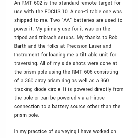
An RMT 602 is the standard remote target for
use with the FOCUS 10. A non-tiltable one was
shipped to me. Two "AA" batteries are used to
power it. My primary use for it was on the
tripod and tribrach setups. My thanks to Rob
Barth and the folks at Precision Laser and
Instrument for loaning me a tilt able unit for
traversing. All of my side shots were done at
the prism pole using the RMT 606 consisting
of a 360 array prism ring as well as a 360
tracking diode circle. It is powered directly from
the pole or can be powered via a Hirose
connection to a battery source other than the
prism pole.
In my practice of surveying I have worked on