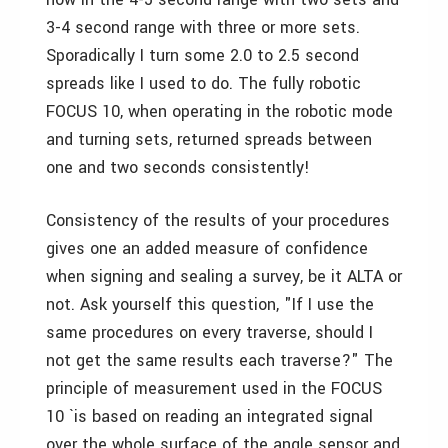
3-4 second range with three or more sets.
Sporadically I turn some 2.0 to 2.5 second
spreads like I used to do. The fully robotic
FOCUS 10, when operating in the robotic mode
and turning sets, returned spreads between
one and two seconds consistently!
Consistency of the results of your procedures
gives one an added measure of confidence
when signing and sealing a survey, be it ALTA or
not. Ask yourself this question, "If I use the
same procedures on every traverse, should I
not get the same results each traverse?" The
principle of measurement used in the FOCUS
10 `is based on reading an integrated signal
over the whole surface of the angle sensor and