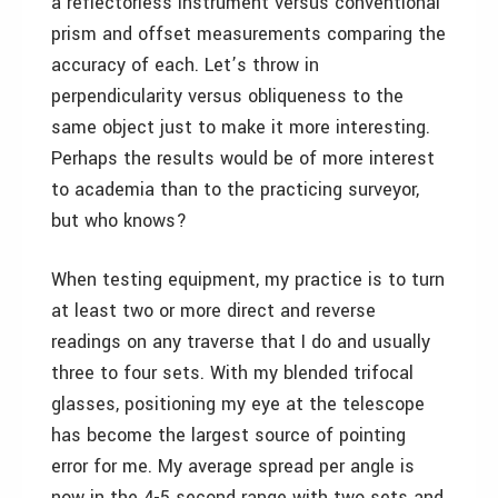
a reflectorless instrument versus conventional
prism and offset measurements comparing the
accuracy of each. Let’s throw in
perpendicularity versus obliqueness to the
same object just to make it more interesting.
Perhaps the results would be of more interest
to academia than to the practicing surveyor,
but who knows?
When testing equipment, my practice is to turn
at least two or more direct and reverse
readings on any traverse that I do and usually
three to four sets. With my blended trifocal
glasses, positioning my eye at the telescope
has become the largest source of pointing
error for me. My average spread per angle is
now in the 4-5 second range with two sets and