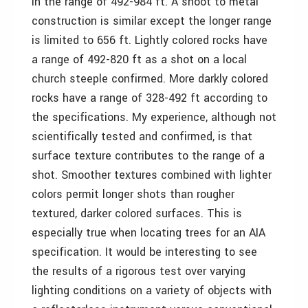
in the range of 492-984 ft. A shoot to metal
construction is similar except the longer range
is limited to 656 ft. Lightly colored rocks have
a range of 492-820 ft as a shot on a local
church steeple confirmed. More darkly colored
rocks have a range of 328-492 ft according to
the specifications. My experience, although not
scientifically tested and confirmed, is that
surface texture contributes to the range of a
shot. Smoother textures combined with lighter
colors permit longer shots than rougher
textured, darker colored surfaces. This is
especially true when locating trees for an AIA
specification. It would be interesting to see
the results of a rigorous test over varying
lighting conditions on a variety of objects with