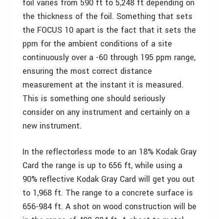
foil varies from 590 ft to 5,248 ft depending on
the thickness of the foil. Something that sets
the FOCUS 10 apart is the fact that it sets the
ppm for the ambient conditions of a site
continuously over a -60 through 195 ppm range,
ensuring the most correct distance
measurement at the instant it is measured.
This is something one should seriously
consider on any instrument and certainly on a
new instrument.
In the reflectorless mode to an 18% Kodak Gray
Card the range is up to 656 ft, while using a
90% reflective Kodak Gray Card will get you out
to 1,968 ft. The range to a concrete surface is
656-984 ft. A shot on wood construction will be