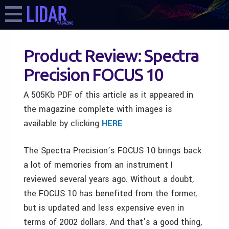
Product Review: Spectra
Precision FOCUS 10
A 505Kb PDF of this article as it appeared in
the magazine complete with images is
available by clicking
HERE
The Spectra Precision’s FOCUS 10 brings back
a lot of memories from an instrument I
reviewed several years ago. Without a doubt,
the FOCUS 10 has benefited from the former,
but is updated and less expensive even in
terms of 2002 dollars. And that’s a good thing,