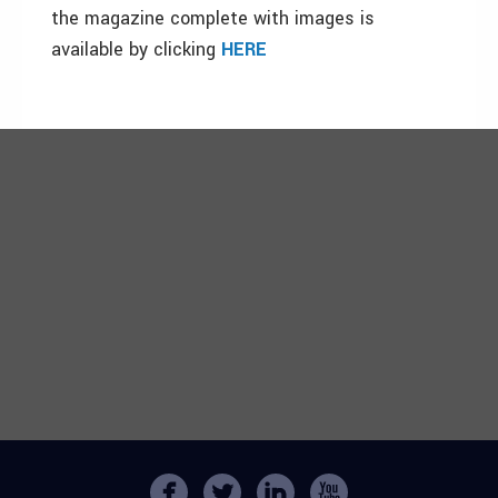
the magazine complete with images is
available by clicking
HERE