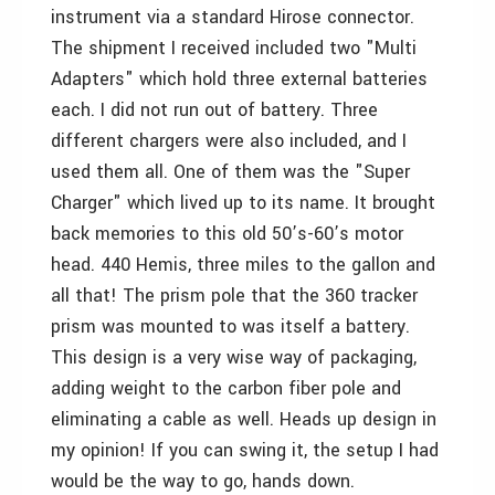
instrument via a standard Hirose connector.
The shipment I received included two "Multi
Adapters" which hold three external batteries
each. I did not run out of battery. Three
different chargers were also included, and I
used them all. One of them was the "Super
Charger" which lived up to its name. It brought
back memories to this old 50’s-60’s motor
head. 440 Hemis, three miles to the gallon and
all that! The prism pole that the 360 tracker
prism was mounted to was itself a battery.
This design is a very wise way of packaging,
adding weight to the carbon fiber pole and
eliminating a cable as well. Heads up design in
my opinion! If you can swing it, the setup I had
would be the way to go, hands down.