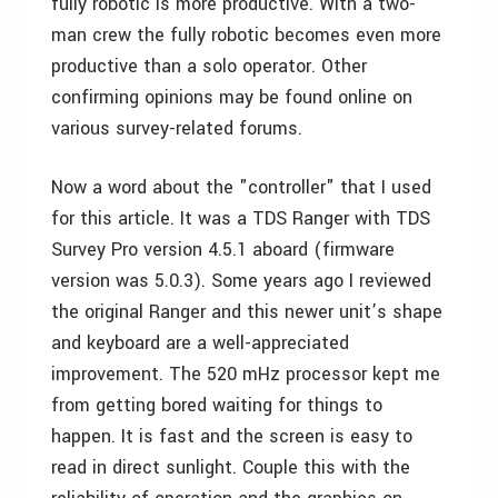
fully robotic is more productive. With a two-
man crew the fully robotic becomes even more
productive than a solo operator. Other
confirming opinions may be found online on
various survey-related forums.
Now a word about the "controller" that I used
for this article. It was a TDS Ranger with TDS
Survey Pro version 4.5.1 aboard (firmware
version was 5.0.3). Some years ago I reviewed
the original Ranger and this newer unit’s shape
and keyboard are a well-appreciated
improvement. The 520 mHz processor kept me
from getting bored waiting for things to
happen. It is fast and the screen is easy to
read in direct sunlight. Couple this with the