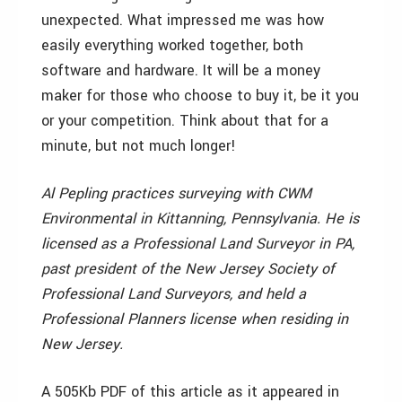
unexpected. What impressed me was how
easily everything worked together, both
software and hardware. It will be a money
maker for those who choose to buy it, be it you
or your competition. Think about that for a
minute, but not much longer!
Al Pepling practices surveying with CWM
Environmental in Kittanning, Pennsylvania. He is
licensed as a Professional Land Surveyor in PA,
past president of the New Jersey Society of
Professional Land Surveyors, and held a
Professional Planners license when residing in
New Jersey.
A 505Kb PDF of this article as it appeared in