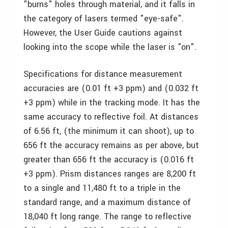
"burns" holes through material, and it falls in
the category of lasers termed "eye-safe".
However, the User Guide cautions against
looking into the scope while the laser is "on".
Specifications for distance measurement
accuracies are (0.01 ft +3 ppm) and (0.032 ft
+3 ppm) while in the tracking mode. It has the
same accuracy to reflective foil. At distances
of 6.56 ft, (the minimum it can shoot), up to
656 ft the accuracy remains as per above, but
greater than 656 ft the accuracy is (0.016 ft
+3 ppm). Prism distances ranges are 8,200 ft
to a single and 11,480 ft to a triple in the
standard range, and a maximum distance of
18,040 ft long range. The range to reflective