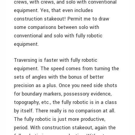
crews, with crews, and solo with conventional
equipment. Yes, that even includes
construction stakeout! Permit me to draw
some comparisons between solo with
conventional and solo with fully robotic
equipment.
Traversing is faster with fully robotic
equipment. The speed comes from turning the
sets of angles with the bonus of better
precision as a plus. Once you need side shots
for boundary markers, possessory evidence,
topography, etc., the fully robotic is in a class
by itself. There really is no comparison at all.
The fully robotic is just more productive,
period. With construction stakeout, again the