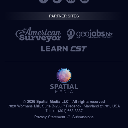
PARTNER SITES
© 2026 Spatial Media LLC—All rights reserved
7820 Wormans Mill, Suite B-236 // Frederick, Maryland 21701, USA
Tel: +1 (301) 668.8887
Privacy Statement
Submissions