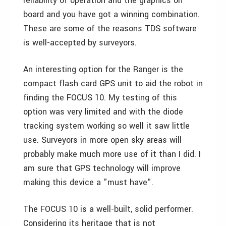
reliability of operation and the graphics on
board and you have got a winning combination.
These are some of the reasons TDS software
is well-accepted by surveyors.
An interesting option for the Ranger is the
compact flash card GPS unit to aid the robot in
finding the FOCUS 10. My testing of this
option was very limited and with the diode
tracking system working so well it saw little
use. Surveyors in more open sky areas will
probably make much more use of it than I did. I
am sure that GPS technology will improve
making this device a "must have".
The FOCUS 10 is a well-built, solid performer.
Considering its heritage that is not