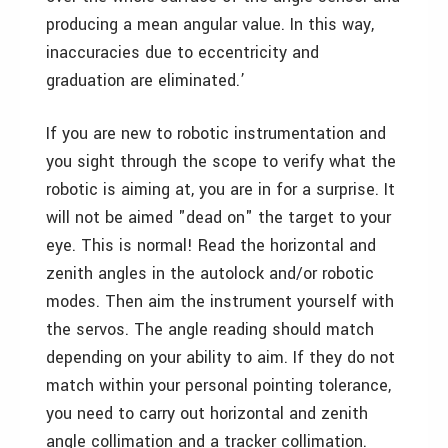
producing a mean angular value. In this way,
inaccuracies due to eccentricity and
graduation are eliminated.’
If you are new to robotic instrumentation and
you sight through the scope to verify what the
robotic is aiming at, you are in for a surprise. It
will not be aimed "dead on" the target to your
eye. This is normal! Read the horizontal and
zenith angles in the autolock and/or robotic
modes. Then aim the instrument yourself with
the servos. The angle reading should match
depending on your ability to aim. If they do not
match within your personal pointing tolerance,
you need to carry out horizontal and zenith
angle collimation and a tracker collimation.