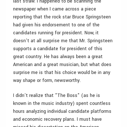
last straw. I happened to be scanning the
newspaper when I came across a piece
reporting that the rock star Bruce Springsteen
had given his endorsement to one of the
candidates running for president. Now, it
doesn’t at all surprise me that Mr. Springsteen
supports a candidate for president of this
great country. He has always been a great
American and a great musician, but what does
surprise me is that his choice would be in any
way shape or form, newsworthy.
I didn’t realize that "The Boss" (as he is
known in the music industry) spent countless
hours analyzing individual candidate platforms
and economic recovery plans. I must have