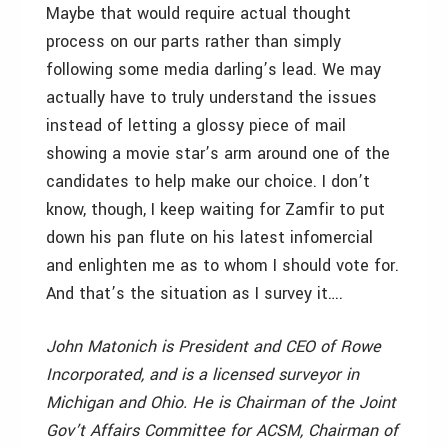
Maybe that would require actual thought
process on our parts rather than simply
following some media darling’s lead. We may
actually have to truly understand the issues
instead of letting a glossy piece of mail
showing a movie star’s arm around one of the
candidates to help make our choice. I don’t
know, though, I keep waiting for Zamfir to put
down his pan flute on his latest infomercial
and enlighten me as to whom I should vote for.
And that’s the situation as I survey it….
John Matonich is President and CEO of Rowe
Incorporated, and is a licensed surveyor in
Michigan and Ohio. He is Chairman of the Joint
Gov’t Affairs Committee for ACSM, Chairman of