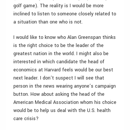
golf game). The reality is I would be more
inclined to listen to someone closely related to
a situation than one who is not.
I would like to know who Alan Greenspan thinks
is the right choice to be the leader of the
greatest nation in the world. I might also be
interested in which candidate the head of
economics at Harvard feels would be our best
next leader. I don’t suspect I will see that
person in the news wearing anyone’s campaign
button. How about asking the head of the
American Medical Association whom his choice
would be to help us deal with the U.S. health
care crisis?