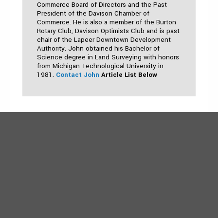
Commerce Board of Directors and the Past
President of the Davison Chamber of
Commerce. He is also a member of the Burton
Rotary Club, Davison Optimists Club and is past
chair of the Lapeer Downtown Development
Authority. John obtained his Bachelor of
Science degree in Land Surveying with honors
from Michigan Technological University in
1981.
Contact John
Article List Below