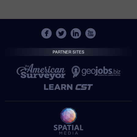
PARTNER SITES