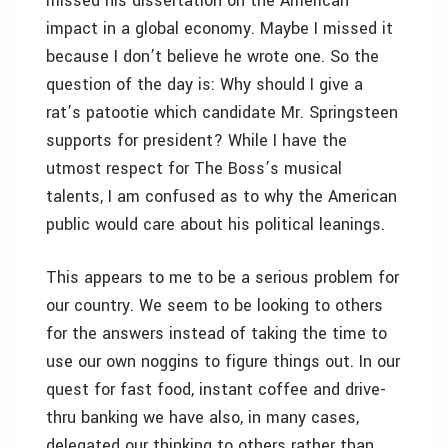
missed his dissertation on the American
impact in a global economy. Maybe I missed it
because I don’t believe he wrote one. So the
question of the day is: Why should I give a
rat’s patootie which candidate Mr. Springsteen
supports for president? While I have the
utmost respect for The Boss’s musical
talents, I am confused as to why the American
public would care about his political leanings.
This appears to me to be a serious problem for
our country. We seem to be looking to others
for the answers instead of taking the time to
use our own noggins to figure things out. In our
quest for fast food, instant coffee and drive-
thru banking we have also, in many cases,
delegated our thinking to others rather than