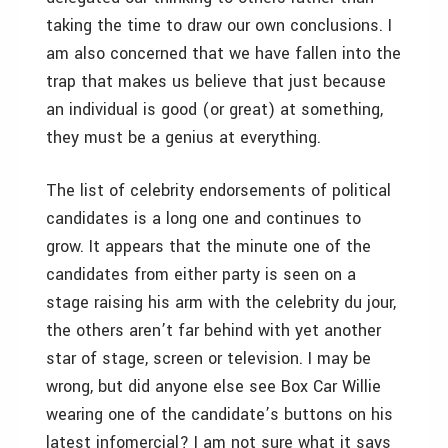
taking the time to draw our own conclusions. I
am also concerned that we have fallen into the
trap that makes us believe that just because
an individual is good (or great) at something,
they must be a genius at everything.
The list of celebrity endorsements of political
candidates is a long one and continues to
grow. It appears that the minute one of the
candidates from either party is seen on a
stage raising his arm with the celebrity du jour,
the others aren’t far behind with yet another
star of stage, screen or television. I may be
wrong, but did anyone else see Box Car Willie
wearing one of the candidate’s buttons on his
latest infomercial? I am not sure what it says