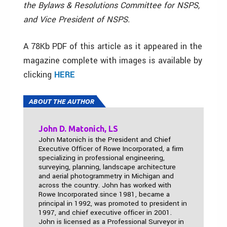
the Bylaws & Resolutions Committee for NSPS,
and Vice President of NSPS.
A 78Kb PDF of this article as it appeared in the
magazine complete with images is available by
clicking
HERE
ABOUT THE AUTHOR
John D. Matonich, LS
John Matonich is the President and Chief
Executive Officer of Rowe Incorporated, a firm
specializing in professional engineering,
surveying, planning, landscape architecture
and aerial photogrammetry in Michigan and
across the country. John has worked with
Rowe Incorporated since 1981, became a
principal in 1992, was promoted to president in
1997, and chief executive officer in 2001.
John is licensed as a Professional Surveyor in