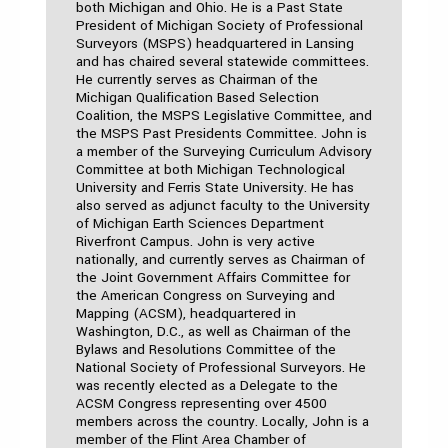
both Michigan and Ohio. He is a Past State
President of Michigan Society of Professional
Surveyors (MSPS) headquartered in Lansing
and has chaired several statewide committees.
He currently serves as Chairman of the
Michigan Qualification Based Selection
Coalition, the MSPS Legislative Committee, and
the MSPS Past Presidents Committee. John is
a member of the Surveying Curriculum Advisory
Committee at both Michigan Technological
University and Ferris State University. He has
also served as adjunct faculty to the University
of Michigan Earth Sciences Department
Riverfront Campus. John is very active
nationally, and currently serves as Chairman of
the Joint Government Affairs Committee for
the American Congress on Surveying and
Mapping (ACSM), headquartered in
Washington, D.C., as well as Chairman of the
Bylaws and Resolutions Committee of the
National Society of Professional Surveyors. He
was recently elected as a Delegate to the
ACSM Congress representing over 4500
members across the country. Locally, John is a
member of the Flint Area Chamber of