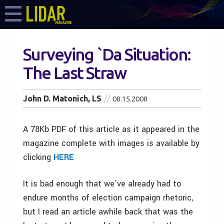
Surveying `Da Situation:
The Last Straw
John D. Matonich, LS
08.15.2008
A 78Kb PDF of this article as it appeared in the
magazine complete with images is available by
clicking
HERE
It is bad enough that we’ve already had to
endure months of election campaign rhetoric,
but I read an article awhile back that was the