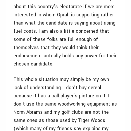
about this country’s electorate if we are more
interested in whom Oprah is supporting rather
than what the candidate is saying about rising
fuel costs. I am also a little concerned that
some of these folks are full enough of
themselves that they would think their
endorsement actually holds any power for their
chosen candidate.
This whole situation may simply be my own
lack of understanding. I don’t buy cereal
because it has a ball player’s picture on it. I
don’t use the same woodworking equipment as
Norm Abrams and my golf clubs are not the
same ones as those used by Tiger Woods
(which many of my friends say explains my