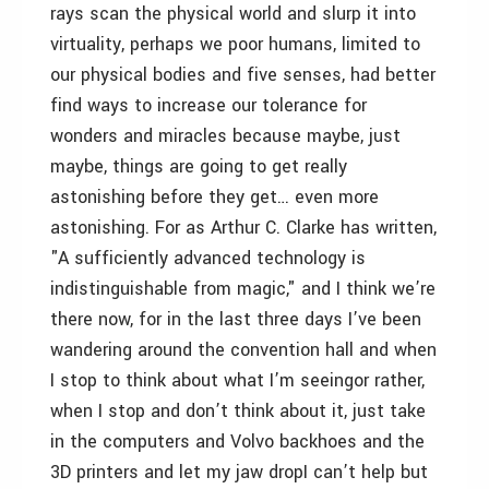
rays scan the physical world and slurp it into
virtuality, perhaps we poor humans, limited to
our physical bodies and five senses, had better
find ways to increase our tolerance for
wonders and miracles because maybe, just
maybe, things are going to get really
astonishing before they get… even more
astonishing. For as Arthur C. Clarke has written,
"A sufficiently advanced technology is
indistinguishable from magic," and I think we’re
there now, for in the last three days I’ve been
wandering around the convention hall and when
I stop to think about what I’m seeingor rather,
when I stop and don’t think about it, just take
in the computers and Volvo backhoes and the
3D printers and let my jaw dropI can’t help but