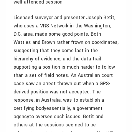
well-attended session.
Licensed surveyor and presenter Joseph Betit,
who uses a VRS Network in the Washington,
D.C. area, made some good points. Both
Wattles and Brown rather frown on coordinates,
suggesting that they come last in the
hierarchy of evidence, and the data trail
supporting a position is much harder to follow
than a set of field notes. An Australian court
case saw an arrest thrown out when a GPS-
derived position was not accepted. The
response, in Australia, was to establish a
certifying bodyessentially, a government
agencyto oversee such issues. Betit and
others at the sessions seemed to be