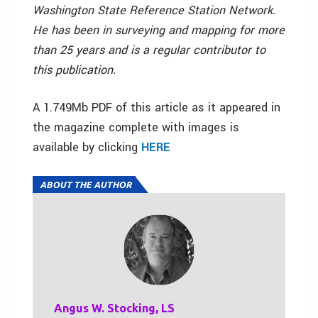
Washington State Reference Station Network.
He has been in surveying and mapping for more
than 25 years and is a regular contributor to
this publication.
A 1.749Mb PDF of this article as it appeared in
the magazine complete with images is
available by clicking
HERE
ABOUT THE AUTHOR
Angus W. Stocking, LS