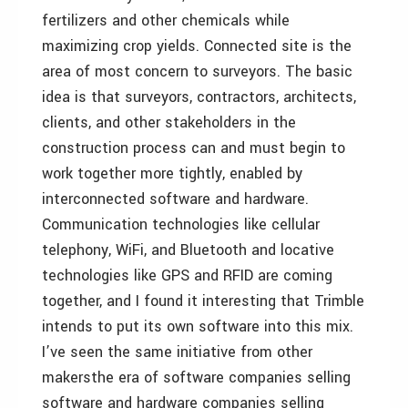
fertilizers and other chemicals while
maximizing crop yields. Connected site is the
area of most concern to surveyors. The basic
idea is that surveyors, contractors, architects,
clients, and other stakeholders in the
construction process can and must begin to
work together more tightly, enabled by
interconnected software and hardware.
Communication technologies like cellular
telephony, WiFi, and Bluetooth and locative
technologies like GPS and RFID are coming
together, and I found it interesting that Trimble
intends to put its own software into this mix.
I’ve seen the same initiative from other
makersthe era of software companies selling
software and hardware companies selling