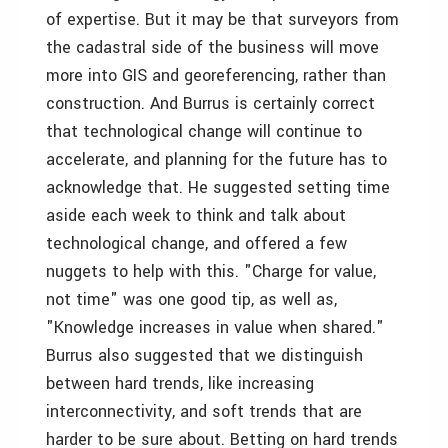
of expertise. But it may be that surveyors from
the cadastral side of the business will move
more into GIS and georeferencing, rather than
construction. And Burrus is certainly correct
that technological change will continue to
accelerate, and planning for the future has to
acknowledge that. He suggested setting time
aside each week to think and talk about
technological change, and offered a few
nuggets to help with this. "Charge for value,
not time" was one good tip, as well as,
"Knowledge increases in value when shared."
Burrus also suggested that we distinguish
between hard trends, like increasing
interconnectivity, and soft trends that are
harder to be sure about. Betting on hard trends