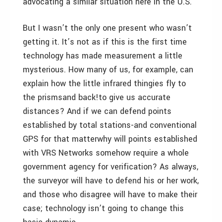
advocating a similar situation here in the U.S.
But I wasn’t the only one present who wasn’t
getting it. It’s not as if this is the first time
technology has made measurement a little
mysterious. How many of us, for example, can
explain how the little infrared thingies fly to
the prismsand back!to give us accurate
distances? And if we can defend points
established by total stations-and conventional
GPS for that matterwhy will points established
with VRS Networks somehow require a whole
government agency for verification? As always,
the surveyor will have to defend his or her work,
and those who disagree will have to make their
case; technology isn’t going to change this