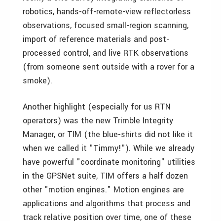
robotics, hands-off-remote-view reflectorless
observations, focused small-region scanning,
import of reference materials and post-
processed control, and live RTK observations
(from someone sent outside with a rover for a
smoke).
Another highlight (especially for us RTN
operators) was the new Trimble Integrity
Manager, or TIM (the blue-shirts did not like it
when we called it "Timmy!"). While we already
have powerful "coordinate monitoring" utilities
in the GPSNet suite, TIM offers a half dozen
other "motion engines." Motion engines are
applications and algorithms that process and
track relative position over time, one of these