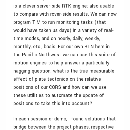
is a clever server-side RTK engine; also usable
to compare with rover-side results. We can now
program TIM to run monitoring tasks (that
would have taken us days) in a variety of real-
time modes, and on hourly, daily, weekly,
monthly, etc., basis. For our own RTN here in
the Pacific Northwest we can use this suite of
motion engines to help answer a particularly
nagging question; what is the true measurable
effect of plate tectonics on the relative
positions of our CORS and how can we use
these utilities to automate the update of
positions to take this into account?
In each session or demo, I found solutions that
bridge between the project phases, respective