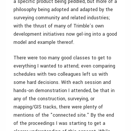
a specific product being peddled, but more of a
philosophy being adopted and adapted by the
surveying community and related industries;
with the thrust of many of Trimble’s own
development initiatives now gel-ing into a good
model and example thereof.
There were too many good classes to get to
everything I wanted to attend; even comparing
schedules with two colleagues left us with
some hard decisions. With each session and
hands-on demonstration I attended, be that in
any of the construction, surveying, or
mapping/GIS tracks, there were plenty of
mentions of the "connected site." By the end
of the proceedings I was starting to get a