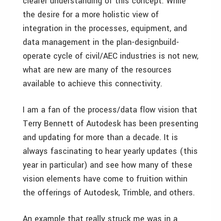
clearer understanding of this concept. While
the desire for a more holistic view of
integration in the processes, equipment, and
data management in the plan-designbuild-
operate cycle of civil/AEC industries is not new,
what are new are many of the resources
available to achieve this connectivity.
I am a fan of the process/data flow vision that
Terry Bennett of Autodesk has been presenting
and updating for more than a decade. It is
always fascinating to hear yearly updates (this
year in particular) and see how many of these
vision elements have come to fruition within
the offerings of Autodesk, Trimble, and others.
An example that really struck me was in a