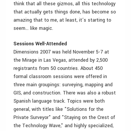
think that all these gizmos, all this technology
that actually gets things done, has become so
amazing that to me, at least, it’s starting to
seem… like magic.
Sessions Well-Attended
Dimensions 2007 was held November 5-7 at
the Mirage in Las Vegas, attended by 2,500
registrants from 50 countries. About 450
formal classroom sessions were offered in
three main groupings: surveying, mapping and
GIS, and construction. There was also a robust
Spanish language track. Topics were both
general, with titles like "Solutions for the
Private Surveyor" and "Staying on the Crest of
the Technology Wave," and highly specialized,