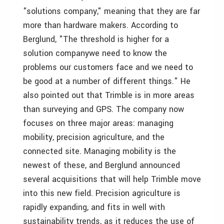
"solutions company," meaning that they are far
more than hardware makers. According to
Berglund, "The threshold is higher for a
solution companywe need to know the
problems our customers face and we need to
be good at a number of different things." He
also pointed out that Trimble is in more areas
than surveying and GPS. The company now
focuses on three major areas: managing
mobility, precision agriculture, and the
connected site. Managing mobility is the
newest of these, and Berglund announced
several acquisitions that will help Trimble move
into this new field. Precision agriculture is
rapidly expanding, and fits in well with
sustainability trends, as it reduces the use of