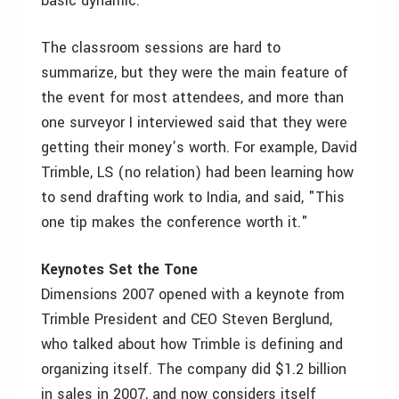
basic dynamic.
The classroom sessions are hard to
summarize, but they were the main feature of
the event for most attendees, and more than
one surveyor I interviewed said that they were
getting their money’s worth. For example, David
Trimble, LS (no relation) had been learning how
to send drafting work to India, and said, "This
one tip makes the conference worth it."
Keynotes Set the Tone
Dimensions 2007 opened with a keynote from
Trimble President and CEO Steven Berglund,
who talked about how Trimble is defining and
organizing itself. The company did $1.2 billion
in sales in 2007, and now considers itself