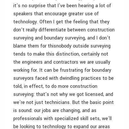
it’s no surprise that I’ve been hearing a lot of
speakers that encourage greater use of
technology. Often I get the feeling that they
don’t really differentiate between construction
surveying and boundary surveying, and I don’t
blame them for thisnobody outside surveying
tends to make this distinction, certainly not
the engineers and contractors we are usually
working for. It can be frustrating for boundary
surveyors faced with dwindling practices to be
told, in effect, to do more construction
surveying: that’s not why we got licensed, and
we’re not just technicians. But the basic point
is sound: our jobs are changing, and as
professionals with specialized skill sets, we’ll
be looking to technology to expand our areas