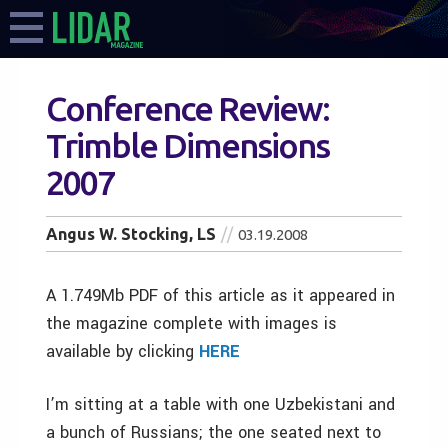
Conference Review:
Trimble Dimensions
2007
Angus W. Stocking, LS
03.19.2008
A 1.749Mb PDF of this article as it appeared in
the magazine complete with images is
available by clicking
HERE
I’m sitting at a table with one Uzbekistani and
a bunch of Russians; the one seated next to