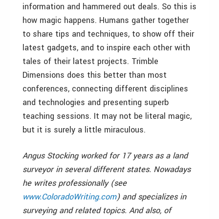
information and hammered out deals. So this is
how magic happens. Humans gather together
to share tips and techniques, to show off their
latest gadgets, and to inspire each other with
tales of their latest projects. Trimble
Dimensions does this better than most
conferences, connecting different disciplines
and technologies and presenting superb
teaching sessions. It may not be literal magic,
but it is surely a little miraculous.
Angus Stocking worked for 17 years as a land
surveyor in several different states. Nowadays
he writes professionally (see
www.ColoradoWriting.com
) and specializes in
surveying and related topics. And also, of