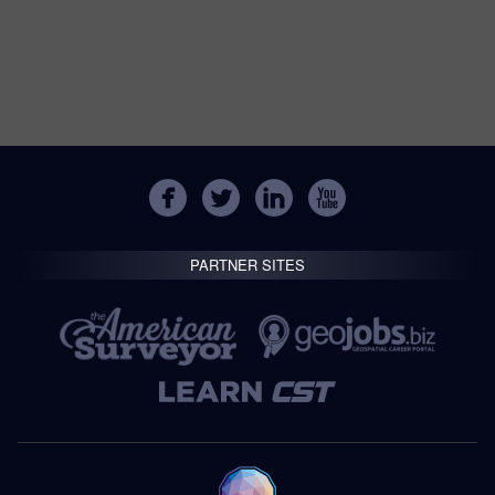
PARTNER SITES