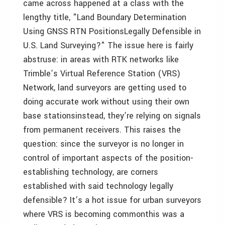
came across happened at a class with the
lengthy title, "Land Boundary Determination
Using GNSS RTN PositionsLegally Defensible in
U.S. Land Surveying?" The issue here is fairly
abstruse: in areas with RTK networks like
Trimble’s Virtual Reference Station (VRS)
Network, land surveyors are getting used to
doing accurate work without using their own
base stationsinstead, they’re relying on signals
from permanent receivers. This raises the
question: since the surveyor is no longer in
control of important aspects of the position-
establishing technology, are corners
established with said technology legally
defensible? It’s a hot issue for urban surveyors
where VRS is becoming commonthis was a