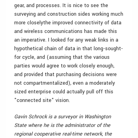
gear, and processes. It is nice to see the
surveying and construction sides working much
more closelythe improved connectivity of data
and wireless communications has made this
an imperative. I looked for any weak links in a
hypothetical chain of data in that long-sought-
for cycle, and (assuming that the various
parties would agree to work closely enough,
and provided that purchasing decisions were
not compartmentalized), even a moderately
sized enterprise could actually pull off this
"connected site" vision.
Gavin Schrock is a surveyor in Washington
State where he is the administrator of the
regional cooperative real-time network, the