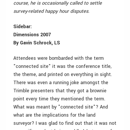
course, he is occasionally called to settle
survey-related happy hour disputes.
Sidebar:
Dimensions 2007
By Gavin Schrock, LS
Attendees were bombarded with the term
"connected site" it was the conference title,
the theme, and printed on everything in sight.
There was even a running joke amongst the
Trimble presenters that they got a brownie
point every time they mentioned the term.
What was meant by "connected site"? And
what are the implications for the land
surveyor? I was glad to find out that it was not