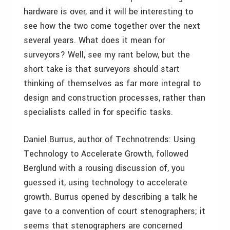
hardware is over, and it will be interesting to
see how the two come together over the next
several years. What does it mean for
surveyors? Well, see my rant below, but the
short take is that surveyors should start
thinking of themselves as far more integral to
design and construction processes, rather than
specialists called in for specific tasks.
Daniel Burrus, author of Technotrends: Using
Technology to Accelerate Growth, followed
Berglund with a rousing discussion of, you
guessed it, using technology to accelerate
growth. Burrus opened by describing a talk he
gave to a convention of court stenographers; it
seems that stenographers are concerned