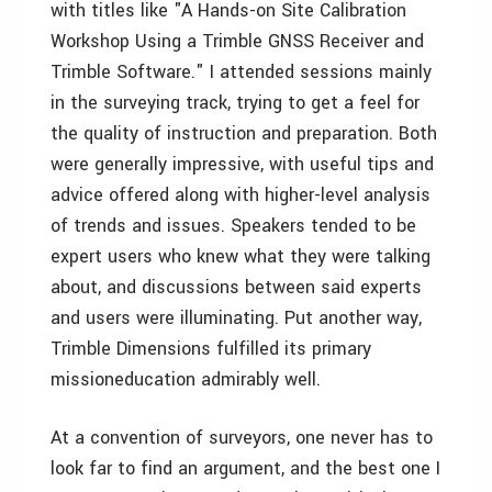
with titles like "A Hands-on Site Calibration
Workshop Using a Trimble GNSS Receiver and
Trimble Software." I attended sessions mainly
in the surveying track, trying to get a feel for
the quality of instruction and preparation. Both
were generally impressive, with useful tips and
advice offered along with higher-level analysis
of trends and issues. Speakers tended to be
expert users who knew what they were talking
about, and discussions between said experts
and users were illuminating. Put another way,
Trimble Dimensions fulfilled its primary
missioneducation admirably well.
At a convention of surveyors, one never has to
look far to find an argument, and the best one I