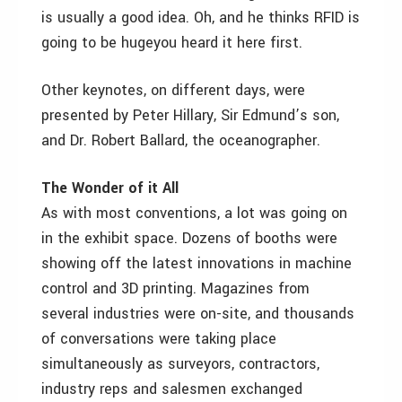
is usually a good idea. Oh, and he thinks RFID is
going to be hugeyou heard it here first.
Other keynotes, on different days, were
presented by Peter Hillary, Sir Edmund’s son,
and Dr. Robert Ballard, the oceanographer.
The Wonder of it All
As with most conventions, a lot was going on
in the exhibit space. Dozens of booths were
showing off the latest innovations in machine
control and 3D printing. Magazines from
several industries were on-site, and thousands
of conversations were taking place
simultaneously as surveyors, contractors,
industry reps and salesmen exchanged