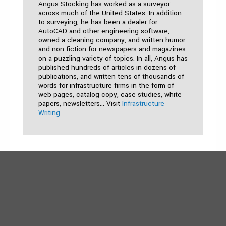
Angus Stocking has worked as a surveyor
across much of the United States. In addition
to surveying, he has been a dealer for
AutoCAD and other engineering software,
owned a cleaning company, and written humor
and non-fiction for newspapers and magazines
on a puzzling variety of topics. In all, Angus has
published hundreds of articles in dozens of
publications, and written tens of thousands of
words for infrastructure firms in the form of
web pages, catalog copy, case studies, white
papers, newsletters… Visit
Infrastructure
Writing
.