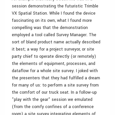
session demonstrating the futuristic Trimble
VX Spatial Station. While I found the device
fascinating on its own, what I found more
compelling was that the demonstration
employed a tool called Survey Manager. The
sort of bland product name actually described
it best; a way for a project surveyor, or site
party chief to operate directly (or remotely)
the elements of equipment, processes, and
dataflow for a whole site survey. I joked with
the presenters that they had fulfilled a dream
for many of us: to perform a site survey from
the comfort of our truck seat. In a follow-up
"play with the gear" session we emulated
(from the comfy confines of a conference
room) a site survey integrating elements of