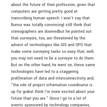
about the future of their profession, given that
computers are getting pretty good at
transcribing human speech. I won’t say that
Burrus was totally convincingI still think that
stenographers are doomedbut he pointed out
that surveyors, too, are threatened by the
advent of technologies like GIS and GPS that
make some surveying tasks so easy that, well,
you may not need to be a surveyor to do them.
But on the other hand, he went on, these same
technologies have led to a staggering
proliferation of data and interconnectivity and,
"the role of project information coordinator is
up for grabsI think I’m more excited about your
future than you are." Since I go to a lot of
events sponsored by technology companies,