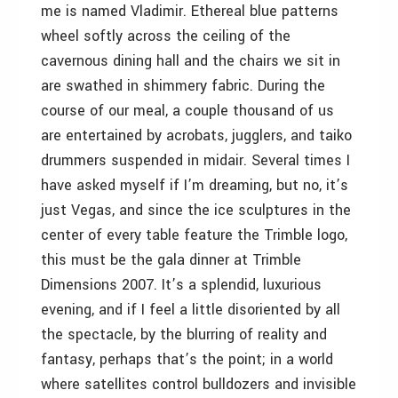
me is named Vladimir. Ethereal blue patterns
wheel softly across the ceiling of the
cavernous dining hall and the chairs we sit in
are swathed in shimmery fabric. During the
course of our meal, a couple thousand of us
are entertained by acrobats, jugglers, and taiko
drummers suspended in midair. Several times I
have asked myself if I’m dreaming, but no, it’s
just Vegas, and since the ice sculptures in the
center of every table feature the Trimble logo,
this must be the gala dinner at Trimble
Dimensions 2007. It’s a splendid, luxurious
evening, and if I feel a little disoriented by all
the spectacle, by the blurring of reality and
fantasy, perhaps that’s the point; in a world
where satellites control bulldozers and invisible