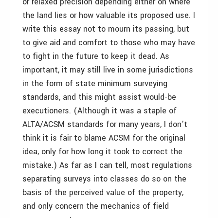
or relaxed precision depending either on where
the land lies or how valuable its proposed use. I
write this essay not to mourn its passing, but
to give aid and comfort to those who may have
to fight in the future to keep it dead. As
important, it may still live in some jurisdictions
in the form of state minimum surveying
standards, and this might assist would-be
executioners. (Although it was a staple of
ALTA/ACSM standards for many years, I don’t
think it is fair to blame ACSM for the original
idea, only for how long it took to correct the
mistake.) As far as I can tell, most regulations
separating surveys into classes do so on the
basis of the perceived value of the property,
and only concern the mechanics of field