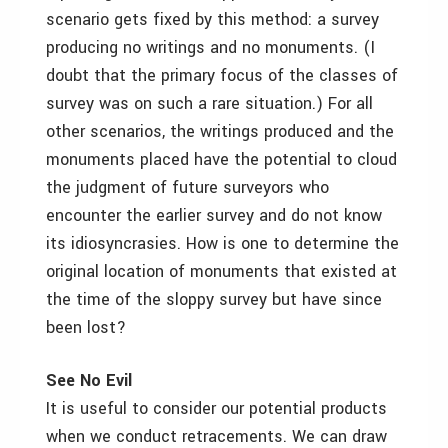
scenario gets fixed by this method: a survey
producing no writings and no monuments. (I
doubt that the primary focus of the classes of
survey was on such a rare situation.) For all
other scenarios, the writings produced and the
monuments placed have the potential to cloud
the judgment of future surveyors who
encounter the earlier survey and do not know
its idiosyncrasies. How is one to determine the
original location of monuments that existed at
the time of the sloppy survey but have since
been lost?
See No Evil
It is useful to consider our potential products
when we conduct retracements. We can draw