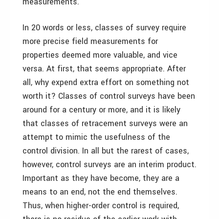
measurements.
In 20 words or less, classes of survey require
more precise field measurements for
properties deemed more valuable, and vice
versa. At first, that seems appropriate. After
all, why expend extra effort on something not
worth it? Classes of control surveys have been
around for a century or more, and it is likely
that classes of retracement surveys were an
attempt to mimic the usefulness of the
control division. In all but the rarest of cases,
however, control surveys are an interim product.
Important as they have become, they are a
means to an end, not the end themselves.
Thus, when higher-order control is required,