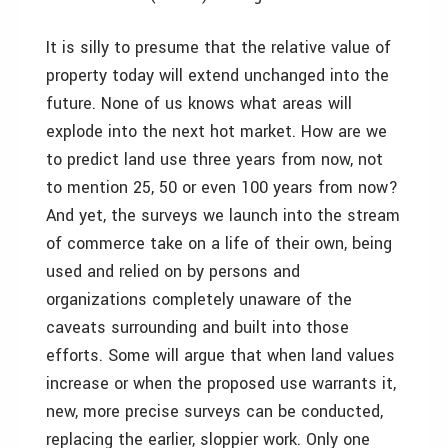
It is silly to presume that the relative value of
property today will extend unchanged into the
future. None of us knows what areas will
explode into the next hot market. How are we
to predict land use three years from now, not
to mention 25, 50 or even 100 years from now?
And yet, the surveys we launch into the stream
of commerce take on a life of their own, being
used and relied on by persons and
organizations completely unaware of the
caveats surrounding and built into those
efforts. Some will argue that when land values
increase or when the proposed use warrants it,
new, more precise surveys can be conducted,
replacing the earlier, sloppier work. Only one