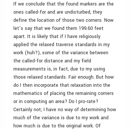
If we conclude that the found markers are the
ones called-for and are undisturbed, they
define the location of those two corners. Now
let’s say that we found them 199.60 feet
apart. It is likely that if I have religiously
applied the relaxed traverse standards in my
work (huh?), some of the variance between
the called-for distance and my field
measurements is, in fact, due to my using
those relaxed standards. Fair enough. But how
do I then incorporate that relaxation into the
mathematics of placing the remaining corners
or in computing an area? Do I pro-rate?
Certainly not; I have no way of determining how
much of the variance is due to my work and
how much is due to the original work. Of