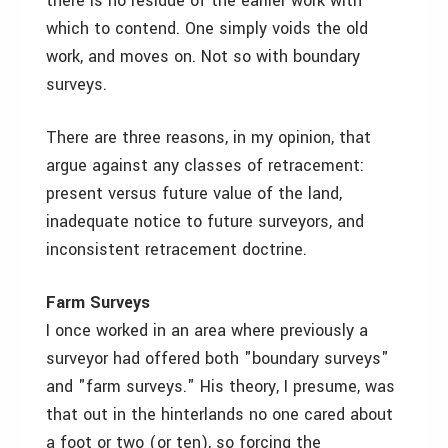
there is no residue of the earlier work with
which to contend. One simply voids the old
work, and moves on. Not so with boundary
surveys.
There are three reasons, in my opinion, that
argue against any classes of retracement:
present versus future value of the land,
inadequate notice to future surveyors, and
inconsistent retracement doctrine.
Farm Surveys
I once worked in an area where previously a
surveyor had offered both "boundary surveys"
and "farm surveys." His theory, I presume, was
that out in the hinterlands no one cared about
a foot or two (or ten), so forcing the