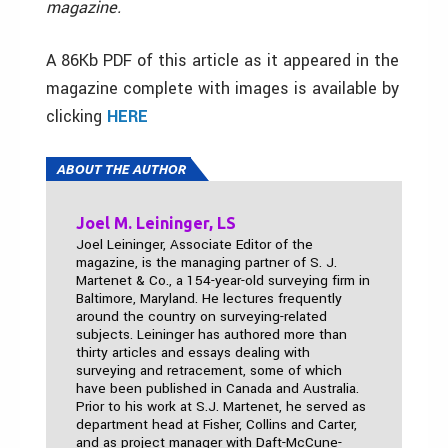
magazine.
A 86Kb PDF of this article as it appeared in the
magazine complete with images is available by
clicking
HERE
ABOUT THE AUTHOR
Joel M. Leininger, LS
Joel Leininger, Associate Editor of the
magazine, is the managing partner of S. J.
Martenet & Co., a 154-year-old surveying firm in
Baltimore, Maryland. He lectures frequently
around the country on surveying-related
subjects. Leininger has authored more than
thirty articles and essays dealing with
surveying and retracement, some of which
have been published in Canada and Australia.
Prior to his work at S.J. Martenet, he served as
department head at Fisher, Collins and Carter,
and as project manager with Daft-McCune-