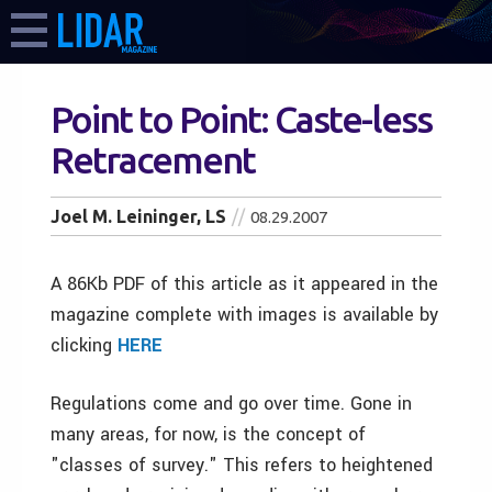
Point to Point: Caste-less
Retracement
Joel M. Leininger, LS
08.29.2007
A 86Kb PDF of this article as it appeared in the
magazine complete with images is available by
clicking
HERE
Regulations come and go over time. Gone in
many areas, for now, is the concept of
"classes of survey." This refers to heightened