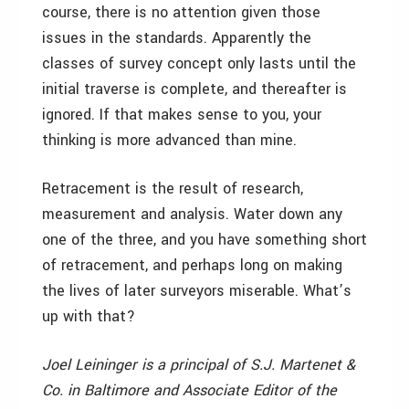
course, there is no attention given those
issues in the standards. Apparently the
classes of survey concept only lasts until the
initial traverse is complete, and thereafter is
ignored. If that makes sense to you, your
thinking is more advanced than mine.
Retracement is the result of research,
measurement and analysis. Water down any
one of the three, and you have something short
of retracement, and perhaps long on making
the lives of later surveyors miserable. What’s
up with that?
Joel Leininger is a principal of S.J. Martenet &
Co. in Baltimore and Associate Editor of the