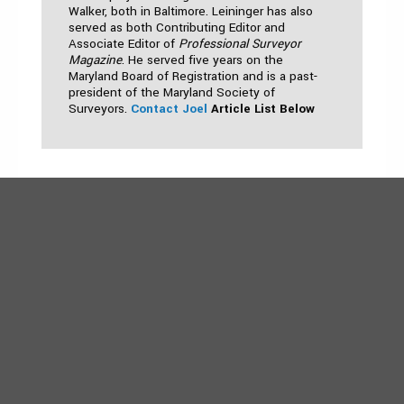
Walker, both in Baltimore. Leininger has also
served as both Contributing Editor and
Associate Editor of
Professional Surveyor
Magazine
. He served five years on the
Maryland Board of Registration and is a past-
president of the Maryland Society of
Surveyors.
Contact Joel
Article List Below