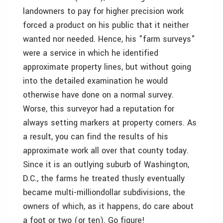
landowners to pay for higher precision work
forced a product on his public that it neither
wanted nor needed. Hence, his "farm surveys"
were a service in which he identified
approximate property lines, but without going
into the detailed examination he would
otherwise have done on a normal survey.
Worse, this surveyor had a reputation for
always setting markers at property corners. As
a result, you can find the results of his
approximate work all over that county today.
Since it is an outlying suburb of Washington,
D.C., the farms he treated thusly eventually
became multi-milliondollar subdivisions, the
owners of which, as it happens, do care about
a foot or two (or ten). Go figure!