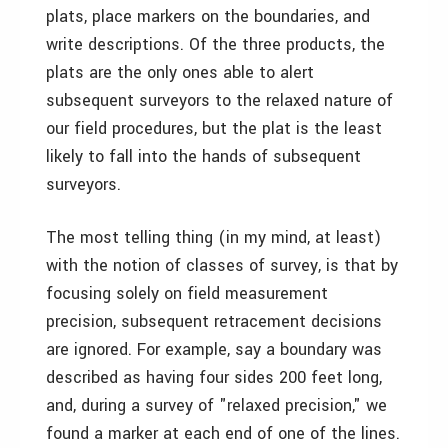
plats, place markers on the boundaries, and
write descriptions. Of the three products, the
plats are the only ones able to alert
subsequent surveyors to the relaxed nature of
our field procedures, but the plat is the least
likely to fall into the hands of subsequent
surveyors.
The most telling thing (in my mind, at least)
with the notion of classes of survey, is that by
focusing solely on field measurement
precision, subsequent retracement decisions
are ignored. For example, say a boundary was
described as having four sides 200 feet long,
and, during a survey of "relaxed precision," we
found a marker at each end of one of the lines.