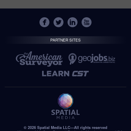
PARTNER SITES
© 2026 Spatial Media LLC—All rights reserved