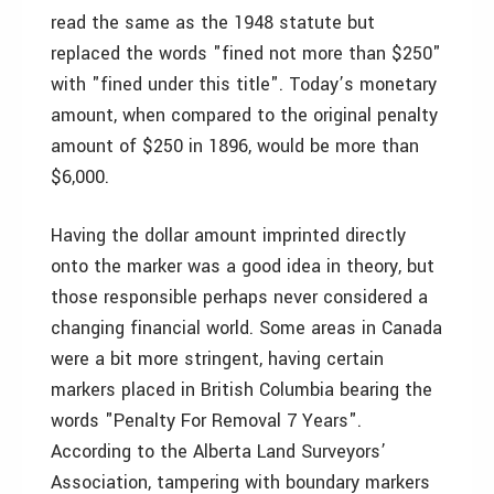
read the same as the 1948 statute but
replaced the words "fined not more than $250"
with "fined under this title". Today’s monetary
amount, when compared to the original penalty
amount of $250 in 1896, would be more than
$6,000.
Having the dollar amount imprinted directly
onto the marker was a good idea in theory, but
those responsible perhaps never considered a
changing financial world. Some areas in Canada
were a bit more stringent, having certain
markers placed in British Columbia bearing the
words "Penalty For Removal 7 Years".
According to the Alberta Land Surveyors’
Association, tampering with boundary markers