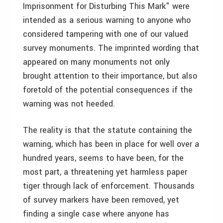
Imprisonment for Disturbing This Mark" were
intended as a serious warning to anyone who
considered tampering with one of our valued
survey monuments. The imprinted wording that
appeared on many monuments not only
brought attention to their importance, but also
foretold of the potential consequences if the
warning was not heeded.
The reality is that the statute containing the
warning, which has been in place for well over a
hundred years, seems to have been, for the
most part, a threatening yet harmless paper
tiger through lack of enforcement. Thousands
of survey markers have been removed, yet
finding a single case where anyone has