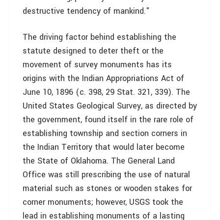
destructive tendency of mankind."
The driving factor behind establishing the
statute designed to deter theft or the
movement of survey monuments has its
origins with the Indian Appropriations Act of
June 10, 1896 (c. 398, 29 Stat. 321, 339). The
United States Geological Survey, as directed by
the government, found itself in the rare role of
establishing township and section corners in
the Indian Territory that would later become
the State of Oklahoma. The General Land
Office was still prescribing the use of natural
material such as stones or wooden stakes for
corner monuments; however, USGS took the
lead in establishing monuments of a lasting