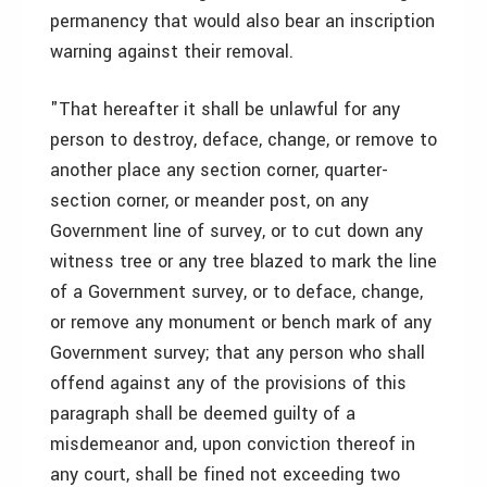
permanency that would also bear an inscription
warning against their removal.
"That hereafter it shall be unlawful for any
person to destroy, deface, change, or remove to
another place any section corner, quarter-
section corner, or meander post, on any
Government line of survey, or to cut down any
witness tree or any tree blazed to mark the line
of a Government survey, or to deface, change,
or remove any monument or bench mark of any
Government survey; that any person who shall
offend against any of the provisions of this
paragraph shall be deemed guilty of a
misdemeanor and, upon conviction thereof in
any court, shall be fined not exceeding two