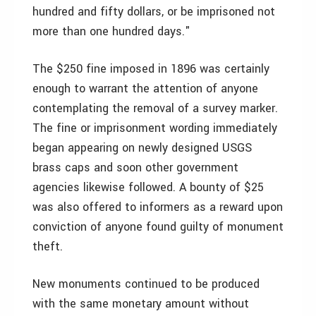
hundred and fifty dollars, or be imprisoned not
more than one hundred days."
The $250 fine imposed in 1896 was certainly
enough to warrant the attention of anyone
contemplating the removal of a survey marker.
The fine or imprisonment wording immediately
began appearing on newly designed USGS
brass caps and soon other government
agencies likewise followed. A bounty of $25
was also offered to informers as a reward upon
conviction of anyone found guilty of monument
theft.
New monuments continued to be produced
with the same monetary amount without