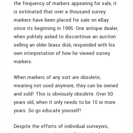
the frequency of markers appearing for sale, it
is estimated that over a thousand survey
markers have been placed for sale on eBay
since its beginning in 1995. One antique dealer,
when politely asked to discontinue an auction
selling an older brass disk, responded with his
own interpretation of how he viewed survey
markers.
When markers of any sort are obsolete,
meaning not used anymore, they can be owned
and sold! This is obviously obsolete. Over 50
years old, when it only needs to be 10 or more
years. So go educate yourself!
Despite the efforts of individual surveyors,