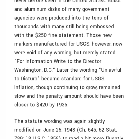
never before seen in the United States. Brass
and aluminum disks of many government
agencies were produced into the tens of
thousands with many still being embossed
with the $250 fine statement. Those new
markers manufactured for USGS, however, now
were void of any warning, but merely stated
"For Information Write to the Director
Washington, D.C." Later the wording "Unlawful
to Disturb" became standard for USGS.
Inflation, though continuing to grow, remained
slow and the penalty amount should have been
closer to $420 by 1935.
The statute wording was again slightly
modified on June 25, 1948 (Ch. 645, 62 Stat.
789; 18 U.S.C. 1858) to read a bit more fluently