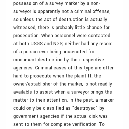
possession of a survey marker by a non-
surveyor is apparently not a criminal offense,
so unless the act of destruction is actually
witnessed, there is probably little chance for
prosecution. When personnel were contacted
at both USGS and NGS, neither had any record
of a person ever being prosecuted for
monument destruction by their respective
agencies. Criminal cases of this type are often
hard to prosecute when the plaintiff, the
owner/establisher of the marker, is not readily
available to assist when a surveyor brings the
matter to their attention. In the past, a marker
could only be classified as "destroyed" by
government agencies if the actual disk was
sent to them for complete verification. To