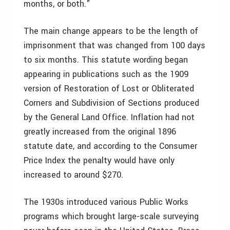
months, or both."
The main change appears to be the length of
imprisonment that was changed from 100 days
to six months. This statute wording began
appearing in publications such as the 1909
version of Restoration of Lost or Obliterated
Corners and Subdivision of Sections produced
by the General Land Office. Inflation had not
greatly increased from the original 1896
statute date, and according to the Consumer
Price Index the penalty would have only
increased to around $270.
The 1930s introduced various Public Works
programs which brought large-scale surveying