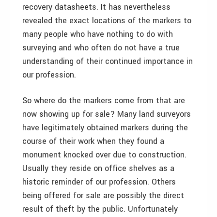
recovery datasheets. It has nevertheless
revealed the exact locations of the markers to
many people who have nothing to do with
surveying and who often do not have a true
understanding of their continued importance in
our profession.
So where do the markers come from that are
now showing up for sale? Many land surveyors
have legitimately obtained markers during the
course of their work when they found a
monument knocked over due to construction.
Usually they reside on office shelves as a
historic reminder of our profession. Others
being offered for sale are possibly the direct
result of theft by the public. Unfortunately