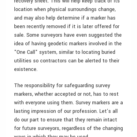
recovery sheet. This will help keep track of its
location when physical surroundings change,
and may also help determine if a marker has
been recently removed if it is later offered for
sale. Some surveyors have even suggested the
idea of having geodetic markers involved in the
"One Call" system, similar to locating buried
utilities so contractors can be alerted to their
existence.
The responsibility for safeguarding survey
markers, whether accepted or not, has to rest
with everyone using them. Survey markers are a
lasting impression of our profession. Let’s all
do our part to ensure that they remain intact
for future surveyors, regardless of the changing
ways in which they may be used.