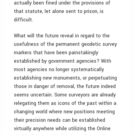
actually been fined under the provisions of
that statute, let alone sent to prison, is
difficult.
What will the future reveal in regard to the
usefulness of the permanent geodetic survey
markers that have been painstakingly
established by government agencies? With
most agencies no longer systematically
establishing new monuments, or perpetuating
those in danger of removal, the future indeed
seems uncertain. Some surveyors are already
relegating them as icons of the past within a
changing world where new positions meeting
their precision needs can be established
virtually anywhere while utilizing the Online