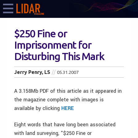
$250 Fine or
Imprisonment for
Disturbing This Mark
Jerry Penry, LS
05.31.2007
A 3.158Mb PDF of this article as it appeared in
the magazine complete with images is
available by clicking
HERE
Eight words that have long been associated
with land surveying, "$250 Fine or