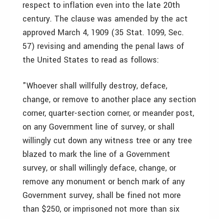
respect to inflation even into the late 20th
century. The clause was amended by the act
approved March 4, 1909 (35 Stat. 1099, Sec.
57) revising and amending the penal laws of
the United States to read as follows:
"Whoever shall willfully destroy, deface,
change, or remove to another place any section
corner, quarter-section corner, or meander post,
on any Government line of survey, or shall
willingly cut down any witness tree or any tree
blazed to mark the line of a Government
survey, or shall willingly deface, change, or
remove any monument or bench mark of any
Government survey, shall be fined not more
than $250, or imprisoned not more than six