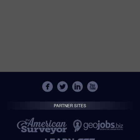
PARTNER SITES