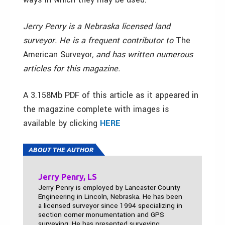
Jerry Penry is a Nebraska licensed land
surveyor. He is a frequent contributor to
The
American Surveyor
, and has written numerous
articles for this magazine.
A 3.158Mb PDF of this article as it appeared in
the magazine complete with images is
available by clicking
HERE
ABOUT THE AUTHOR
Jerry Penry, LS
Jerry Penry is employed by Lancaster County
Engineering in Lincoln, Nebraska. He has been
a licensed surveyor since 1994 specializing in
section corner monumentation and GPS
surveying. He has presented surveying