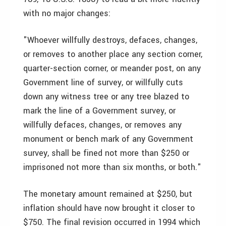
with no major changes:
"Whoever willfully destroys, defaces, changes,
or removes to another place any section corner,
quarter-section corner, or meander post, on any
Government line of survey, or willfully cuts
down any witness tree or any tree blazed to
mark the line of a Government survey, or
willfully defaces, changes, or removes any
monument or bench mark of any Government
survey, shall be fined not more than $250 or
imprisoned not more than six months, or both."
The monetary amount remained at $250, but
inflation should have now brought it closer to
$750. The final revision occurred in 1994 which