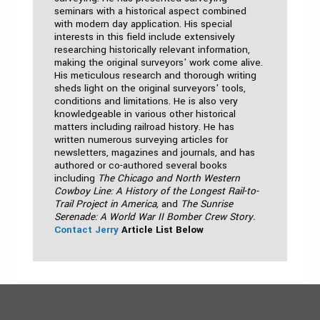
seminars with a historical aspect combined
with modern day application. His special
interests in this field include extensively
researching historically relevant information,
making the original surveyors' work come alive.
His meticulous research and thorough writing
sheds light on the original surveyors' tools,
conditions and limitations. He is also very
knowledgeable in various other historical
matters including railroad history. He has
written numerous surveying articles for
newsletters, magazines and journals, and has
authored or co-authored several books
including
The Chicago and North Western
Cowboy Line: A History of the Longest Rail-to-
Trail Project in America,
and
The Sunrise
Serenade: A World War II Bomber Crew Story.
Contact Jerry
Article List Below