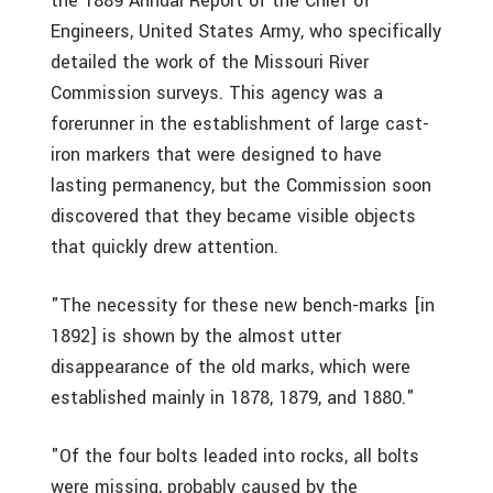
the 1889 Annual Report of the Chief of
Engineers, United States Army, who specifically
detailed the work of the Missouri River
Commission surveys. This agency was a
forerunner in the establishment of large cast-
iron markers that were designed to have
lasting permanency, but the Commission soon
discovered that they became visible objects
that quickly drew attention.
"The necessity for these new bench-marks [in
1892] is shown by the almost utter
disappearance of the old marks, which were
established mainly in 1878, 1879, and 1880."
"Of the four bolts leaded into rocks, all bolts
were missing, probably caused by the