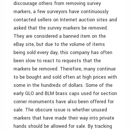
discourage others from removing survey
markers, a few surveyors have continuously
contacted sellers on Internet auction sites and
asked that the survey markers be removed.
They are considered a banned item on the
eBay site, but due to the volume of items
being sold every day, this company has often
been slow to react to requests that the
markers be removed. Therefore, many continue
to be bought and sold often at high prices with
some in the hundreds of dollars. Some of the
early GLO and BLM brass caps used for section
corner monuments have also been offered for
sale. The obscure issue is whether unused
markers that have made their way into private
hands should be allowed for sale. By tracking