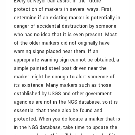
Every surveyor can assist in the future
protection of markers in several ways. First,
determine if an existing marker is potentially in
danger of accidental destruction by someone
who has no idea that it is even present. Most
of the older markers did not originally have
warning signs placed near them. If an
appropriate warning sign cannot be obtained, a
simple painted steel post driven near the
marker might be enough to alert someone of
its existence. Many markers such as those
established by USGS and other government
agencies are not in the NGS database, so it is
essential that these also be found and
protected. When you do locate a marker that is
in the NGS database, take time to update the