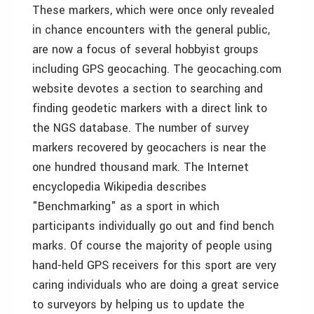
These markers, which were once only revealed
in chance encounters with the general public,
are now a focus of several hobbyist groups
including GPS geocaching. The geocaching.com
website devotes a section to searching and
finding geodetic markers with a direct link to
the NGS database. The number of survey
markers recovered by geocachers is near the
one hundred thousand mark. The Internet
encyclopedia Wikipedia describes
"Benchmarking" as a sport in which
participants individually go out and find bench
marks. Of course the majority of people using
hand-held GPS receivers for this sport are very
caring individuals who are doing a great service
to surveyors by helping us to update the