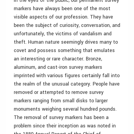
In the eyes of the public, our permanent survey
markers have always been one of the most
visible aspects of our profession. They have
been the subject of curiosity, conversation, and
unfortunately, the victims of vandalism and
theft. Human nature seemingly drives many to
covet and possess something that emulates
an interesting or rare character. Bronze,
aluminum, and cast-iron survey markers
imprinted with various figures certainly fall into
the realm of the unusual category. People have
removed or attempted to remove survey
markers ranging from small disks to larger
monuments weighing several hundred pounds.
The removal of survey markers has been a
problem since their inception as was noted in