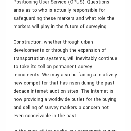
Positioning User Service (OPUS). Questions
arise as to who is actually responsible for
safeguarding these markers and what role the
markers will play in the future of surveying.
Construction, whether through urban
developments or through the expansion of
transportation systems, will inevitably continue
to take its toll on permanent survey
monuments. We may also be facing a relatively
new competitor that has risen during the past
decade Internet auction sites. The Internet is
now providing a worldwide outlet for the buying
and selling of survey markers a concern not
even conceivable in the past.