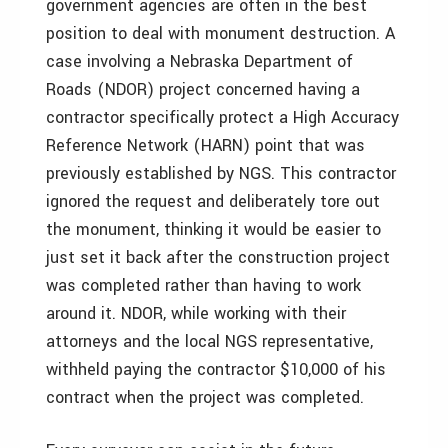
government agencies are often in the best
position to deal with monument destruction. A
case involving a Nebraska Department of
Roads (NDOR) project concerned having a
contractor specifically protect a High Accuracy
Reference Network (HARN) point that was
previously established by NGS. This contractor
ignored the request and deliberately tore out
the monument, thinking it would be easier to
just set it back after the construction project
was completed rather than having to work
around it. NDOR, while working with their
attorneys and the local NGS representative,
withheld paying the contractor $10,000 of his
contract when the project was completed.