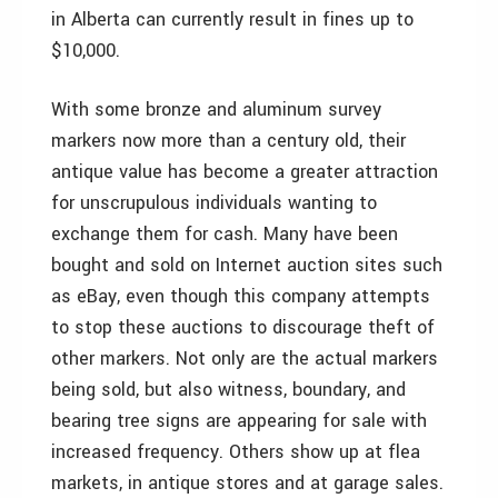
in Alberta can currently result in fines up to
$10,000.
With some bronze and aluminum survey
markers now more than a century old, their
antique value has become a greater attraction
for unscrupulous individuals wanting to
exchange them for cash. Many have been
bought and sold on Internet auction sites such
as eBay, even though this company attempts
to stop these auctions to discourage theft of
other markers. Not only are the actual markers
being sold, but also witness, boundary, and
bearing tree signs are appearing for sale with
increased frequency. Others show up at flea
markets, in antique stores and at garage sales.