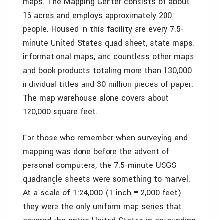
maps. The Mapping Center consists of about
16 acres and employs approximately 200
people. Housed in this facility are every 7.5-
minute United States quad sheet, state maps,
informational maps, and countless other maps
and book products totaling more than 130,000
individual titles and 30 million pieces of paper.
The map warehouse alone covers about
120,000 square feet.
For those who remember when surveying and
mapping was done before the advent of
personal computers, the 7.5-minute USGS
quadrangle sheets were something to marvel.
At a scale of 1:24,000 (1 inch = 2,000 feet)
they were the only uniform map series that