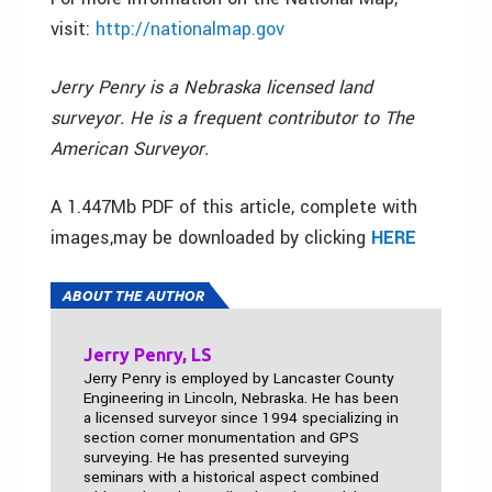
visit:
http://nationalmap.gov
Jerry Penry is a Nebraska licensed land
surveyor. He is a frequent contributor to The
American Surveyor.
A 1.447Mb PDF of this article, complete with
images,may be downloaded by clicking
HERE
ABOUT THE AUTHOR
Jerry Penry, LS
Jerry Penry is employed by Lancaster County
Engineering in Lincoln, Nebraska. He has been
a licensed surveyor since 1994 specializing in
section corner monumentation and GPS
surveying. He has presented surveying
seminars with a historical aspect combined