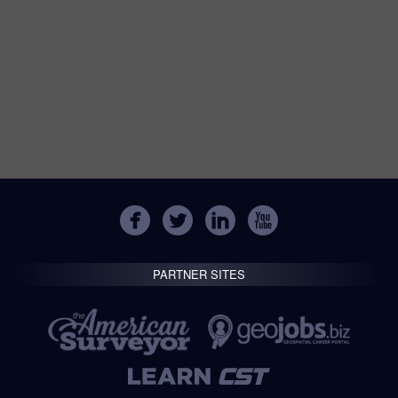
PARTNER SITES