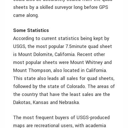
sheets by a skilled surveyor long before GPS
came along.
Some Statistics
According to current statistics being kept by
USGS, the most popular 7.5minute quad sheet
is Mount Dolomite, California. Recent other
most popular sheets were Mount Whitney and
Mount Thompson, also located in California.
This state also leads all sales for quad sheets,
followed by the state of Colorado. The areas of
the country that have the least sales are the
Dakotas, Kansas and Nebraska.
The most frequent buyers of USGS-produced
maps are recreational users, with academia