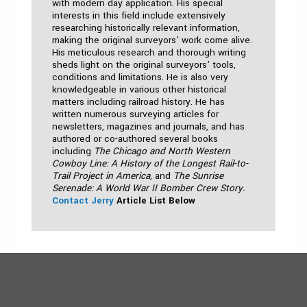
with modern day application. His special
interests in this field include extensively
researching historically relevant information,
making the original surveyors' work come alive.
His meticulous research and thorough writing
sheds light on the original surveyors' tools,
conditions and limitations. He is also very
knowledgeable in various other historical
matters including railroad history. He has
written numerous surveying articles for
newsletters, magazines and journals, and has
authored or co-authored several books
including
The Chicago and North Western
Cowboy Line: A History of the Longest Rail-to-
Trail Project in America,
and
The Sunrise
Serenade: A World War II Bomber Crew Story.
Contact Jerry
Article List Below