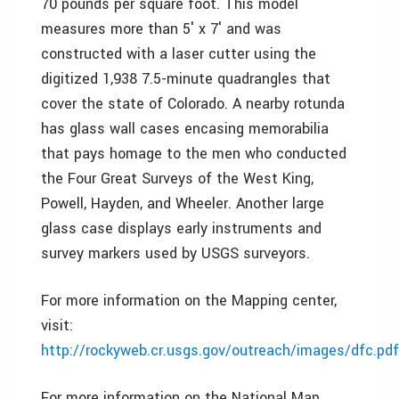
70 pounds per square foot. This model
measures more than 5′ x 7′ and was
constructed with a laser cutter using the
digitized 1,938 7.5-minute quadrangles that
cover the state of Colorado. A nearby rotunda
has glass wall cases encasing memorabilia
that pays homage to the men who conducted
the Four Great Surveys of the West King,
Powell, Hayden, and Wheeler. Another large
glass case displays early instruments and
survey markers used by USGS surveyors.
For more information on the Mapping center,
visit:
http://rockyweb.cr.usgs.gov/outreach/images/dfc.pdf
For more information on the National Map,