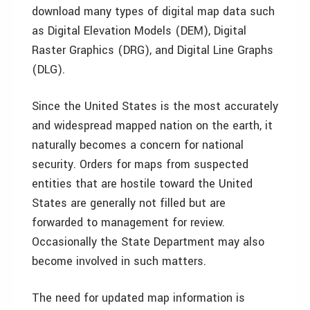
download many types of digital map data such
as Digital Elevation Models (DEM), Digital
Raster Graphics (DRG), and Digital Line Graphs
(DLG).
Since the United States is the most accurately
and widespread mapped nation on the earth, it
naturally becomes a concern for national
security. Orders for maps from suspected
entities that are hostile toward the United
States are generally not filled but are
forwarded to management for review.
Occasionally the State Department may also
become involved in such matters.
The need for updated map information is