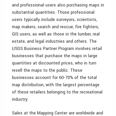
and professional users also purchasing maps in
substantial quantities. Those professional
users typically include surveyors, scientists,
map makers, search and rescue, fire fighters,
GIS users, as well as those in the lumber, real
estate, and legal industries and others. The
USGS Business Partner Program involves retail
businesses that purchase the maps in large
quantities at discounted prices, who in turn
resell the maps to the public. These
businesses account for 60-70% of the total
map distribution, with the largest percentage
of these retailers belonging to the recreational
industry.
Sales at the Mapping Center are worldwide and