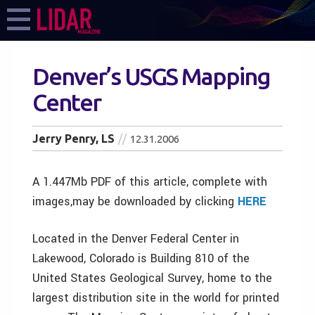
Denver’s USGS Mapping
Center
Jerry Penry, LS
12.31.2006
A 1.447Mb PDF of this article, complete with
images,may be downloaded by clicking
HERE
Located in the Denver Federal Center in
Lakewood, Colorado is Building 810 of the
United States Geological Survey, home to the
largest distribution site in the world for printed