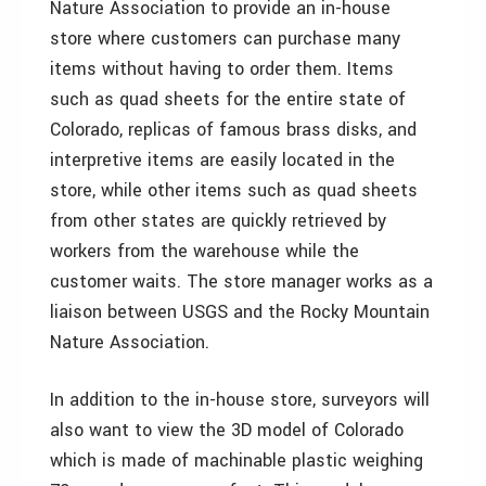
Nature Association to provide an in-house
store where customers can purchase many
items without having to order them. Items
such as quad sheets for the entire state of
Colorado, replicas of famous brass disks, and
interpretive items are easily located in the
store, while other items such as quad sheets
from other states are quickly retrieved by
workers from the warehouse while the
customer waits. The store manager works as a
liaison between USGS and the Rocky Mountain
Nature Association.
In addition to the in-house store, surveyors will
also want to view the 3D model of Colorado
which is made of machinable plastic weighing