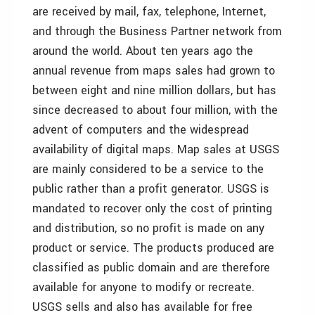
are received by mail, fax, telephone, Internet,
and through the Business Partner network from
around the world. About ten years ago the
annual revenue from maps sales had grown to
between eight and nine million dollars, but has
since decreased to about four million, with the
advent of computers and the widespread
availability of digital maps. Map sales at USGS
are mainly considered to be a service to the
public rather than a profit generator. USGS is
mandated to recover only the cost of printing
and distribution, so no profit is made on any
product or service. The products produced are
classified as public domain and are therefore
available for anyone to modify or recreate.
USGS sells and also has available for free