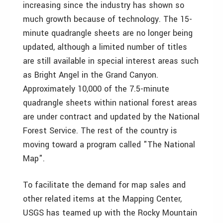
increasing since the industry has shown so
much growth because of technology. The 15-
minute quadrangle sheets are no longer being
updated, although a limited number of titles
are still available in special interest areas such
as Bright Angel in the Grand Canyon.
Approximately 10,000 of the 7.5-minute
quadrangle sheets within national forest areas
are under contract and updated by the National
Forest Service. The rest of the country is
moving toward a program called "The National
Map".
To facilitate the demand for map sales and
other related items at the Mapping Center,
USGS has teamed up with the Rocky Mountain