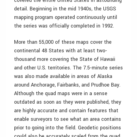
covered the entire United States in astounding
detail. Beginning in the mid 1940s, the USGS
mapping program operated continuously until
the series was officially completed in 1992.
More than 55,000 of these maps cover the
continental 48 States with at least two-
thousand more covering the State of Hawaii
and other U.S. territories. The 7.5-minute series
was also made available in areas of Alaska
around Anchorage, Fairbanks, and Prudhoe Bay.
Although the quad maps were in a sense
outdated as soon as they were published, they
are highly accurate and contain features that
enable surveyors to see what an area contains
prior to going into the field. Geodetic positions
could also be accurately scaled from the quad