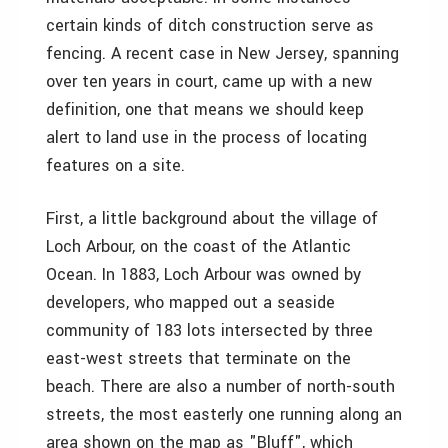
certain kinds of ditch construction serve as
fencing. A recent case in New Jersey, spanning
over ten years in court, came up with a new
definition, one that means we should keep
alert to land use in the process of locating
features on a site.
First, a little background about the village of
Loch Arbour, on the coast of the Atlantic
Ocean. In 1883, Loch Arbour was owned by
developers, who mapped out a seaside
community of 183 lots intersected by three
east-west streets that terminate on the
beach. There are also a number of north-south
streets, the most easterly one running along an
area shown on the map as "Bluff", which