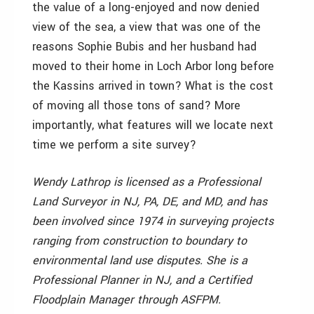
the value of a long-enjoyed and now denied
view of the sea, a view that was one of the
reasons Sophie Bubis and her husband had
moved to their home in Loch Arbor long before
the Kassins arrived in town? What is the cost
of moving all those tons of sand? More
importantly, what features will we locate next
time we perform a site survey?
Wendy Lathrop is licensed as a Professional
Land Surveyor in NJ, PA, DE, and MD, and has
been involved since 1974 in surveying projects
ranging from construction to boundary to
environmental land use disputes. She is a
Professional Planner in NJ, and a Certified
Floodplain Manager through ASFPM.