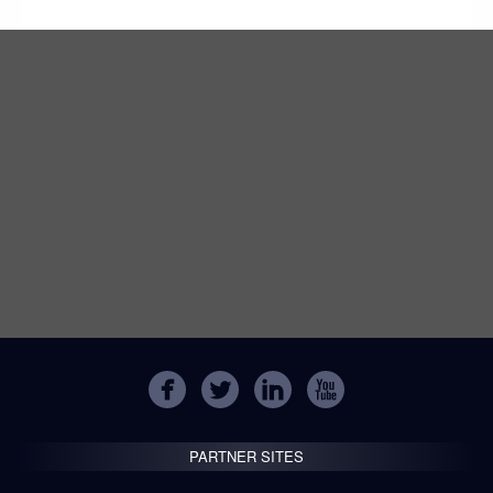
PARTNER SITES