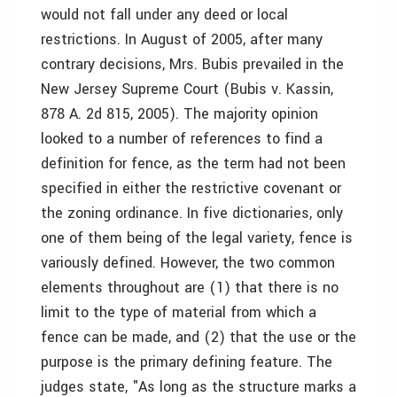
would not fall under any deed or local
restrictions. In August of 2005, after many
contrary decisions, Mrs. Bubis prevailed in the
New Jersey Supreme Court (Bubis v. Kassin,
878 A. 2d 815, 2005). The majority opinion
looked to a number of references to find a
definition for fence, as the term had not been
specified in either the restrictive covenant or
the zoning ordinance. In five dictionaries, only
one of them being of the legal variety, fence is
variously defined. However, the two common
elements throughout are (1) that there is no
limit to the type of material from which a
fence can be made, and (2) that the use or the
purpose is the primary defining feature. The
judges state, "As long as the structure marks a