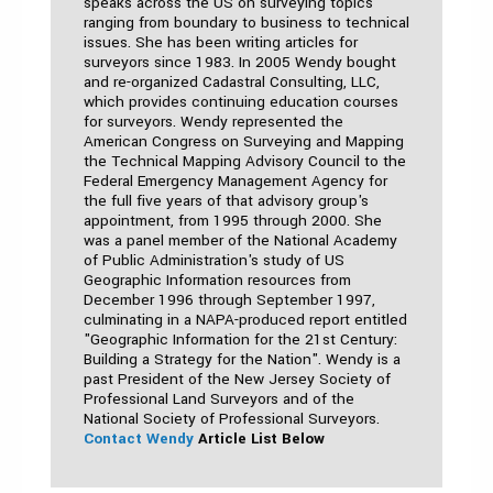
speaks across the US on surveying topics
ranging from boundary to business to technical
issues. She has been writing articles for
surveyors since 1983. In 2005 Wendy bought
and re-organized Cadastral Consulting, LLC,
which provides continuing education courses
for surveyors. Wendy represented the
American Congress on Surveying and Mapping
the Technical Mapping Advisory Council to the
Federal Emergency Management Agency for
the full five years of that advisory group's
appointment, from 1995 through 2000. She
was a panel member of the National Academy
of Public Administration's study of US
Geographic Information resources from
December 1996 through September 1997,
culminating in a NAPA-produced report entitled
"Geographic Information for the 21st Century:
Building a Strategy for the Nation". Wendy is a
past President of the New Jersey Society of
Professional Land Surveyors and of the
National Society of Professional Surveyors.
Contact Wendy
Article List Below