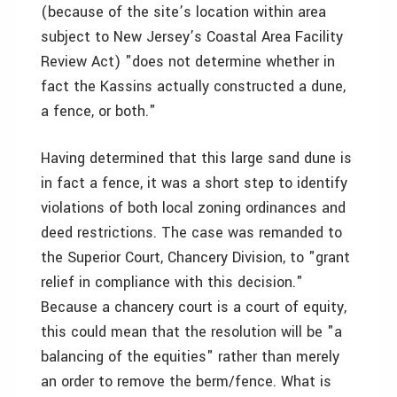
(because of the site’s location within area
subject to New Jersey’s Coastal Area Facility
Review Act) "does not determine whether in
fact the Kassins actually constructed a dune,
a fence, or both."
Having determined that this large sand dune is
in fact a fence, it was a short step to identify
violations of both local zoning ordinances and
deed restrictions. The case was remanded to
the Superior Court, Chancery Division, to "grant
relief in compliance with this decision."
Because a chancery court is a court of equity,
this could mean that the resolution will be "a
balancing of the equities" rather than merely
an order to remove the berm/fence. What is