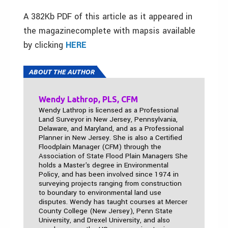
A 382Kb PDF of this article as it appeared in
the magazinecomplete with mapsis available
by clicking
HERE
ABOUT THE AUTHOR
Wendy Lathrop, PLS, CFM
Wendy Lathrop is licensed as a Professional
Land Surveyor in New Jersey, Pennsylvania,
Delaware, and Maryland, and as a Professional
Planner in New Jersey. She is also a Certified
Floodplain Manager (CFM) through the
Association of State Flood Plain Managers She
holds a Master's degree in Environmental
Policy, and has been involved since 1974 in
surveying projects ranging from construction
to boundary to environmental land use
disputes. Wendy has taught courses at Mercer
County College (New Jersey), Penn State
University, and Drexel University, and also