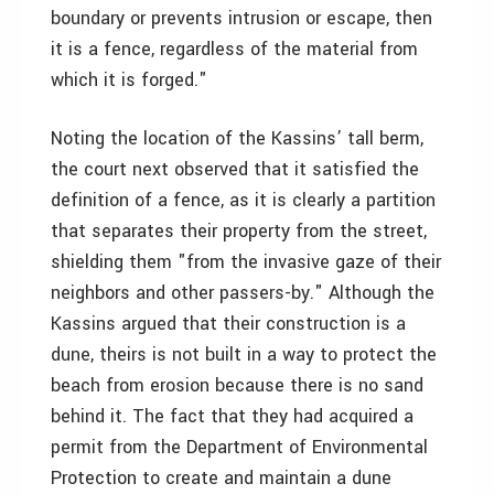
boundary or prevents intrusion or escape, then
it is a fence, regardless of the material from
which it is forged."
Noting the location of the Kassins’ tall berm,
the court next observed that it satisfied the
definition of a fence, as it is clearly a partition
that separates their property from the street,
shielding them "from the invasive gaze of their
neighbors and other passers-by." Although the
Kassins argued that their construction is a
dune, theirs is not built in a way to protect the
beach from erosion because there is no sand
behind it. The fact that they had acquired a
permit from the Department of Environmental
Protection to create and maintain a dune