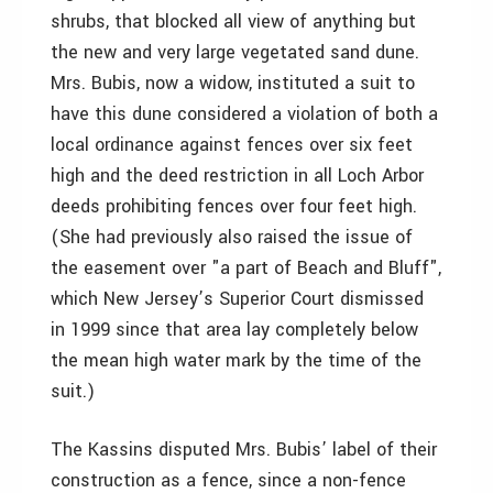
shrubs, that blocked all view of anything but
the new and very large vegetated sand dune.
Mrs. Bubis, now a widow, instituted a suit to
have this dune considered a violation of both a
local ordinance against fences over six feet
high and the deed restriction in all Loch Arbor
deeds prohibiting fences over four feet high.
(She had previously also raised the issue of
the easement over "a part of Beach and Bluff",
which New Jersey’s Superior Court dismissed
in 1999 since that area lay completely below
the mean high water mark by the time of the
suit.)
The Kassins disputed Mrs. Bubis’ label of their
construction as a fence, since a non-fence