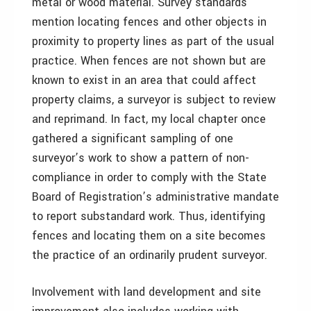
metal or wood material. Survey standards
mention locating fences and other objects in
proximity to property lines as part of the usual
practice. When fences are not shown but are
known to exist in an area that could affect
property claims, a surveyor is subject to review
and reprimand. In fact, my local chapter once
gathered a significant sampling of one
surveyor’s work to show a pattern of non-
compliance in order to comply with the State
Board of Registration’s administrative mandate
to report substandard work. Thus, identifying
fences and locating them on a site becomes
the practice of an ordinarily prudent surveyor.
Involvement with land development and site