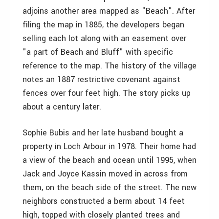
adjoins another area mapped as "Beach". After
filing the map in 1885, the developers began
selling each lot along with an easement over
"a part of Beach and Bluff" with specific
reference to the map. The history of the village
notes an 1887 restrictive covenant against
fences over four feet high. The story picks up
about a century later.
Sophie Bubis and her late husband bought a
property in Loch Arbour in 1978. Their home had
a view of the beach and ocean until 1995, when
Jack and Joyce Kassin moved in across from
them, on the beach side of the street. The new
neighbors constructed a berm about 14 feet
high, topped with closely planted trees and