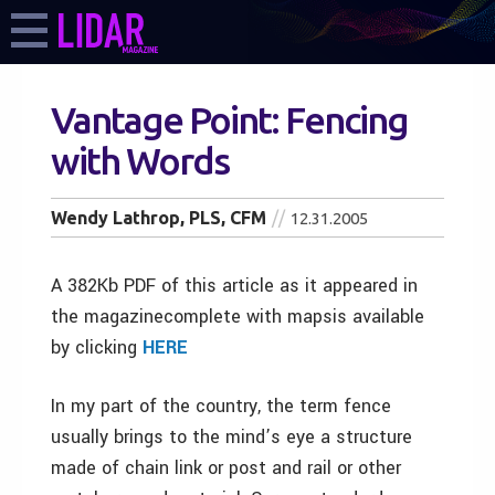
Vantage Point: Fencing
with Words
Wendy Lathrop, PLS, CFM
12.31.2005
A 382Kb PDF of this article as it appeared in
the magazinecomplete with mapsis available
by clicking
HERE
In my part of the country, the term fence
usually brings to the mind’s eye a structure
made of chain link or post and rail or other