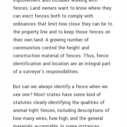
improvement also includes working with
fences. Land owners want to know where they
can erect fences both to comply with
ordinances that limit how close they can be to
the property line and to keep those fences on
their own land. A growing number of
communities control the height and
construction material of fences. Thus, fence
identification and location are an integral part
of a surveyor’s responsibilities.
But can we always identify a fence when we
see one? Most states have some kind of
statutes clearly identifying the qualities of
animal-tight fences, including descriptions of
how many wires, how high, and the general
materials acceptable. In some instances