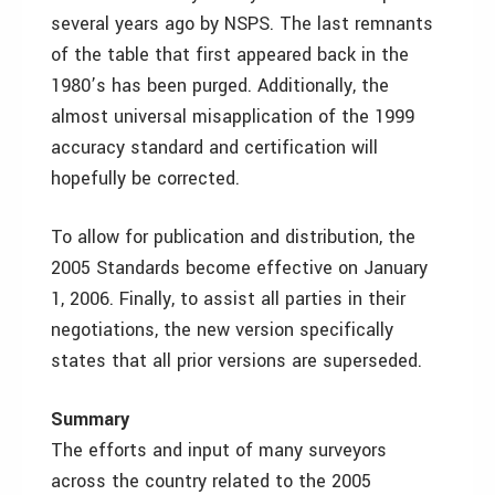
several years ago by NSPS. The last remnants
of the table that first appeared back in the
1980’s has been purged. Additionally, the
almost universal misapplication of the 1999
accuracy standard and certification will
hopefully be corrected.
To allow for publication and distribution, the
2005 Standards become effective on January
1, 2006. Finally, to assist all parties in their
negotiations, the new version specifically
states that all prior versions are superseded.
Summary
The efforts and input of many surveyors
across the country related to the 2005