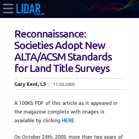
Reconnaissance:
Societies Adopt New
ALTA/ACSM Standards
for Land Title Surveys
Gary Kent, LS
11.30.2005
A 100Kb PDF of this article as it appeared in
the magazine complete with images is
available by clicking
HERE
On October 24th, 2005, more than two years of