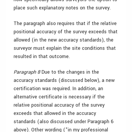
place such explanatory notes on the survey.
The paragraph also requires that if the relative
positional accuracy of the survey exceeds that
allowed (in the new accuracy standards), the
surveyor must explain the site conditions that
resulted in that outcome.
Paragraph 8
Due to the changes in the
accuracy standards (discussed below), a new
certification was required. In addition, an
alternative certificate is necessary if the
relative positional accuracy of the survey
exceeds that allowed in the accuracy
standards (also discussed under Paragraph 6
above). Other wording ("in my professional