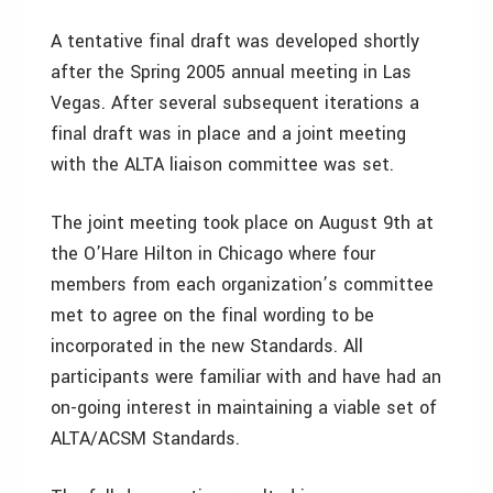
A tentative final draft was developed shortly
after the Spring 2005 annual meeting in Las
Vegas. After several subsequent iterations a
final draft was in place and a joint meeting
with the ALTA liaison committee was set.
The joint meeting took place on August 9th at
the O’Hare Hilton in Chicago where four
members from each organization’s committee
met to agree on the final wording to be
incorporated in the new Standards. All
participants were familiar with and have had an
on-going interest in maintaining a viable set of
ALTA/ACSM Standards.