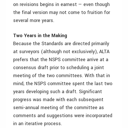
on revisions begins in earnest — even though
the final version may not come to fruition for
several more years.
Two Years in the Making
Because the Standards are directed primarily
at surveyors (although not exclusively), ALTA
prefers that the NSPS committee arrive at a
consensus draft prior to scheduling a joint
meeting of the two committees. With that in
mind, the NSPS committee spent the last two
years developing such a draft. Significant
progress was made with each subsequent
semi-annual meeting of the committee as
comments and suggestions were incorporated
in an iterative process.