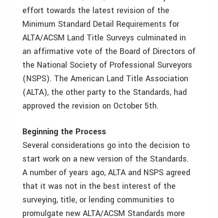
effort towards the latest revision of the
Minimum Standard Detail Requirements for
ALTA/ACSM Land Title Surveys culminated in
an affirmative vote of the Board of Directors of
the National Society of Professional Surveyors
(NSPS). The American Land Title Association
(ALTA), the other party to the Standards, had
approved the revision on October 5th.
Beginning the Process
Several considerations go into the decision to
start work on a new version of the Standards.
A number of years ago, ALTA and NSPS agreed
that it was not in the best interest of the
surveying, title, or lending communities to
promulgate new ALTA/ACSM Standards more