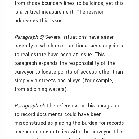
from those boundary lines to buildings, yet this
is a critical measurement. The revision
addresses this issue.
Paragraph 5j
Several situations have arisen
recently in which non-traditional access points
to real estate have been at issue. This
paragraph expands the responsibility of the
surveyor to locate points of access other than
simply via streets and alleys (for example,
from adjoining waters).
Paragraph 5k
The reference in this paragraph
to record documents could have been
misconstrued as placing the burden for records
research on cemeteries with the surveyor. This