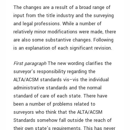
The changes are a result of a broad range of
input from the title industry and the surveying
and legal professions. While a number of
relatively minor modifications were made, there
are also some substantive changes. Following
is an explanation of each significant revision.
First paragraph
The new wording clarifies the
surveyor’s responsibility regarding the
ALTA/ACSM standards vis–vis the individual
administrative standards and the normal
standard of care of each state. There have
been a number of problems related to
surveyors who think that the ALTA/ACSM
Standards somehow fall outside the reach of
their own state’s requirements. This has never