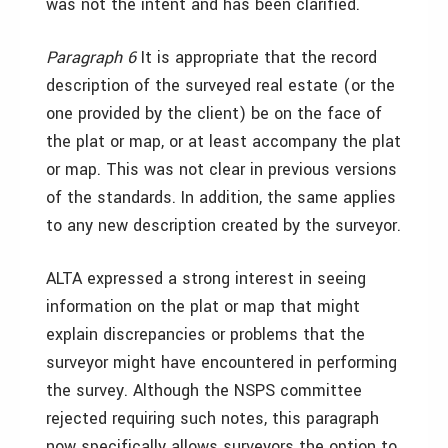
was not the intent and has been clarified.
Paragraph 6
It is appropriate that the record
description of the surveyed real estate (or the
one provided by the client) be on the face of
the plat or map, or at least accompany the plat
or map. This was not clear in previous versions
of the standards. In addition, the same applies
to any new description created by the surveyor.
ALTA expressed a strong interest in seeing
information on the plat or map that might
explain discrepancies or problems that the
surveyor might have encountered in performing
the survey. Although the NSPS committee
rejected requiring such notes, this paragraph
now specifically allows surveyors the option to