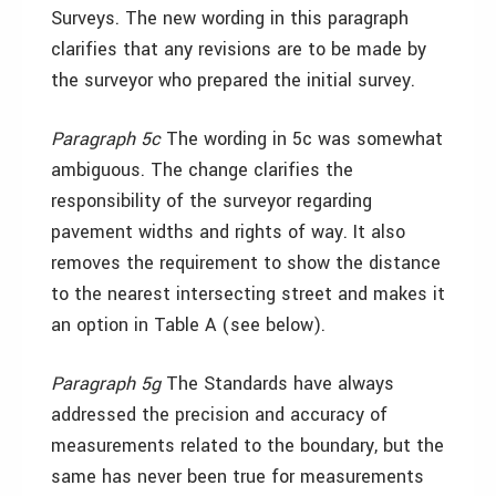
Surveys. The new wording in this paragraph
clarifies that any revisions are to be made by
the surveyor who prepared the initial survey.
Paragraph 5c
The wording in 5c was somewhat
ambiguous. The change clarifies the
responsibility of the surveyor regarding
pavement widths and rights of way. It also
removes the requirement to show the distance
to the nearest intersecting street and makes it
an option in Table A (see below).
Paragraph 5g
The Standards have always
addressed the precision and accuracy of
measurements related to the boundary, but the
same has never been true for measurements