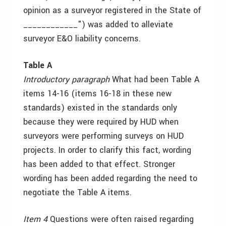
opinion as a surveyor registered in the State of
____________") was added to alleviate
surveyor E&O liability concerns.
Table A
Introductory paragraph
What had been Table A
items 14-16 (items 16-18 in these new
standards) existed in the standards only
because they were required by HUD when
surveyors were performing surveys on HUD
projects. In order to clarify this fact, wording
has been added to that effect. Stronger
wording has been added regarding the need to
negotiate the Table A items.
Item 4
Questions were often raised regarding