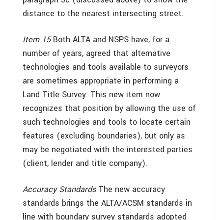
distance to the nearest intersecting street.
Item 15
Both ALTA and NSPS have, for a
number of years, agreed that alternative
technologies and tools available to surveyors
are sometimes appropriate in performing a
Land Title Survey. This new item now
recognizes that position by allowing the use of
such technologies and tools to locate certain
features (excluding boundaries), but only as
may be negotiated with the interested parties
(client, lender and title company).
Accuracy Standards
The new accuracy
standards brings the ALTA/ACSM standards in
line with boundary survey standards adopted