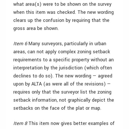
what area(s) were to be shown on the survey
when this item was checked. The new wording
clears up the confusion by requiring that the
gross area be shown.
Item 6
Many surveyors, particularly in urban
areas, can not apply complex zoning setback
requirements to a specific property without an
interpretation by the jurisdiction (which often
declines to do so). The new wording — agreed
upon by ALTA (as were all of the revisions) —
requires only that the surveyor list the zoning
setback information, not graphically depict the
setbacks on the face of the plat or map.
Item 8
This item now gives better examples of