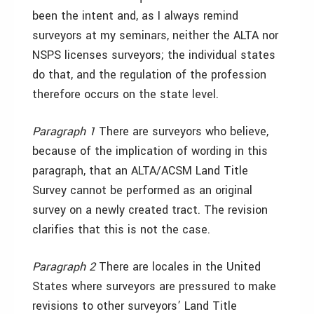
been the intent and, as I always remind
surveyors at my seminars, neither the ALTA nor
NSPS licenses surveyors; the individual states
do that, and the regulation of the profession
therefore occurs on the state level.
Paragraph 1
There are surveyors who believe,
because of the implication of wording in this
paragraph, that an ALTA/ACSM Land Title
Survey cannot be performed as an original
survey on a newly created tract. The revision
clarifies that this is not the case.
Paragraph 2
There are locales in the United
States where surveyors are pressured to make
revisions to other surveyors’ Land Title