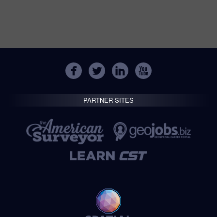
PARTNER SITES