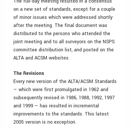
The full-day meeting resulted in a consensus
on a new set of standards, except for a couple
of minor issues which were addressed shortly
after the meeting. The final document was
distributed to the persons who attended the
joint meeting and to all surveyors on the NSPS
committee distribution list, and posted on the
ALTA and ACSM websites.
The Revisions
Every new version of the ALTA/ACSM Standards
— which were first promulgated in 1962 and
subsequently revised in 1986, 1988, 1992, 1997
and 1999 — has resulted in incremental
improvements to the standards. This latest
2005 version is no exception.