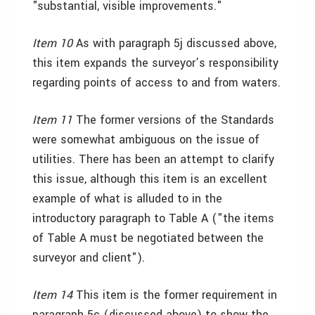
"substantial, visible improvements."
Item 10
As with paragraph 5j discussed above,
this item expands the surveyor’s responsibility
regarding points of access to and from waters.
Item 11
The former versions of the Standards
were somewhat ambiguous on the issue of
utilities. There has been an attempt to clarify
this issue, although this item is an excellent
example of what is alluded to in the
introductory paragraph to Table A ("the items
of Table A must be negotiated between the
surveyor and client").
Item 14
This item is the former requirement in
paragraph 5c (discussed above) to show the