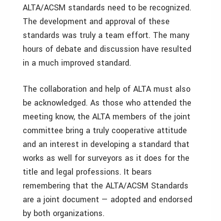
ALTA/ACSM standards need to be recognized.
The development and approval of these
standards was truly a team effort. The many
hours of debate and discussion have resulted
in a much improved standard.
The collaboration and help of ALTA must also
be acknowledged. As those who attended the
meeting know, the ALTA members of the joint
committee bring a truly cooperative attitude
and an interest in developing a standard that
works as well for surveyors as it does for the
title and legal professions. It bears
remembering that the ALTA/ACSM Standards
are a joint document — adopted and endorsed
by both organizations.