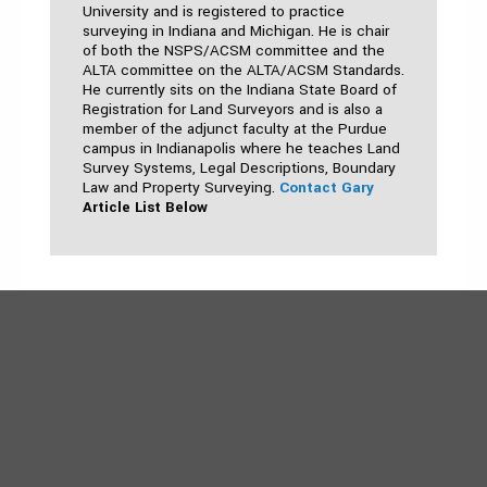
University and is registered to practice
surveying in Indiana and Michigan. He is chair
of both the NSPS/ACSM committee and the
ALTA committee on the ALTA/ACSM Standards.
He currently sits on the Indiana State Board of
Registration for Land Surveyors and is also a
member of the adjunct faculty at the Purdue
campus in Indianapolis where he teaches Land
Survey Systems, Legal Descriptions, Boundary
Law and Property Surveying.
Contact Gary
Article List Below