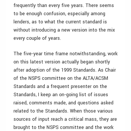
frequently than every five years. There seems
to be enough confusion, especially among
lenders, as to what the current standard is
without introducing a new version into the mix
every couple of years.
The five-year time frame notwithstanding, work
on this latest version actually began shortly
after adoption of the 1999 Standards. As Chair
of the NSPS committee on the ALTA/ACSM
Standards and a frequent presenter on the
Standards, I keep an on-going list of issues
raised, comments made, and questions asked
related to the Standards. When those various
sources of input reach a critical mass, they are
brought to the NSPS committee and the work