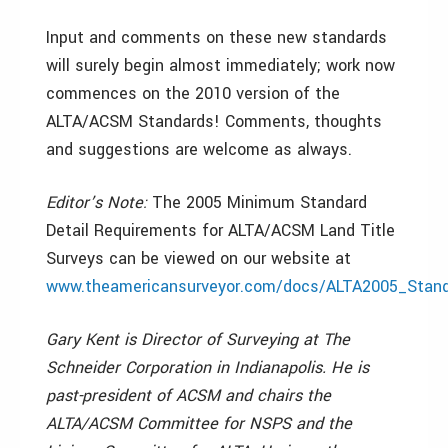
Input and comments on these new standards
will surely begin almost immediately; work now
commences on the 2010 version of the
ALTA/ACSM Standards! Comments, thoughts
and suggestions are welcome as always.
Editor’s Note:
The 2005 Minimum Standard
Detail Requirements for ALTA/ACSM Land Title
Surveys can be viewed on our website at
www.theamericansurveyor.com/docs/ALTA2005_Stand
Gary Kent is Director of Surveying at The
Schneider Corporation in Indianapolis. He is
past-president of ACSM and chairs the
ALTA/ACSM Committee for NSPS and the