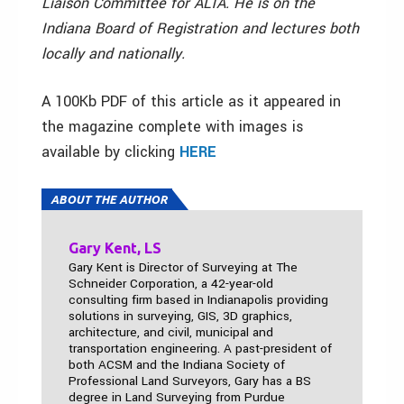
Liaison Committee for ALTA. He is on the
Indiana Board of Registration and lectures both
locally and nationally.
A 100Kb PDF of this article as it appeared in
the magazine complete with images is
available by clicking
HERE
ABOUT THE AUTHOR
Gary Kent, LS
Gary Kent is Director of Surveying at The
Schneider Corporation, a 42-year-old
consulting firm based in Indianapolis providing
solutions in surveying, GIS, 3D graphics,
architecture, and civil, municipal and
transportation engineering. A past-president of
both ACSM and the Indiana Society of
Professional Land Surveyors, Gary has a BS
degree in Land Surveying from Purdue