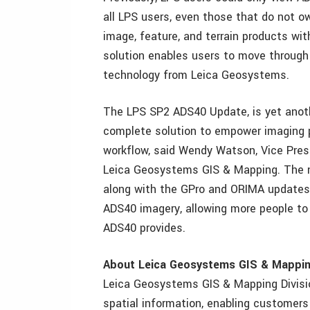
all LPS users, even those that do not 
image, feature, and terrain products wi
solution enables users to move through
technology from Leica Geosystems.
The LPS SP2 ADS40 Update, is yet anot
complete solution to empower imaging p
workflow, said Wendy Watson, Vice Pre
Leica Geosystems GIS & Mapping. The ne
along with the GPro and ORIMA updates, 
ADS40 imagery, allowing more people to 
ADS40 provides.
About Leica Geosystems GIS & Mappin
Leica Geosystems GIS & Mapping Divisio
spatial information, enabling customers