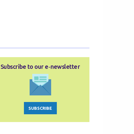
Subscribe to our e‑newsletter
SUBSCRIBE