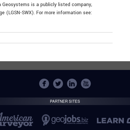
a Geosystems is a publicly listed company,
nge (LGSN-SWX). For more information see:
PARTNER SITES