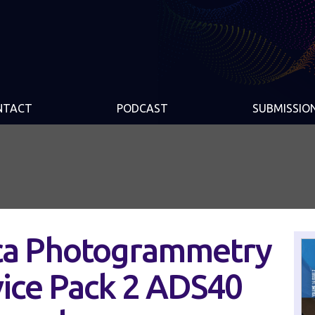
NTACT
PODCAST
SUBMISSIO
ica Photogrammetry
vice Pack 2 ADS40