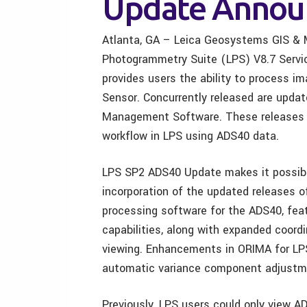
Update Annou
Atlanta, GA – Leica Geosystems GIS & 
Photogrammetry Suite (LPS) V8.7 Serv
provides users the ability to process i
Sensor. Concurrently released are upda
Management Software. These releases wo
workflow in LPS using ADS40 data.
LPS SP2 ADS40 Update makes it possibl
incorporation of the updated releases o
processing software for the ADS40, fea
capabilities, along with expanded coord
viewing. Enhancements in ORIMA for LPS
automatic variance component adjustm
Previously, LPS users could only view A