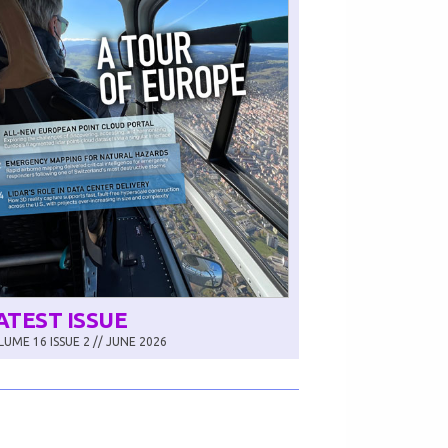
ATEST ISSUE
UME 16 ISSUE 2 // JUNE 2026