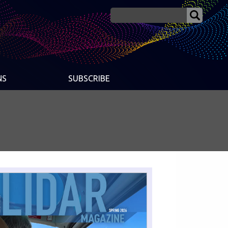
NS
SUBSCRIBE