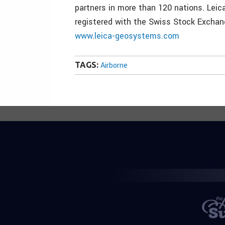
partners in more than 120 nations. Leic
registered with the Swiss Stock Excha
www.leica-geosystems.com
TAGS:
Airborne