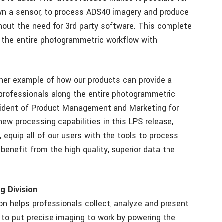
own a sensor, to process ADS40 imagery and produce
thout the need for 3rd party software. This complete
 the entire photogrammetric workflow with
her example of how our products can provide a
rofessionals along the entire photogrammetric
sident of Product Management and Marketing for
w processing capabilities in this LPS release,
equip all of our users with the tools to process
benefit from the high quality, superior data the
g Division
n helps professionals collect, analyze and present
 to put precise imaging to work by powering the