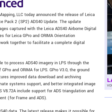
nced
Mapping, LLC today announced the release of Leica
ice Pack 2 (SP2) ADS40 Update. The update
mages captured with the Leica ADS40 Airborne Digital
tes for Leica GPro and ORIMA Orientation
rk together to facilitate a complete digital
e to process ADS40 imagery in LPS through the
f GPro and ORIMA for LPS. GPro V3.0, the ground
tures improved data download and archiving
L
inate systems support, and better integrated image
VOL
 V8.72A include support for ADS triangulation and
ent (for Frame and ADS).
DS40 data. The latest release makes it possible for