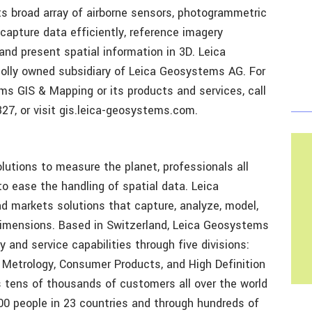
Its broad array of airborne sensors, photogrammetric
apture data efficiently, reference imagery
and present spatial information in 3D. Leica
olly owned subsidiary of Leica Geosystems AG. For
s GIS & Mapping or its products and services, call
27, or visit gis.leica-geosystems.com.
lutions to measure the planet, professionals all
o ease the handling of spatial data. Leica
 markets solutions that capture, analyze, model,
l dimensions. Based in Switzerland, Leica Geosystems
 and service capabilities through five divisions:
 Metrology, Consumer Products, and High Definition
 tens of thousands of customers all over the world
00 people in 23 countries and through hundreds of