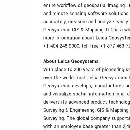
entire workflow of geospatial imaging. 
and remote sensing software solutions c
accurately, measure and analyze easily 
Geosystems GIS & Mapping, LLC is a wh
more information about Leica Geosystem
+1 404 248 9000, toll free +1 877 463 73
About Leica Geosystems
With close to 200 years of pioneering so
over the world trust Leica Geosystems t
Geosystems develops, manufactures and
and visualize spatial information in al
delivers its advanced product technology
Surveying & Engineering, GIS & Mapping,
Surveying. The global company supports
with an employee base greater than 2,4