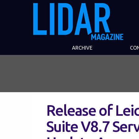
ARCHIVE
CO
Release of Le
Suite V8.7 Ser