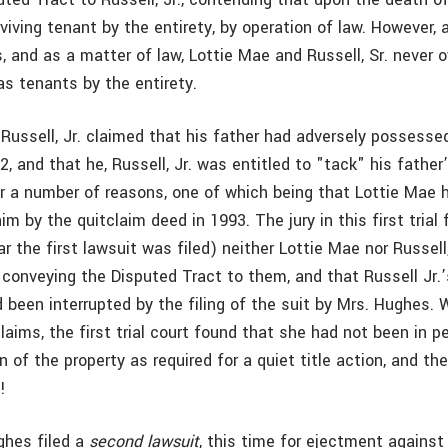
iving tenant by the entirety, by operation of law. However, a
, and as a matter of law, Lottie Mae and Russell, Sr. never
as tenants by the entirety.
Russell, Jr. claimed that his father had adversely possessed
2, and that he, Russell, Jr. was entitled to "tack" his fathe
or a number of reasons, one of which being that Lottie Mae
him by the quitclaim deed in 1993. The jury in this first trial 
r the first lawsuit was filed) neither Lottie Mae nor Russell,
 conveying the Disputed Tract to them, and that Russell Jr.
 been interrupted by the filing of the suit by Mrs. Hughes. 
aims, the first trial court found that she had not been in p
 of the property as required for a quiet title action, and th
n
!
ghes filed a
second lawsuit
, this time for ejectment against 