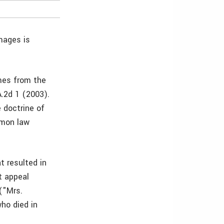
mages is
mes from the
A.2d 1 (2003).
e doctrine of
mmon law
t resulted in
t appeal
("Mrs.
who died in