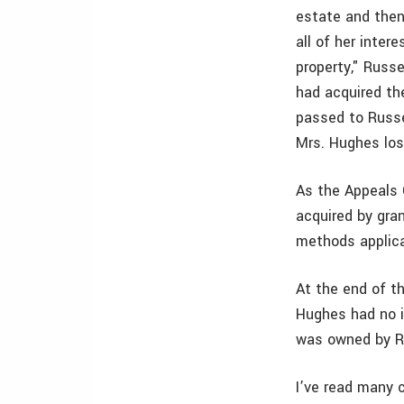
estate and then
all of her inter
property," Russe
had acquired the
passed to Russel
Mrs. Hughes lost
As the Appeals 
acquired by gran
methods applica
At the end of t
Hughes had no i
was owned by Ru
I’ve read many 