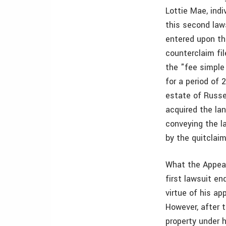
Lottie Mae, indi
this second law
entered upon th
counterclaim fil
the "fee simple
for a period of 
estate of Russel
acquired the la
conveying the la
by the quitclai
What the Appeal
first lawsuit en
virtue of his ap
However, after t
property under h