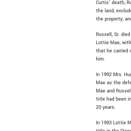
Curtis’ death, R
the land, exclu
the property, an
Russell, Sr. died
Lottie Mae, with
that he carried
him.
In 1992 Mrs. Hug
Mae as the defe
Mae and Russell,
title had been 
20 years.
In 1993 Lottie 
title in the Dis