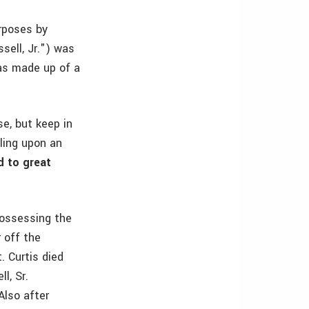
urposes by
ssell, Jr.") was
as made up of a
e, but keep in
ling upon an
d to great
possessing the
r off the
. Curtis died
l, Sr.
Also after