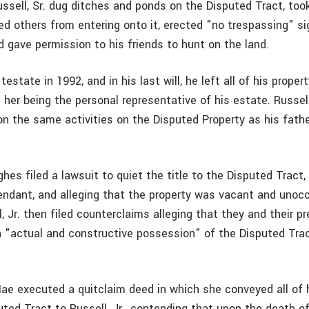
ussell, Sr. dug ditches and ponds on the Disputed Tract, too
ded others from entering onto it, erected "no trespassing" s
d gave permission to his friends to hunt on the land.
 testate in 1992, and in his last will, he left all of his propert
 her being the personal representative of his estate. Russell
 on the same activities on the Disputed Property as his fath
hes filed a lawsuit to quiet the title to the Disputed Tract
ndant, and alleging that the property was vacant and unocc
 Jr. then filed counterclaims alleging that they and their p
in "actual and constructive possession" of the Disputed Tra
Mae executed a quitclaim deed in which she conveyed all of 
puted Tract to Russell, Jr., contending that upon the death of 