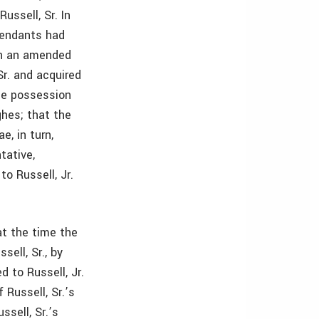
ussell, Sr. In
fendants had
In an amended
Sr. and acquired
rse possession
ghes; that the
e, in turn,
tative,
o Russell, Jr.
at the time the
sell, Sr., by
 to Russell, Jr.
 Russell, Sr.’s
ssell, Sr.’s