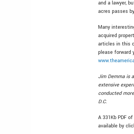
and a lawyer, bu
acres passes by
Many interestin
acquired propert
articles in this
please forward 
www.theamerica
Jim Demma is a 
extensive exper
conducted more 
D.C.
A 331Kb PDF of 
available by cli