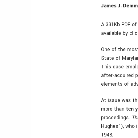
James J. Demma
A 331Kb PDF of 
available by cli
One of the mos
State of Maryla
This case empl
after-acquired 
elements of ad
At issue was th
more than
ten y
proceedings.
Th
Hughes"), who in
1948.