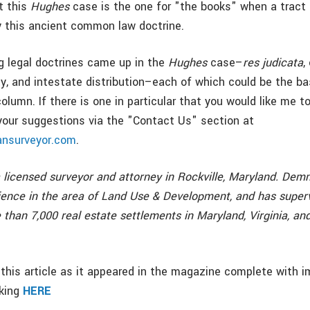
t this
Hughes
case is the one for "the books" when a tract 
 this ancient common law doctrine.
g legal doctrines came up in the
Hughes
case–
res judicata
,
y, and intestate distribution–each of which could be the ba
 column. If there is one in particular that you would like me t
your suggestions via the "Contact Us" section at
nsurveyor.com
.
licensed surveyor and attorney in Rockville, Maryland. De
ience in the area of Land Use & Development, and has super
than 7,000 real estate settlements in Maryland, Virginia, an
this article as it appeared in the magazine complete with i
cking
HERE