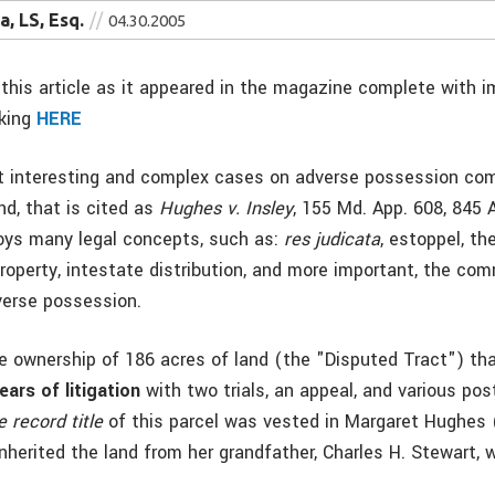
, LS, Esq.
04.30.2005
this article as it appeared in the magazine complete with i
cking
HERE
t interesting and complex cases on adverse possession co
nd, that is cited as
Hughes v. Insley
, 155 Md. App. 608, 845 
oys many legal concepts, such as:
res judicata
, estoppel, th
property, intestate distribution, and more important, the co
verse possession.
e ownership of 186 acres of land (the "Disputed Tract") tha
ears of litigation
with two trials, an appeal, and various pos
e record title
of this parcel was vested in Margaret Hughes 
herited the land from her grandfather, Charles H. Stewart, 