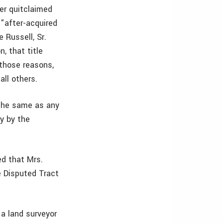
er quitclaimed
f "after-acquired
 Russell, Sr.
, that title
 those reasons,
all others.
 the same as any
ly by the
ed that Mrs.
e Disputed Tract
a land surveyor