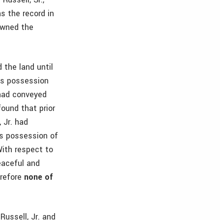
s the record in
 owned the
 the land until
r’s possession
 had conveyed
found that prior
 Jr. had
’s possession of
With respect to
eaceful and
erefore
none of
Russell, Jr. and