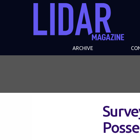
ARCHIVE
CO
Surve
Posse