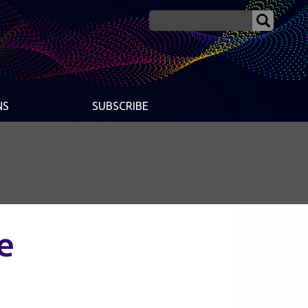
NS
SUBSCRIBE
e