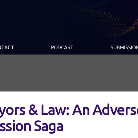
NTACT
PODCAST
SUBMISSIO
yors & Law: An Advers
ssion Saga