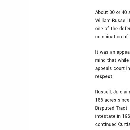
About 30 or 40 
William Russell 
one of the defe
combination of 
It was an appea
mind that while
appeals court i
respect
.
Russell, Jr. cl
186 acres since 
Disputed Tract, 
intestate in 196
continued Curtis