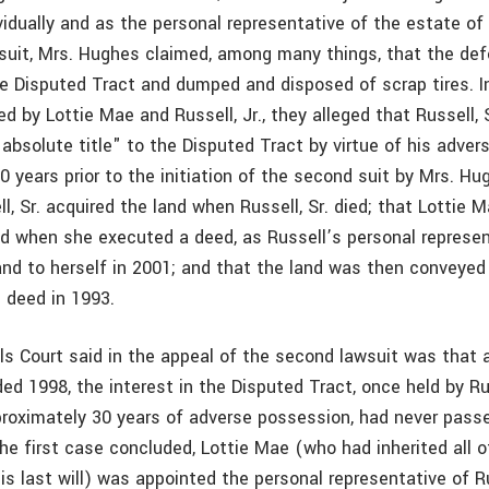
vidually and as the personal representative of the estate of R
suit, Mrs. Hughes claimed, among many things, that the de
e Disputed Tract and dumped and disposed of scrap tires. 
ed by Lottie Mae and Russell, Jr., they alleged that Russell, 
 absolute title" to the Disputed Tract by virtue of his adve
20 years prior to the initiation of the second suit by Mrs. Hu
l, Sr. acquired the land when Russell, Sr. died; that Lottie Ma
nd when she executed a deed, as Russell’s personal represen
nd to herself in 2001; and that the land was then conveyed t
m deed in 1993.
s Court said in the appeal of the second lawsuit was that 
ded 1998, the interest in the Disputed Tract, once held by Rus
proximately 30 years of adverse possession, had never passed
he first case concluded, Lottie Mae (who had inherited all of
is last will) was appointed the personal representative of Ru