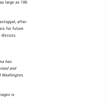
as large as 186
 estoppel, after-
sis for future
o discuss,
mma has
vised and
d Washington,
mages is