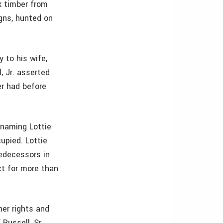
k timber from
igns, hunted on
y to his wife,
, Jr. asserted
er had before
, naming Lottie
upied. Lottie
redecessors in
ct for more than
her rights and
Russell, Sr.,