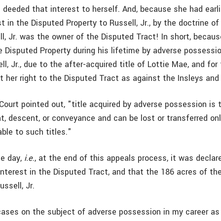
 deeded that interest to herself. And, because she had earli
est in the Disputed Property to Russell, Jr., by the doctrine o
ll, Jr. was the owner of the Disputed Tract! In short, because
 Disputed Property during his lifetime by adverse possession
l, Jr., due to the after-acquired title of Lottie Mae, and for
 her right to the Disputed Tract as against the Insleys and 
Court pointed out, "title acquired by adverse possession is
t, descent, or conveyance and can be lost or transferred on
ble to such titles."
he day,
i.e
., at the end of this appeals process, it was declar
nterest in the Disputed Tract, and that the 186 acres of th
ssell, Jr.
cases on the subject of adverse possession in my career as 