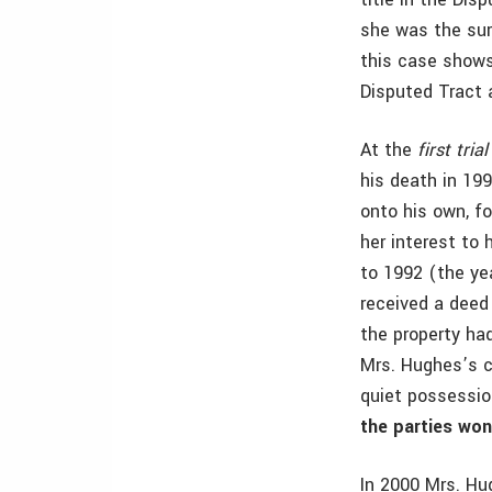
she was the surv
this case shows
Disputed Tract 
At the
first trial
his death in 199
onto his own, f
her interest to 
to 1992 (the yea
received a deed
the property had
Mrs. Hughes’s cl
quiet possession
the parties wo
In 2000 Mrs. Hu