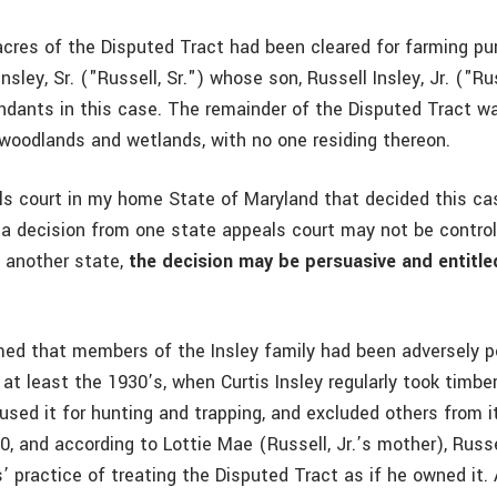
acres of the Disputed Tract had been cleared for farming p
Insley, Sr. ("Russell, Sr.") whose son, Russell Insley, Jr. ("Ru
ndants in this case. The remainder of the Disputed Tract w
woodlands and wetlands, with no one residing thereon.
ls court in my home State of Maryland that decided this cas
 a decision from one state appeals court may not be control
n another state,
the decision may be persuasive and entitle
aimed that members of the Insley family had been adversely 
at least the 1930’s, when Curtis Insley regularly took timbe
used it for hunting and trapping, and excluded others from it
0, and according to Lottie Mae (Russell, Jr.’s mother), Russel
’ practice of treating the Disputed Tract as if he owned it. 