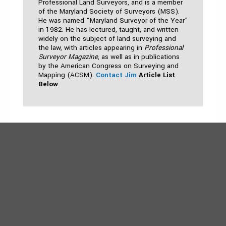
Professional Land Surveyors, and is a member
of the Maryland Society of Surveyors (MSS).
He was named “Maryland Surveyor of the Year”
in 1982. He has lectured, taught, and written
widely on the subject of land surveying and
the law, with articles appearing in
Professional
Surveyor Magazine
, as well as in publications
by the American Congress on Surveying and
Mapping (ACSM).
Contact Jim
Article List
Below