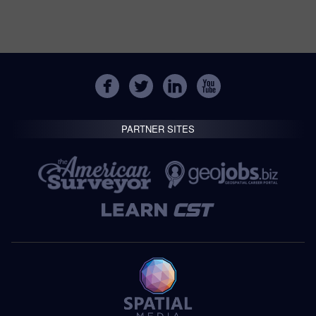
PARTNER SITES