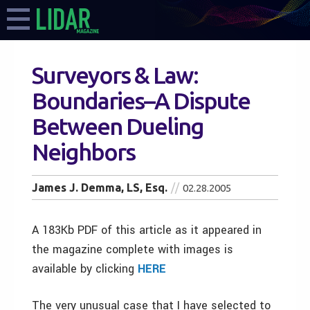
Surveyors & Law:
Boundaries–A Dispute
Between Dueling
Neighbors
James J. Demma, LS, Esq.
02.28.2005
A 183Kb PDF of this article as it appeared in
the magazine complete with images is
available by clicking
HERE
The very unusual case that I have selected to