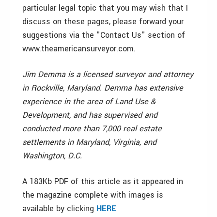
particular legal topic that you may wish that I
discuss on these pages, please forward your
suggestions via the "Contact Us" section of
www.theamericansurveyor.com.
Jim Demma is a licensed surveyor and attorney
in Rockville, Maryland. Demma has extensive
experience in the area of Land Use &
Development, and has supervised and
conducted more than 7,000 real estate
settlements in Maryland, Virginia, and
Washington, D.C.
A 183Kb PDF of this article as it appeared in
the magazine complete with images is
available by clicking
HERE