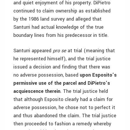
and quiet enjoyment of his property. DiPietro
continued to claim ownership as established
by the 1986 land survey and alleged that
Santurri had actual knowledge of the true
boundary lines from his predecessor in title.
Santurri appeared
pro se
at trial (meaning that
he represented himself), and the trial justice
issued a decision and finding that there was
no adverse possession, based
upon Esposito’s
permissive use of the parcel and DiPietro’s
acquiescence therein
. The trial justice held
that although Esposito clearly had a claim for
adverse possession, he chose not to perfect it
and thus abandoned the claim. The trial justice
then proceeded to fashion a remedy whereby