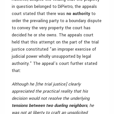
in question belonged to DiPietro, the appeals
court stated that there was
no authority
to
order the prevailing party to a boundary dispute
to convey the very property the court has
decided he or she owns. The appeals court
held that this attempt on the part of the trial
justice constituted "an improper exercise of
judicial power wholly unsupported by legal
authority." The appeal’s court further stated
that:
Although he [the trial justice] clearly
appreciated the practical reality that his
decision would not resolve the underlying
tensions between two dueling neighbors
, he
was not at liberty to craft an unsolicited