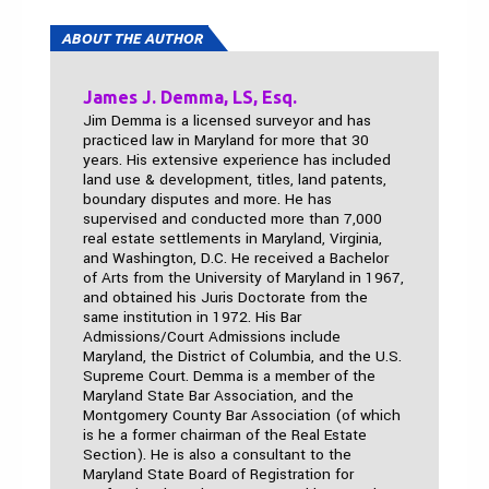
ABOUT THE AUTHOR
James J. Demma, LS, Esq.
Jim Demma is a licensed surveyor and has
practiced law in Maryland for more that 30
years. His extensive experience has included
land use & development, titles, land patents,
boundary disputes and more. He has
supervised and conducted more than 7,000
real estate settlements in Maryland, Virginia,
and Washington, D.C. He received a Bachelor
of Arts from the University of Maryland in 1967,
and obtained his Juris Doctorate from the
same institution in 1972. His Bar
Admissions/Court Admissions include
Maryland, the District of Columbia, and the U.S.
Supreme Court. Demma is a member of the
Maryland State Bar Association, and the
Montgomery County Bar Association (of which
is he a former chairman of the Real Estate
Section). He is also a consultant to the
Maryland State Board of Registration for