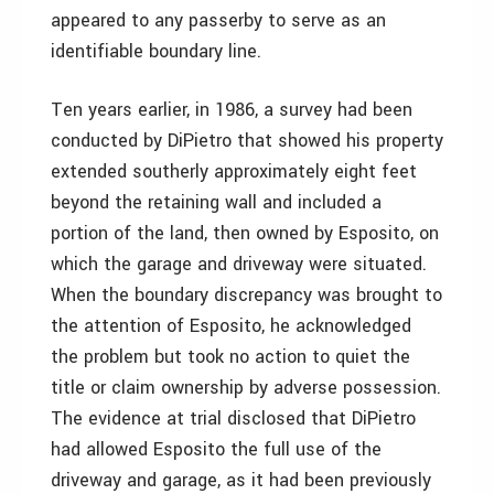
appeared to any passerby to serve as an
identifiable boundary line.
Ten years earlier, in 1986, a survey had been
conducted by DiPietro that showed his property
extended southerly approximately eight feet
beyond the retaining wall and included a
portion of the land, then owned by Esposito, on
which the garage and driveway were situated.
When the boundary discrepancy was brought to
the attention of Esposito, he acknowledged
the problem but took no action to quiet the
title or claim ownership by adverse possession.
The evidence at trial disclosed that DiPietro
had allowed Esposito the full use of the
driveway and garage, as it had been previously