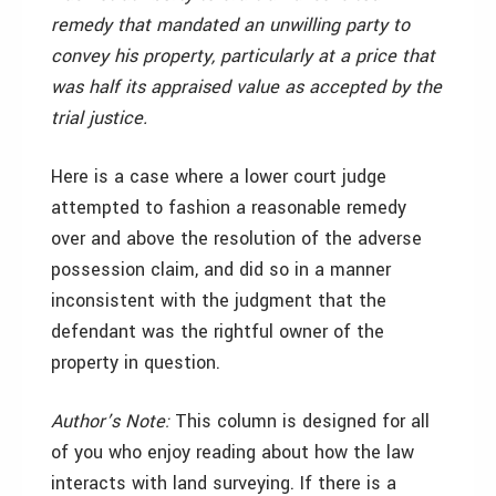
remedy that mandated an unwilling party to
convey his property, particularly at a price that
was half its appraised value as accepted by the
trial justice.
Here is a case where a lower court judge
attempted to fashion a reasonable remedy
over and above the resolution of the adverse
possession claim, and did so in a manner
inconsistent with the judgment that the
defendant was the rightful owner of the
property in question.
Author’s Note:
This column is designed for all
of you who enjoy reading about how the law
interacts with land surveying. If there is a