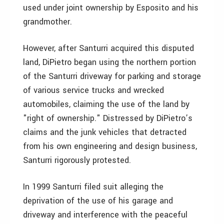
used under joint ownership by Esposito and his
grandmother.
However, after Santurri acquired this disputed
land, DiPietro began using the northern portion
of the Santurri driveway for parking and storage
of various service trucks and wrecked
automobiles, claiming the use of the land by
"right of ownership." Distressed by DiPietro’s
claims and the junk vehicles that detracted
from his own engineering and design business,
Santurri rigorously protested.
In 1999 Santurri filed suit alleging the
deprivation of the use of his garage and
driveway and interference with the peaceful