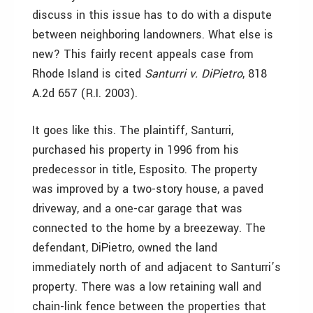
discuss in this issue has to do with a dispute
between neighboring landowners. What else is
new? This fairly recent appeals case from
Rhode Island is cited
Santurri v. DiPietro
, 818
A.2d 657 (R.I. 2003).
It goes like this. The plaintiff, Santurri,
purchased his property in 1996 from his
predecessor in title, Esposito. The property
was improved by a two-story house, a paved
driveway, and a one-car garage that was
connected to the home by a breezeway. The
defendant, DiPietro, owned the land
immediately north of and adjacent to Santurri’s
property. There was a low retaining wall and
chain-link fence between the properties that