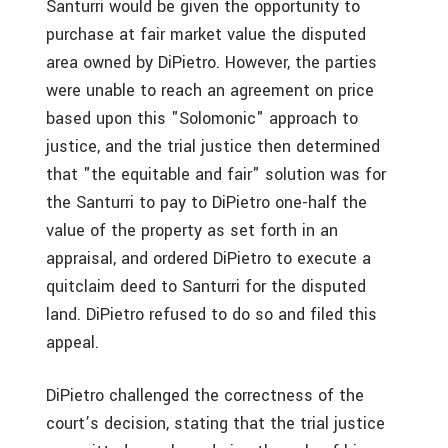
Santurri would be given the opportunity to
purchase at fair market value the disputed
area owned by DiPietro. However, the parties
were unable to reach an agreement on price
based upon this "Solomonic" approach to
justice, and the trial justice then determined
that "the equitable and fair" solution was for
the Santurri to pay to DiPietro one-half the
value of the property as set forth in an
appraisal, and ordered DiPietro to execute a
quitclaim deed to Santurri for the disputed
land. DiPietro refused to do so and filed this
appeal.
DiPietro challenged the correctness of the
court’s decision, stating that the trial justice