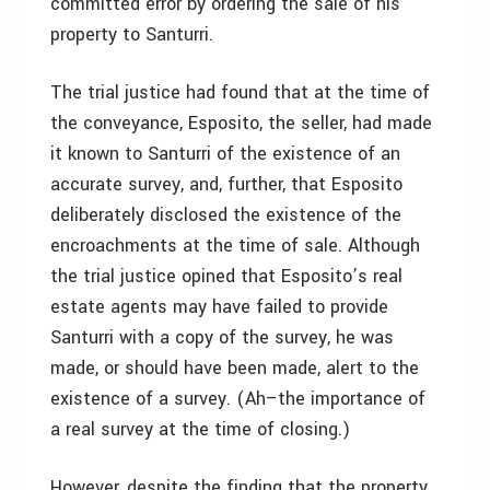
committed error by ordering the sale of his
property to Santurri.
The trial justice had found that at the time of
the conveyance, Esposito, the seller, had made
it known to Santurri of the existence of an
accurate survey, and, further, that Esposito
deliberately disclosed the existence of the
encroachments at the time of sale. Although
the trial justice opined that Esposito’s real
estate agents may have failed to provide
Santurri with a copy of the survey, he was
made, or should have been made, alert to the
existence of a survey. (Ah–the importance of
a real survey at the time of closing.)
However, despite the finding that the property