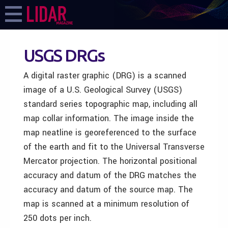
USGS DRGs
A digital raster graphic (DRG) is a scanned
image of a U.S. Geological Survey (USGS)
standard series topographic map, including all
map collar information. The image inside the
map neatline is georeferenced to the surface
of the earth and fit to the Universal Transverse
Mercator projection. The horizontal positional
accuracy and datum of the DRG matches the
accuracy and datum of the source map. The
map is scanned at a minimum resolution of
250 dots per inch.