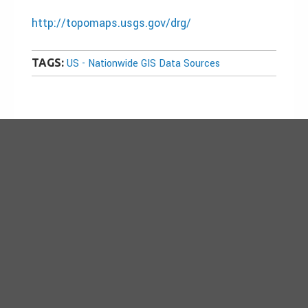
http://topomaps.usgs.gov/drg/
TAGS:
US - Nationwide GIS Data Sources