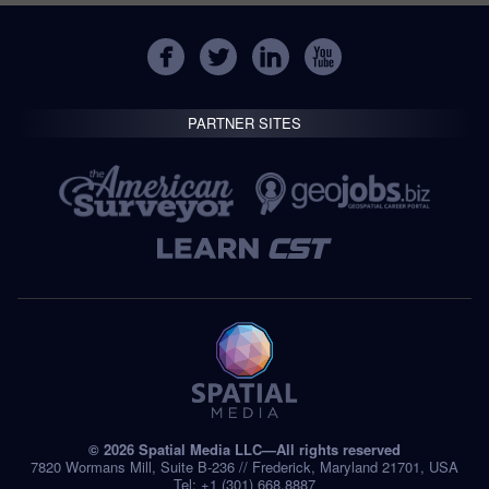
PARTNER SITES
© 2026 Spatial Media LLC—All rights reserved
7820 Wormans Mill, Suite B-236 // Frederick, Maryland 21701, USA
Tel: +1 (301) 668.8887