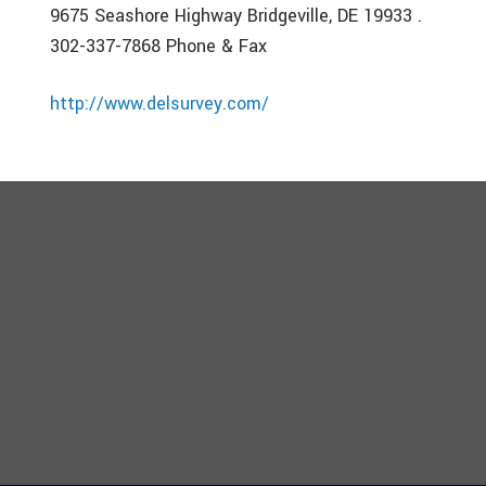
9675 Seashore Highway Bridgeville, DE 19933 .
302-337-7868 Phone & Fax
http://www.delsurvey.com/