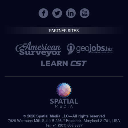
PARTNER SITES
© 2026 Spatial Media LLC—All rights reserved
7820 Wormans Mill, Suite B-236 // Frederick, Maryland 21701, USA
Tel: +1 (301) 668.8887