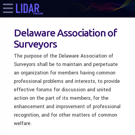
Delaware Association of
Surveyors
The purpose of the Delaware Association of
Surveyors shall be to maintain and perpetuate
an organization for members having common
professional problems and interests, to provide
effective forums for discussion and united
action on the part of its members, for the
enhancement and improvement of professional
recognition, and for other matters of common
welfare.