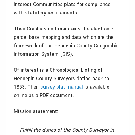
Interest Communities plats for compliance
with statutory requirements.
Their Graphics unit maintains the electronic
parcel base mapping and data which are the
framework of the Hennepin County Geographic
Information System (GIS).
Of interest is a Chronological Listing of
Hennepin County Surveyors dating back to
1853. Their
survey plat manual
is available
online as a PDF document.
Mission statement:
Fulfill the duties of the County Surveyor in