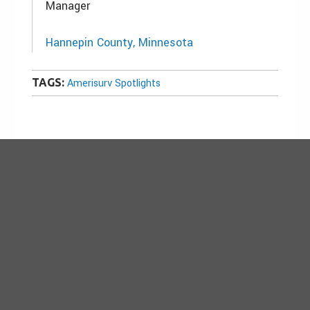
Manager
Hannepin County, Minnesota
TAGS:
Amerisurv Spotlights