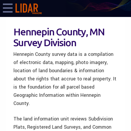
Hennepin County, MN
Survey Division
Hennepin County survey data is a compilation
of electronic data, mapping, photo imagery,
location of land boundaries & information
about the rights that accrue to real property. It
is the foundation for all parcel based
Geographic Information within Hennepin
County.
The land information unit reviews Subdivision
Plats, Registered Land Surveys, and Common