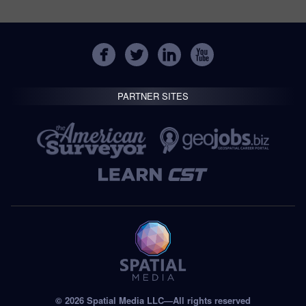
PARTNER SITES
© 2026 Spatial Media LLC—All rights reserved