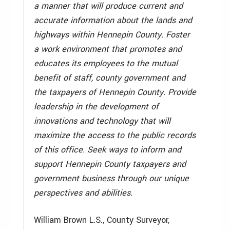
a manner that will produce current and
accurate information about the lands and
highways within Hennepin County. Foster
a work environment that promotes and
educates its employees to the mutual
benefit of staff, county government and
the taxpayers of Hennepin County. Provide
leadership in the development of
innovations and technology that will
maximize the access to the public records
of this office. Seek ways to inform and
support Hennepin County taxpayers and
government business through our unique
perspectives and abilities.
William Brown L.S., County Surveyor,