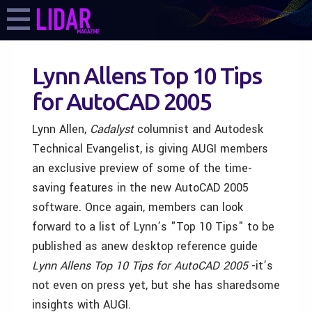
Lynn Allens Top 10 Tips
for AutoCAD 2005
Lynn Allen,
Cadalyst
columnist and Autodesk
Technical Evangelist, is giving AUGI members
an exclusive preview of some of the time-
saving features in the new AutoCAD 2005
software. Once again, members can look
forward to a list of Lynn’s "Top 10 Tips" to be
published as anew desktop reference guide
Lynn Allens Top 10 Tips for AutoCAD 2005
-it’s
not even on press yet, but she has sharedsome
insights with AUGI.