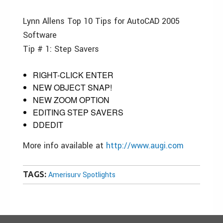
Lynn Allens Top 10 Tips for AutoCAD 2005
Software
Tip # 1: Step Savers
RIGHT-CLICK ENTER
NEW OBJECT SNAP!
NEW ZOOM OPTION
EDITING STEP SAVERS
DDEDIT
More info available at
http://www.augi.com
TAGS:
Amerisurv Spotlights