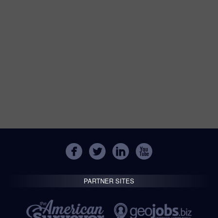
PARTNER SITES