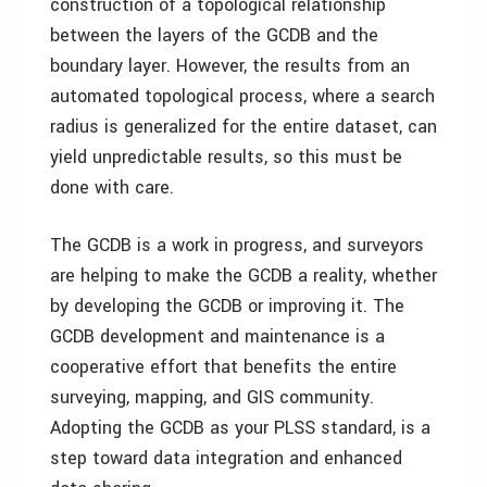
construction of a topological relationship
between the layers of the GCDB and the
boundary layer. However, the results from an
automated topological process, where a search
radius is generalized for the entire dataset, can
yield unpredictable results, so this must be
done with care.
The GCDB is a work in progress, and surveyors
are helping to make the GCDB a reality, whether
by developing the GCDB or improving it. The
GCDB development and maintenance is a
cooperative effort that benefits the entire
surveying, mapping, and GIS community.
Adopting the GCDB as your PLSS standard, is a
step toward data integration and enhanced