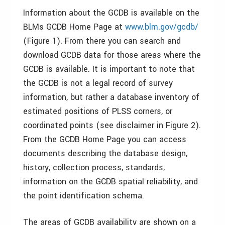
Information about the GCDB is available on the
BLMs GCDB Home Page at
www.blm.gov/gcdb/
(Figure 1). From there you can search and
download GCDB data for those areas where the
GCDB is available. It is important to note that
the GCDB is not a legal record of survey
information, but rather a database inventory of
estimated positions of PLSS corners, or
coordinated points (see disclaimer in Figure 2).
From the GCDB Home Page you can access
documents describing the database design,
history, collection process, standards,
information on the GCDB spatial reliability, and
the point identification schema.
The areas of GCDB availability are shown on a