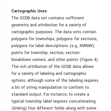
Cartographic Uses
The GCDB data set contains sufficient
geometry and attribution for a variety of
cartographic purposes. The data sets contain
polygons for townships, polygons for sections,
polygons for label descriptions (e.g., NWNW),
points for township, section, section-
breakdown corners, and other points (Figure 4).
The rich attribution of the GCDB data allows
for a variety of labeling and cartographic
options, although some of the labeling requires
a bit of string manipulation to conform to
standard output. For instance, to create a
typical township label requires concatenating
(linking) four different fields along with some