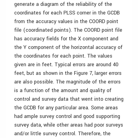
generate a diagram of the reliability of the
coordinates for each PLSS corner in the GCDB
from the accuracy values in the COORD point
file (coordinated points). The COORD point file
has accuracy fields for the X component and
the Y component of the horizontal accuracy of
the coordinates for each point. The values
given are in feet. Typical errors are around 40
feet, but as shown in the Figure 7, larger errors
are also possible. The magnitude of the errors
is a function of the amount and quality of
control and survey data that went into creating
the GCDB for any particular area. Some areas
had ample survey control and good supporting
survey data, while other areas had poor surveys
and/or little survey control. Therefore, the