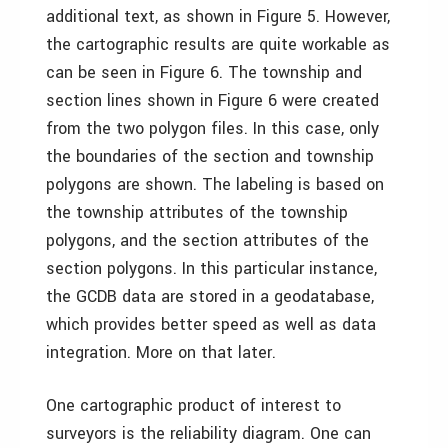
additional text, as shown in Figure 5. However,
the cartographic results are quite workable as
can be seen in Figure 6. The township and
section lines shown in Figure 6 were created
from the two polygon files. In this case, only
the boundaries of the section and township
polygons are shown. The labeling is based on
the township attributes of the township
polygons, and the section attributes of the
section polygons. In this particular instance,
the GCDB data are stored in a geodatabase,
which provides better speed as well as data
integration. More on that later.
One cartographic product of interest to
surveyors is the reliability diagram. One can