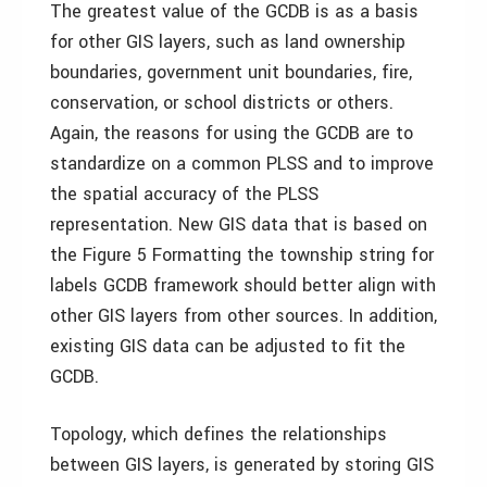
The greatest value of the GCDB is as a basis
for other GIS layers, such as land ownership
boundaries, government unit boundaries, fire,
conservation, or school districts or others.
Again, the reasons for using the GCDB are to
standardize on a common PLSS and to improve
the spatial accuracy of the PLSS
representation. New GIS data that is based on
the Figure 5 Formatting the township string for
labels GCDB framework should better align with
other GIS layers from other sources. In addition,
existing GIS data can be adjusted to fit the
GCDB.
Topology, which defines the relationships
between GIS layers, is generated by storing GIS