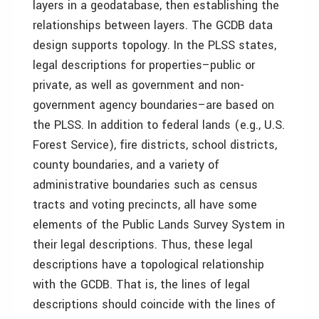
layers in a geodatabase, then establishing the
relationships between layers. The GCDB data
design supports topology. In the PLSS states,
legal descriptions for properties–public or
private, as well as government and non-
government agency boundaries–are based on
the PLSS. In addition to federal lands (e.g., U.S.
Forest Service), fire districts, school districts,
county boundaries, and a variety of
administrative boundaries such as census
tracts and voting precincts, all have some
elements of the Public Lands Survey System in
their legal descriptions. Thus, these legal
descriptions have a topological relationship
with the GCDB. That is, the lines of legal
descriptions should coincide with the lines of