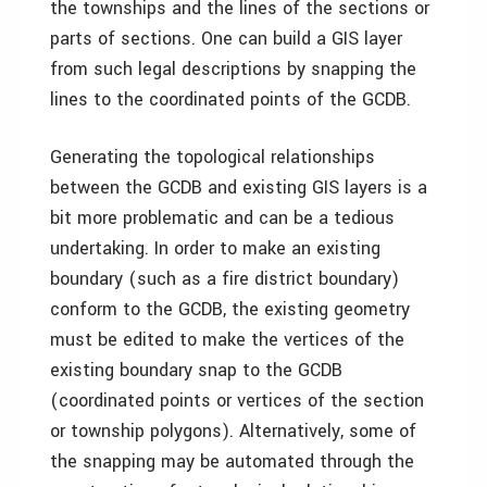
the townships and the lines of the sections or
parts of sections. One can build a GIS layer
from such legal descriptions by snapping the
lines to the coordinated points of the GCDB.
Generating the topological relationships
between the GCDB and existing GIS layers is a
bit more problematic and can be a tedious
undertaking. In order to make an existing
boundary (such as a fire district boundary)
conform to the GCDB, the existing geometry
must be edited to make the vertices of the
existing boundary snap to the GCDB
(coordinated points or vertices of the section
or township polygons). Alternatively, some of
the snapping may be automated through the