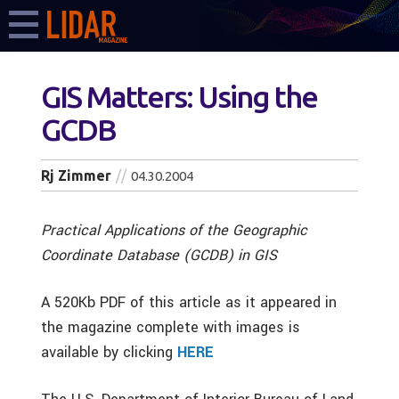
GIS Matters: Using the
GCDB
Rj Zimmer
04.30.2004
Practical Applications of the Geographic
Coordinate Database (GCDB) in GIS
A 520Kb PDF of this article as it appeared in
the magazine complete with images is
available by clicking
HERE