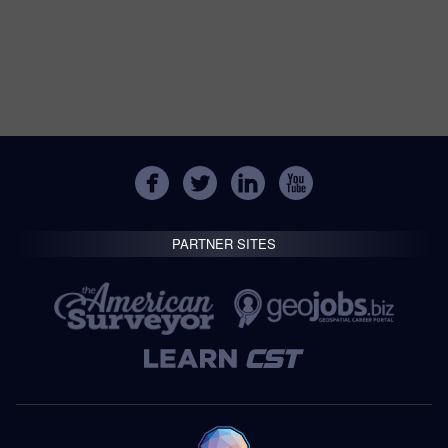
PARTNER SITES