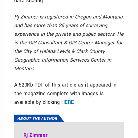
data sharing.
Rj Zimmer is registered in Oregon and Montana,
and has more than 25 years of surveying
experience in the private and public sectors. He
is the GIS Consultant & GIS Center Manager for
the City of Helena Lewis & Clark County
Geographic Information Services Center in
Montana.
A 520Kb PDF of this article as it appeared in
the magazine complete with images is
available by clicking
HERE
ABOUT THE AUTHOR
Rj Zimmer