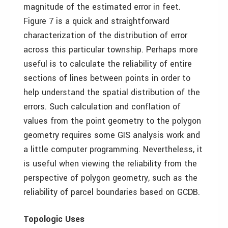
magnitude of the estimated error in feet.
Figure 7 is a quick and straightforward
characterization of the distribution of error
across this particular township. Perhaps more
useful is to calculate the reliability of entire
sections of lines between points in order to
help understand the spatial distribution of the
errors. Such calculation and conflation of
values from the point geometry to the polygon
geometry requires some GIS analysis work and
a little computer programming. Nevertheless, it
is useful when viewing the reliability from the
perspective of polygon geometry, such as the
reliability of parcel boundaries based on GCDB.
Topologic Uses