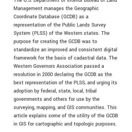
The U.S. Department of Interior Bureau of Land
Management manages the Geographic
Coordinate Database (GCDB) as a
representation of the Public Lands Survey
System (PLSS) of the Western states. The
purpose for creating the GCDB was to
standardize an improved and consistent digital
framework for the basis of cadastral data. The
Western Governors Association passed a
resolution in 2000 declaring the GCDB as the
best representation of the PLSS, and urging its
adoption by federal, state, local, tribal
governments and others for use by the
surveying, mapping, and GIS communities. This
article explains some of the utility of the GCDB
in GIS for cartographic and topologic purposes.