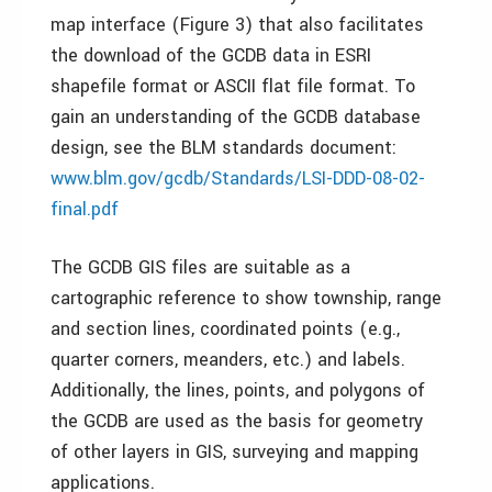
map interface (Figure 3) that also facilitates
the download of the GCDB data in ESRI
shapefile format or ASCII flat file format. To
gain an understanding of the GCDB database
design, see the BLM standards document:
www.blm.gov/gcdb/Standards/LSI-DDD-08-02-
final.pdf
The GCDB GIS files are suitable as a
cartographic reference to show township, range
and section lines, coordinated points (e.g.,
quarter corners, meanders, etc.) and labels.
Additionally, the lines, points, and polygons of
the GCDB are used as the basis for geometry
of other layers in GIS, surveying and mapping
applications.