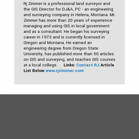
Rj Zimmer is a professional land surveyor and
the GIS Director for DJ&A, PC - an engineering
and surveying company in Helena, Montana. Mr.
Zimmer has more than 20 years of experience
managing and using GIS in local government
and as a consultant. He began his surveying
career in 1973 and is currently licensed in
Oregon and Montana. He earned an
engineering degree from Oregon State
University, has published more than 50 articles
on GIS and surveying, and teaches GIS courses
at a local college.
Links:
Contact RJ
Article
List Below
www.rjzimmer.com