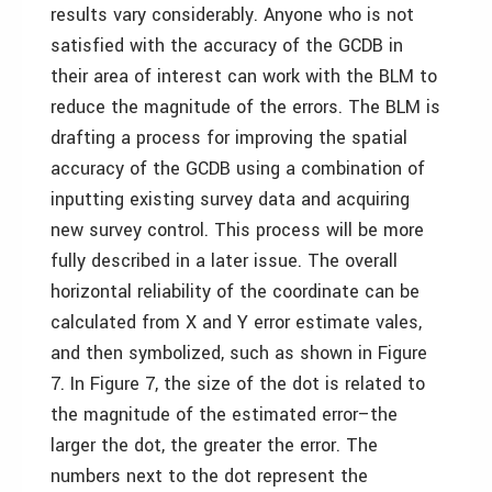
results vary considerably. Anyone who is not
satisfied with the accuracy of the GCDB in
their area of interest can work with the BLM to
reduce the magnitude of the errors. The BLM is
drafting a process for improving the spatial
accuracy of the GCDB using a combination of
inputting existing survey data and acquiring
new survey control. This process will be more
fully described in a later issue. The overall
horizontal reliability of the coordinate can be
calculated from X and Y error estimate vales,
and then symbolized, such as shown in Figure
7. In Figure 7, the size of the dot is related to
the magnitude of the estimated error–the
larger the dot, the greater the error. The
numbers next to the dot represent the