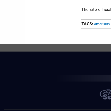
The site offici
TAGS:
Amerisurv 