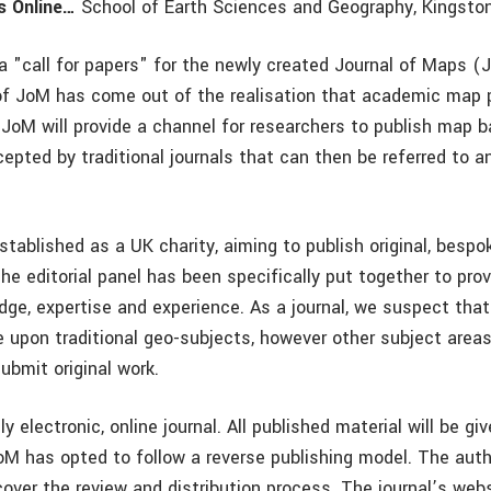
s Online…
School of Earth Sciences and Geography, Kingston
 "call for papers" for the newly created Journal of Maps (
f JoM has come out of the realisation that academic map pu
. JoM will provide a channel for researchers to publish map 
epted by traditional journals that can then be referred to 
tablished as a UK charity, aiming to publish original, besp
The editorial panel has been specifically put together to pro
ge, expertise and experience. As a journal, we suspect that 
 upon traditional geo-subjects, however other subject areas 
ubmit original work.
ly electronic, online journal. All published material will be gi
oM has opted to follow a reverse publishing model. The autho
over the review and distribution process. The journal’s webs