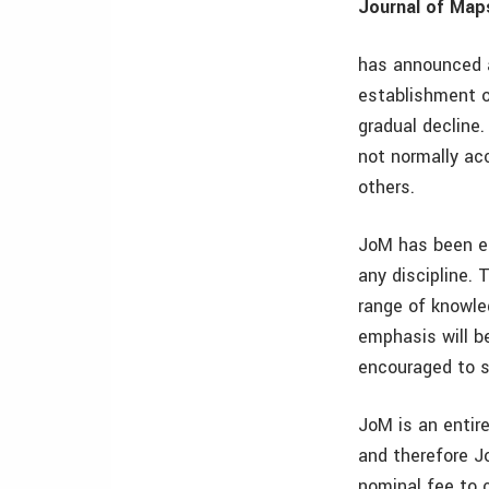
Journal of Map
has announced a
establishment o
gradual decline
not normally acc
others.
JoM has been es
any discipline. 
range of knowled
emphasis will be
encouraged to s
JoM is an entire
and therefore J
nominal fee to c