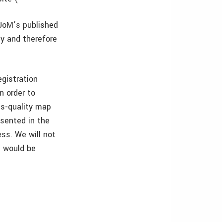
o JoM’s published
ly and therefore
egistration
n order to
ss-quality map
esented in the
ss. We will not
e would be