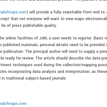
rnalofmaps.com
) will provide a fully searchable front-end t
ccept that not everyone will want to view maps electronical
l be of press publishable quality.
the online facilities of JoM, a user needs to register. Basic r
 published materials; personal details need to be provided i
 publication. The principal author will need to supply a pre
cle ready for review. The article should describe the data pr
tinent techniques used during the collection/mapping proce
cles incorporating data analysis and interpretation, as thes
 in traditional subject-based journals.
rnalofmaps.com