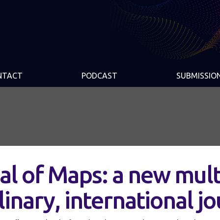
NTACT
PODCAST
SUBMISSIO
al of Maps: a new mult
linary, international j