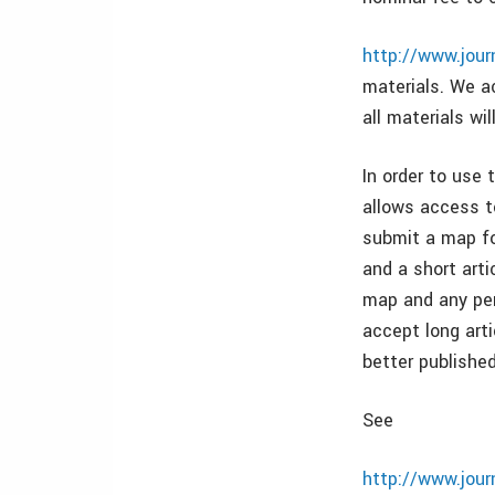
http://www.jou
materials. We a
all materials wil
In order to use 
allows access to
submit a map for
and a short arti
map and any per
accept long arti
better published
See
http://www.jou