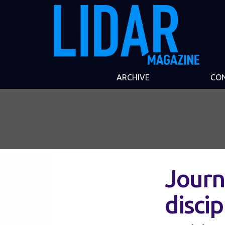
ARCHIVE
CO
Journ
discip