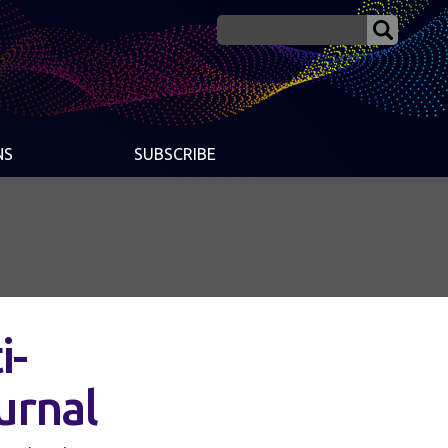
NS
SUBSCRIBE
i-
ournal