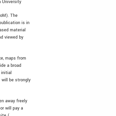
 University
JoM). The
blication is in
based material
and viewed by
oke, maps from
vide a broad
initial
will be strongly
ven away freely
r will pay a
ite (