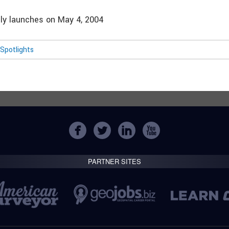
ally launches on May 4, 2004
Spotlights
PARTNER SITES