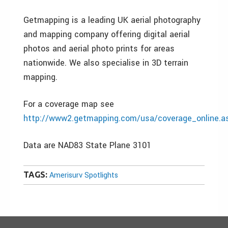
Getmapping is a leading UK aerial photography
and mapping company offering digital aerial
photos and aerial photo prints for areas
nationwide. We also specialise in 3D terrain
mapping.
For a coverage map see
http://www2.getmapping.com/usa/coverage_online.a
Data are NAD83 State Plane 3101
TAGS:
Amerisurv Spotlights