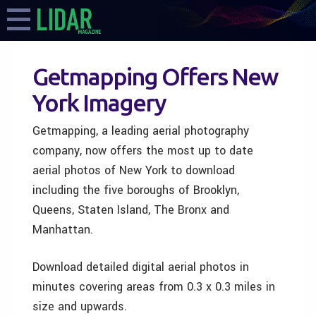
Getmapping Offers New
York Imagery
Getmapping, a leading aerial photography
company, now offers the most up to date
aerial photos of New York to download
including the five boroughs of Brooklyn,
Queens, Staten Island, The Bronx and
Manhattan.
Download detailed digital aerial photos in
minutes covering areas from 0.3 x 0.3 miles in
size and upwards.