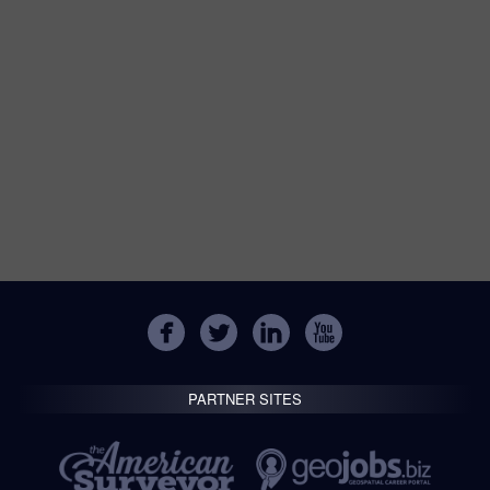
PARTNER SITES