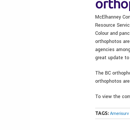
ortho
McElhanney Cons
Resource Servic
Colour and panc
orthophotos are
agencies amongs
great update t
The BC orthopho
orthophotos are
To view the com
TAGS:
Amerisurv 