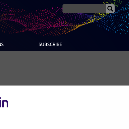
NS
SUBSCRIBE
in