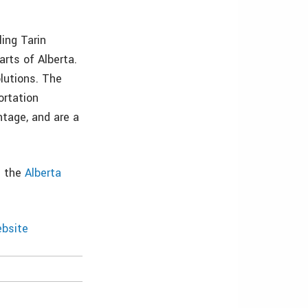
ing Tarin
rts of Alberta.
lutions. The
ortation
tage, and are a
e the
Alberta
bsite