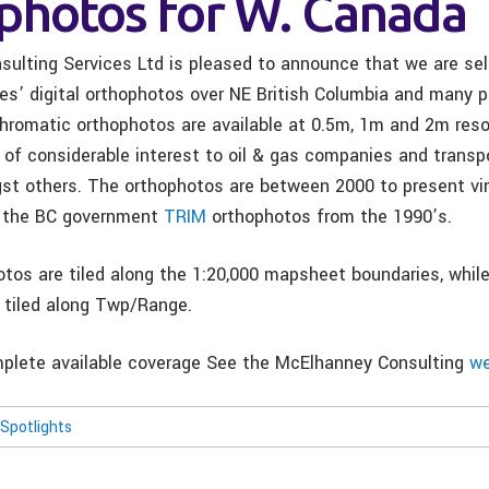
photos for W. Canada
ulting Services Ltd is pleased to announce that we are sell
es’ digital orthophotos over NE British Columbia and many pa
hromatic orthophotos are available at 0.5m, 1m and 2m reso
 of considerable interest to oil & gas companies and transp
t others. The orthophotos are between 2000 to present vin
o the BC government
TRIM
orthophotos from the 1990’s.
tos are tiled along the 1:20,000 mapsheet boundaries, whil
 tiled along Twp/Range.
plete available coverage See the McElhanney Consulting
we
Spotlights