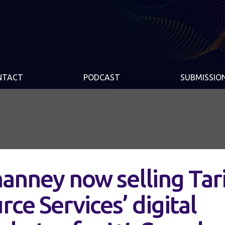
NTACT
PODCAST
SUBMISSIO
anney now selling Tar
ce Services’ digital