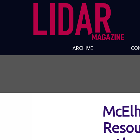
ARCHIVE
CO
McElh
Resour