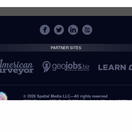
PARTNER SITES
© 2026 Spatial Media LLC—All rights reserved
7820 Wormans Mill, Suite B-236 // Frederick, Maryland 21701,
Tel: +1 (301) 668.8887
Privacy Statement
Submissions