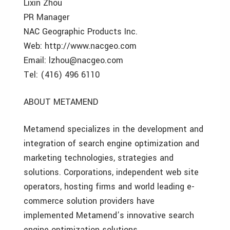
Lixin Zhou
PR Manager
NAC Geographic Products Inc.
Web: http://www.nacgeo.com
Email: lzhou@nacgeo.com
Tel: (416) 496 6110
ABOUT METAMEND
Metamend specializes in the development and
integration of search engine optimization and
marketing technologies, strategies and
solutions. Corporations, independent web site
operators, hosting firms and world leading e-
commerce solution providers have
implemented Metamend’s innovative search
engine optimization solutions.