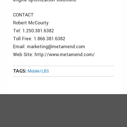
CONTACT
Robert McCourty
Tel: 1.250.381.6382
Toll Free: 1.866.381.6382
Email: marketing@metamend.com
Web Site: http://www.metamend.com/
TAGS:
Mobile/LBS