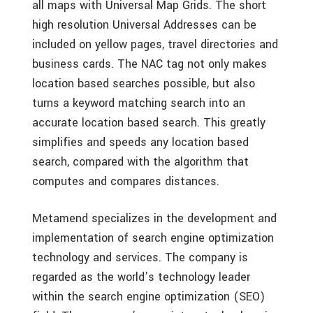
all maps with Universal Map Grids. The short
high resolution Universal Addresses can be
included on yellow pages, travel directories and
business cards. The NAC tag not only makes
location based searches possible, but also
turns a keyword matching search into an
accurate location based search. This greatly
simplifies and speeds any location based
search, compared with the algorithm that
computes and compares distances.
Metamend specializes in the development and
implementation of search engine optimization
technology and services. The company is
regarded as the world’s technology leader
within the search engine optimization (SEO)