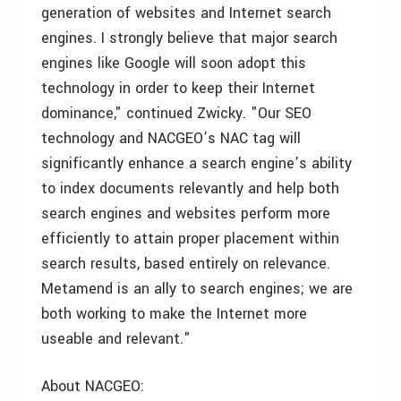
generation of websites and Internet search
engines. I strongly believe that major search
engines like Google will soon adopt this
technology in order to keep their Internet
dominance," continued Zwicky. "Our SEO
technology and NACGEO’s NAC tag will
significantly enhance a search engine’s ability
to index documents relevantly and help both
search engines and websites perform more
efficiently to attain proper placement within
search results, based entirely on relevance.
Metamend is an ally to search engines; we are
both working to make the Internet more
useable and relevant."
About NACGEO: