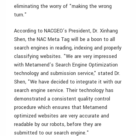
eliminating the worry of "making the wrong
turn."
According to NACGEO’s President, Dr. Xinhang
Shen, the NAC Meta Tag will be a boon to all
search engines in reading, indexing and properly
classifying websites. "We are very impressed
with Metamend’s Search Engine Optimization
technology and submission service," stated Dr.
Shen, "We have decided to integrate it with our
search engine service. Their technology has
demonstrated a consistent quality control
procedure which ensures that Metamend
optimized websites are very accurate and
readable by our robots, before they are
submitted to our search engine."