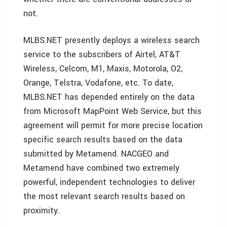
not.
MLBS.NET presently deploys a wireless search
service to the subscribers of Airtel, AT&T
Wireless, Celcom, M1, Maxis, Motorola, O2,
Orange, Telstra, Vodafone, etc. To date,
MLBS.NET has depended entirely on the data
from Microsoft MapPoint Web Service, but this
agreement will permit for more precise location
specific search results based on the data
submitted by Metamend. NACGEO and
Metamend have combined two extremely
powerful, independent technologies to deliver
the most relevant search results based on
proximity.