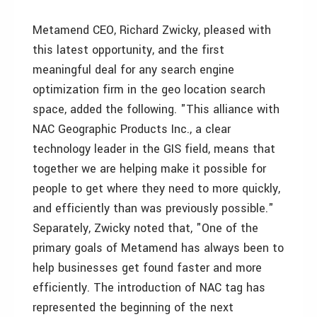
Metamend CEO, Richard Zwicky, pleased with
this latest opportunity, and the first
meaningful deal for any search engine
optimization firm in the geo location search
space, added the following. "This alliance with
NAC Geographic Products Inc., a clear
technology leader in the GIS field, means that
together we are helping make it possible for
people to get where they need to more quickly,
and efficiently than was previously possible."
Separately, Zwicky noted that, "One of the
primary goals of Metamend has always been to
help businesses get found faster and more
efficiently. The introduction of NAC tag has
represented the beginning of the next