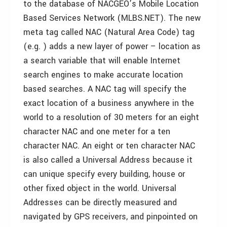
to the database of NACGEO’s Mobile Location
Based Services Network (MLBS.NET).
The new
meta tag called NAC (Natural Area Code) tag
(e.g. ) adds a new layer of power – location as
a search variable that will enable Internet
search engines to make accurate location
based searches. A NAC tag will specify the
exact location of a business anywhere in the
world to a resolution of 30 meters for an eight
character NAC and one meter for a ten
character NAC. An eight or ten character NAC
is also called a Universal Address because it
can unique specify every building, house or
other fixed object in the world. Universal
Addresses can be directly measured and
navigated by GPS receivers, and pinpointed on