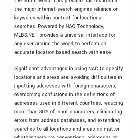
the entire world. This problem has resulted in
the major Internet search engines reliance on
keywords within content for locational
searches. Powered by NAC Technology,
MLBS.NET provides a universal interface for
any user around the world to perform an
accurate location based search with ease.
Significant advantages in using NAC to specify
locations and areas are: avoiding difficulties in
inputting addresses with foreign characters,
overcoming confusions in the definitions of
addresses used in different countries, reducing
more than 80% of input characters, eliminating
errors from address databases, and extending
searches to all locations and areas no matter
whether there are conventional addresses or