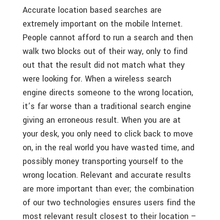
Accurate location based searches are
extremely important on the mobile Internet.
People cannot afford to run a search and then
walk two blocks out of their way, only to find
out that the result did not match what they
were looking for. When a wireless search
engine directs someone to the wrong location,
it’s far worse than a traditional search engine
giving an erroneous result. When you are at
your desk, you only need to click back to move
on, in the real world you have wasted time, and
possibly money transporting yourself to the
wrong location. Relevant and accurate results
are more important than ever; the combination
of our two technologies ensures users find the
most relevant result closest to their location –