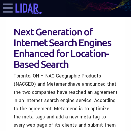
Next Generation of
Internet Search Engines
Enhanced for Location-
Based Search
Toronto, ON – NAC Geographic Products
(NACGEO) and Metamendhave announced that
the two companies have reached an agreement
in an Internet search engine service. According
to the agreement, Metamend is to optimize
the meta tags and add a new meta tag to
every web page of its clients and submit them