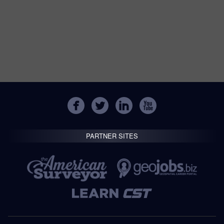
PARTNER SITES