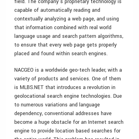
field. The company’s proprietary technology is
capable of automatically reading and
contextually analyzing a web page, and using
that information combined with real world
language usage and search pattern algorithms,
to ensure that every web page gets properly
placed and found within search engines.
NACGEO is a worldwide geo-tech leader, with a
variety of products and services. One of them
is MLBS.NET that introduces a revolution in
geolocational search engine technologies. Due
to numerous variations and language
dependency, conventional addresses have
become a huge obstacle for an Internet search
engine to provide location based searches for