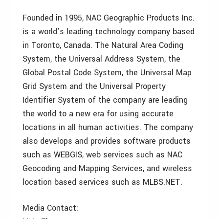
Founded in 1995, NAC Geographic Products Inc.
is a world’s leading technology company based
in Toronto, Canada. The Natural Area Coding
System, the Universal Address System, the
Global Postal Code System, the Universal Map
Grid System and the Universal Property
Identifier System of the company are leading
the world to a new era for using accurate
locations in all human activities. The company
also develops and provides software products
such as WEBGIS, web services such as NAC
Geocoding and Mapping Services, and wireless
location based services such as MLBS.NET.
Media Contact: